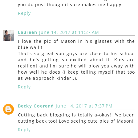
you do post though it sure makes me happy!
Reply
Laureen
June 14, 2017 at 11:27 AM
I love the pic of Mason in his glasses with the
blue wall!!
That's so great you guys are close to his school
and he's getting so excited about it. Kids are
resilient and I'm sure he will blow you away with
how well he does (I keep telling myself that too
as we approach kinder..).
Reply
Becky Goerend
June 14, 2017 at 7:37 PM
Cutting back blogging is totally a-okay! I've been
cutting back too! Love seeing cute pics of Mason!
Reply