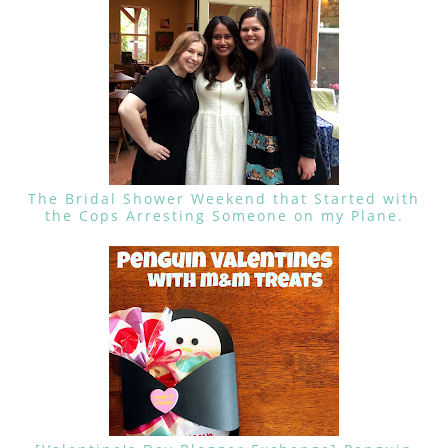
The Bridal Shower Weekend that Started with
the Cops Arresting Someone on my Plane.