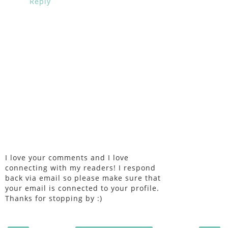
Reply
I love your comments and I love
connecting with my readers! I respond
back via email so please make sure that
your email is connected to your profile.
Thanks for stopping by :)