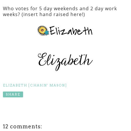
Who votes for 5 day weekends and 2 day work
weeks? (insert hand raised here!)
ELIZABETH [CHASIN' MASON]
SHARE
12 comments: