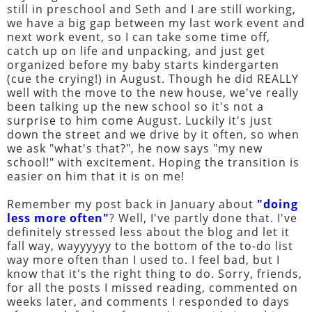
still in preschool and Seth and I are still working,
we have a big gap between my last work event and
next work event, so I can take some time off,
catch up on life and unpacking, and just get
organized before my baby starts kindergarten
(cue the crying!) in August. Though he did REALLY
well with the move to the new house, we've really
been talking up the new school so it's not a
surprise to him come August. Luckily it's just
down the street and we drive by it often, so when
we ask "what's that?", he now says "my new
school!" with excitement. Hoping the transition is
easier on him that it is on me!
Remember my post back in January about
"doing
less more often"
? Well, I've partly done that. I've
definitely stressed less about the blog and let it
fall way, wayyyyyy to the bottom of the to-do list
way more often than I used to. I feel bad, but I
know that it's the right thing to do. Sorry, friends,
for all the posts I missed reading, commented on
weeks later, and comments I responded to days