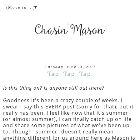
▼
Tuesday, June 13, 2017
Tap. Tap. Tap.
Is this thing on? Is anyone still out there?
Goodness it's been a crazy couple of weeks. I
swear I say this EVERY post (sorry for that), but it
really has been. I feel like now that it's summer
(or almost summer), I can finally catch up on life
and share some pictures of what we've been up
to. Though "summer" doesn't really mean
anything different for us around here as Mason is