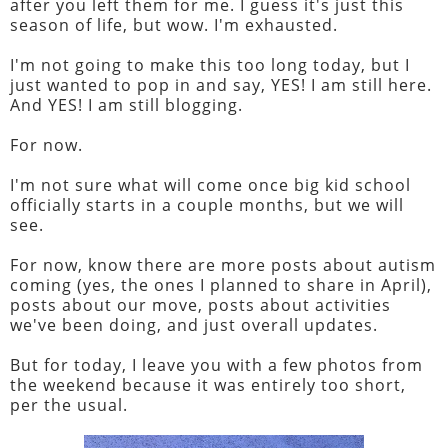
after you left them for me. I guess it's just this
season of life, but wow. I'm exhausted.
I'm not going to make this too long today, but I
just wanted to pop in and say, YES! I am still here.
And YES! I am still blogging.
For now.
I'm not sure what will come once big kid school
officially starts in a couple months, but we will
see.
For now, know there are more posts about autism
coming (yes, the ones I planned to share in April),
posts about our move, posts about activities
we've been doing, and just overall updates.
But for today, I leave you with a few photos from
the weekend because it was entirely too short,
per the usual.