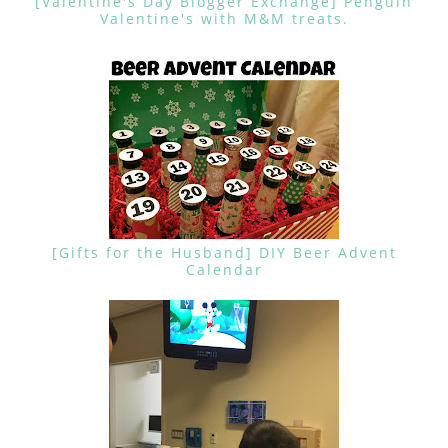
[Valentine's Day Blogger Exchange] Penguin
Valentine's with M&M treats.
[Gifts for the Husband] DIY Beer Advent
Calendar