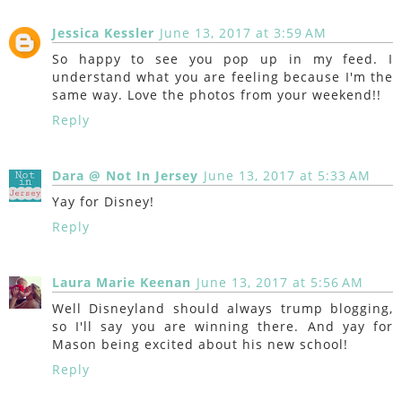
Jessica Kessler
June 13, 2017 at 3:59 AM
So happy to see you pop up in my feed. I
understand what you are feeling because I'm the
same way. Love the photos from your weekend!!
Reply
Dara @ Not In Jersey
June 13, 2017 at 5:33 AM
Yay for Disney!
Reply
Laura Marie Keenan
June 13, 2017 at 5:56 AM
Well Disneyland should always trump blogging,
so I'll say you are winning there. And yay for
Mason being excited about his new school!
Reply