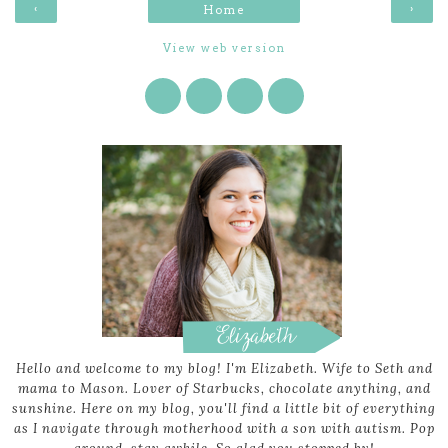
‹
›
Home
View web version
Hello and welcome to my blog! I'm Elizabeth. Wife to Seth and
mama to Mason. Lover of Starbucks, chocolate anything, and
sunshine. Here on my blog, you'll find a little bit of everything
as I navigate through motherhood with a son with autism. Pop