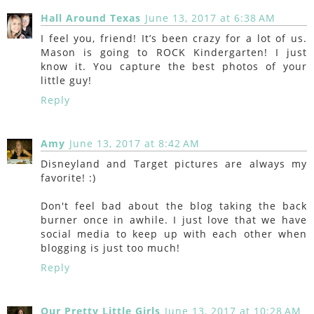
Hall Around Texas
June 13, 2017 at 6:38 AM
I feel you, friend! It’s been crazy for a lot of us.
Mason is going to ROCK Kindergarten! I just
know it. You capture the best photos of your
little guy!
Reply
Amy
June 13, 2017 at 8:42 AM
Disneyland and Target pictures are always my
favorite! :)
Don't feel bad about the blog taking the back
burner once in awhile. I just love that we have
social media to keep up with each other when
blogging is just too much!
Reply
Our Pretty Little Girls
June 13, 2017 at 10:28 AM