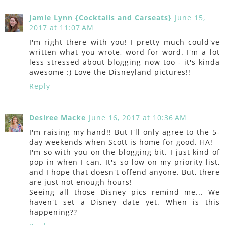
Jamie Lynn {Cocktails and Carseats}
June 15,
2017 at 11:07 AM
I'm right there with you! I pretty much could've
written what you wrote, word for word. I'm a lot
less stressed about blogging now too - it's kinda
awesome :) Love the Disneyland pictures!!
Reply
Desiree Macke
June 16, 2017 at 10:36 AM
I'm raising my hand!! But I'll only agree to the 5-
day weekends when Scott is home for good. HA!
I'm so with you on the blogging bit. I just kind of
pop in when I can. It's so low on my priority list,
and I hope that doesn't offend anyone. But, there
are just not enough hours!
Seeing all those Disney pics remind me... We
haven't set a Disney date yet. When is this
happening??