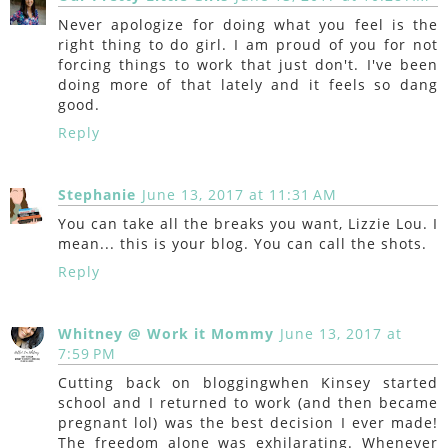
Never apologize for doing what you feel is the
right thing to do girl. I am proud of you for not
forcing things to work that just don't. I've been
doing more of that lately and it feels so dang
good.
Reply
Stephanie
June 13, 2017 at 11:31 AM
You can take all the breaks you want, Lizzie Lou. I
mean... this is your blog. You can call the shots.
Reply
Whitney @ Work it Mommy
June 13, 2017 at
7:59 PM
Cutting back on bloggingwhen Kinsey started
school and I returned to work (and then became
pregnant lol) was the best decision I ever made!
The freedom alone was exhilarating. Whenever