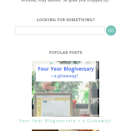
around, stay awhile. So glad you stopped by!
LOOKING FOR SOMETHING?
POPULAR POSTS
Four Year Blogiversary + a Giveaway!