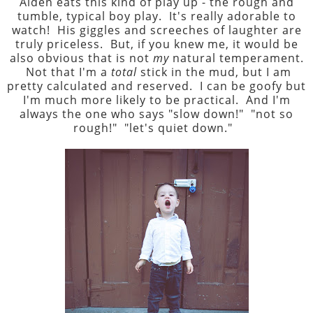
Aiden eats this kind of play up - the rough and
tumble, typical boy play. It's really adorable to
watch! His giggles and screeches of laughter are
truly priceless. But, if you knew me, it would be
also obvious that is not
my
natural temperament.
Not that I'm a
total
stick in the mud, but I am
pretty calculated and reserved. I can be goofy but
I'm much more likely to be practical. And I'm
always the one who says "slow down!" "not so
rough!" "let's quiet down."