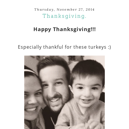
Thursday, November 27, 2014
Thanksgiving.
Happy Thanksgiving!!!
Especially thankful for these turkeys :)