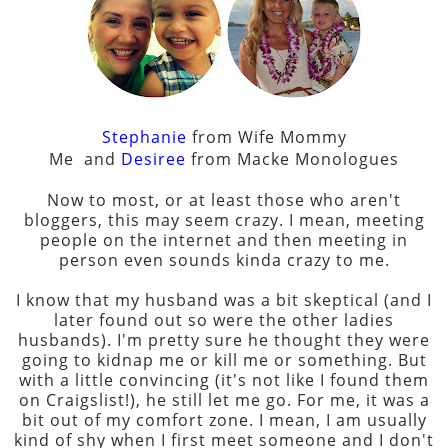
Stephanie
from Wife Mommy
Me
and
Desiree
from
Macke Monologues
Now to most, or at least those who aren't
bloggers, this may seem crazy. I mean, meeting
people on the internet and then meeting in
person even sounds kinda crazy to me.
I know that my husband was a bit skeptical (and I
later found out so were the other ladies
husbands). I'm pretty sure he thought they were
going to kidnap me or kill me or something. But
with a little convincing (it's not like I found them
on Craigslist!), he still let me go. For me, it was a
bit out of my comfort zone. I mean, I am usually
kind of shy when I first meet someone and I don't