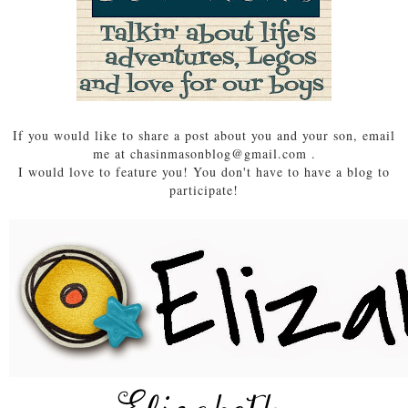
If you would like to share a post about you and your son, email
me at chasinmasonblog@gmail.com .
I would love to feature you! You don't have to have a blog to
participate!