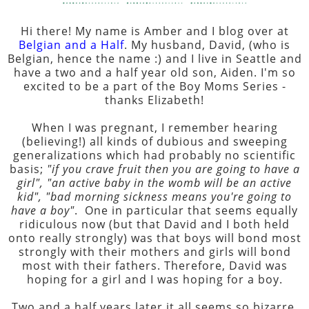
Hi there! My name is Amber and I blog over at
Belgian and a Half
. My husband, David, (who is
Belgian, hence the name :) and I live in Seattle and
have a two and a half year old son, Aiden. I'm so
excited to be a part of the Boy Moms Series -
thanks Elizabeth!
When I was pregnant, I remember hearing
(believing!) all kinds of dubious and sweeping
generalizations which had probably no scientific
basis;
"if you crave fruit then you are going to have a
girl", "an active baby in the womb will be an active
kid", "bad morning sickness means you're going to
have a boy"
. One in particular that seems equally
ridiculous now (but that David and I both held
onto really strongly) was that boys will bond most
strongly with their mothers and girls will bond
most with their fathers. Therefore, David was
hoping for a girl and I was hoping for a boy.
Two and a half years later it all seems so bizarre.