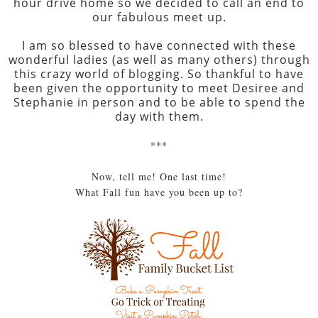
hour drive home so we decided to call an end to
our fabulous meet up.
I am so blessed to have connected with these
wonderful ladies (as well as many others) through
this crazy world of blogging. So thankful to have
been given the opportunity to meet Desiree and
Stephanie in person and to be able to spend the
day with them.
***
Now, tell me! One last time!
What Fall fun have you been up to?