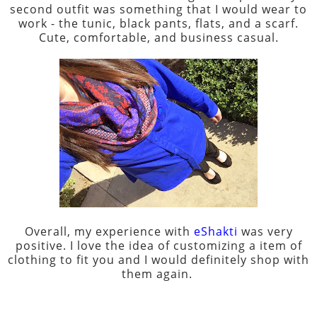
second outfit was something that I would wear to
work - the tunic, black pants, flats, and a scarf.
Cute, comfortable, and business casual.
Overall, my experience with
eShakti
was very
positive. I love the idea of customizing a item of
clothing to fit you and I would definitely shop with
them again.