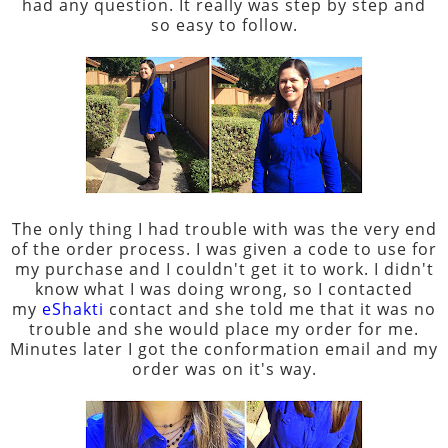
had any question. It really was step by step and
so easy to follow.
The only thing I had trouble with was the very end
of the order process. I was given a code to use for
my purchase and I couldn't get it to work. I didn't
know what I was doing wrong, so I contacted
my
eShakti
contact and she told me that it was no
trouble and she would place my order for me.
Minutes later I got the conformation email and my
order was on it's way.