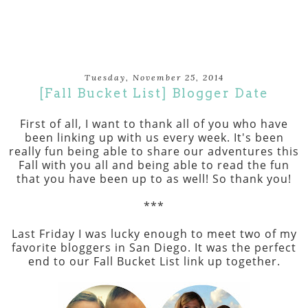
Tuesday, November 25, 2014
[Fall Bucket List] Blogger Date
First of all, I want to thank all of you who have
been linking up with us every week. It's been
really fun being able to share our adventures this
Fall with you all and being able to read the fun
that you have been up to as well! So thank you!
***
Last Friday I was lucky enough to meet two of my
favorite bloggers in San Diego. It was the perfect
end to our Fall Bucket List link up together.