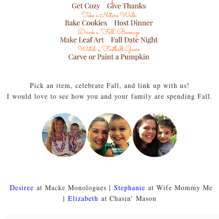
Pick an item, celebrate Fall, and link up with us!
I would love to see how you and your family are spending Fall.
Desiree
at Macke Monologues |
Stephanie
at Wife Mommy Me
|
Elizabeth
at Chasin' Mason