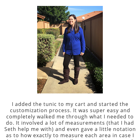
I added the tunic to my cart and started the
customization process. It was super easy and
completely walked me through what I needed to
do. It involved a lot of measurements (that I had
Seth help me with) and even gave a little notation
as to how exactly to measure each area in case I