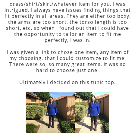
dress/shirt/skirt/whatever item for you. I was
intrigued. I always have issues finding things that
fit perfectly in all areas. They are either too boxy,
the arms are too short, the torso length is too
short, etc. so when I found out that I could have
the opportunity to tailor an item to fit me
perfectly, I was in.
I was given a link to chose one item, any item of
my choosing, that I could customize to fit me.
There were so, so many great items, it was so
hard to choose just one.
Ultimately I decided on this tunic top.