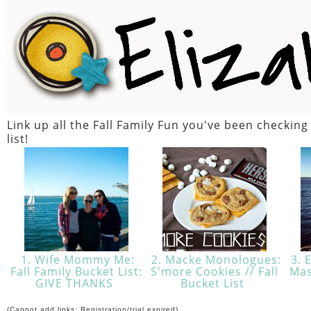
Link up all the Fall Family Fun you've been checking
list!
1. Wife Mommy Me:
2. Macke Monologues:
3. E
Fall Family Bucket List:
S'more Cookies // Fall
Mas
GIVE THANKS
Bucket List
(Cannot add links: Registration/trial expired)