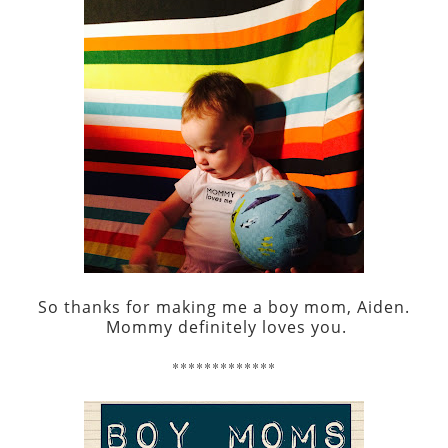
So thanks for making me a boy mom, Aiden.
Mommy definitely loves you.
*************