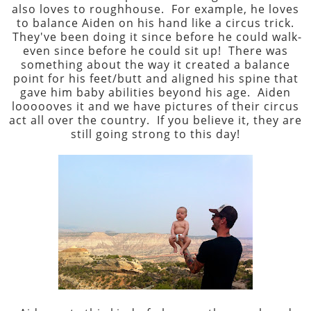
also loves to roughhouse. For example, he loves
to balance Aiden on his hand like a circus trick.
They've been doing it since before he could walk-
even since before he could sit up! There was
something about the way it created a balance
point for his feet/butt and aligned his spine that
gave him baby abilities beyond his age. Aiden
loooooves it and we have pictures of their circus
act all over the country. If you believe it, they are
still going strong to this day!