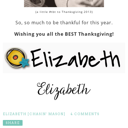
(a little #tbt to Thanksgiving 2013)
So, so much to be thankful for this year.
Wishing you all the BEST Thanksgiving!
ELIZABETH [CHASIN' MASON]
4 COMMENTS
SHARE