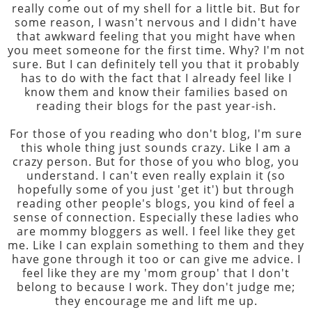
really come out of my shell for a little bit. But for
some reason, I wasn't nervous and I didn't have
that awkward feeling that you might have when
you meet someone for the first time. Why? I'm not
sure. But I can definitely tell you that it probably
has to do with the fact that I already feel like I
know them and know their families based on
reading their blogs for the past year-ish.
For those of you reading who don't blog, I'm sure
this whole thing just sounds crazy. Like I am a
crazy person. But for those of you who blog, you
understand. I can't even really explain it (so
hopefully some of you just 'get it') but through
reading other people's blogs, you kind of feel a
sense of connection. Especially these ladies who
are mommy bloggers as well. I feel like they get
me. Like I can explain something to them and they
have gone through it too or can give me advice. I
feel like they are my 'mom group' that I don't
belong to because I work. They don't judge me;
they encourage me and lift me up.