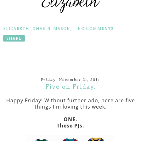
ELIZABETH [CHASIN' MASON]
NO COMMENTS
SHARE
Friday, November 21, 2014
Five on Friday.
Happy Friday! Without further ado, here are five
things I'm loving this week.
ONE.
These PJs.