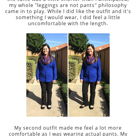
my whole "leggings are not pants" philosophy
came in to play. While I did like the outfit and it's
something I would wear, I did feel a little
uncomfortable with the length.
My second outfit made me feel a lot more
comfortable as I was wearing actual pants. My