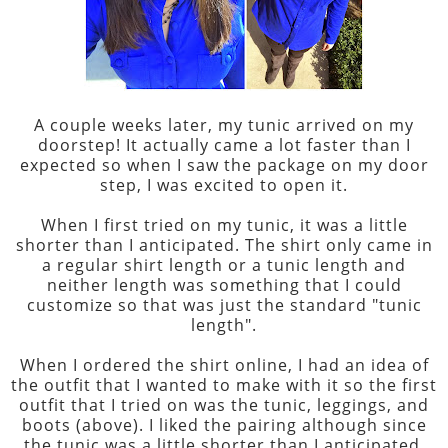
A couple weeks later, my tunic arrived on my
doorstep! It actually came a lot faster than I
expected so when I saw the package on my door
step, I was excited to open it.
When I first tried on my tunic, it was a little
shorter than I anticipated. The shirt only came in
a regular shirt length or a tunic length and
neither length was something that I could
customize so that was just the standard "tunic
length".
When I ordered the shirt online, I had an idea of
the outfit that I wanted to make with it so the first
outfit that I tried on was the tunic, leggings, and
boots (above). I liked the pairing although since
the tunic was a little shorter than I anticipated,