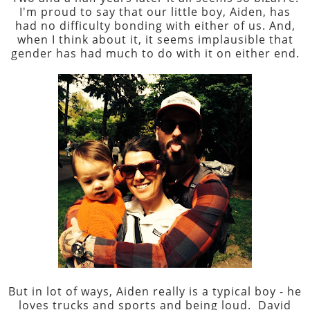
I'm proud to say that our little boy, Aiden, has
had no difficulty bonding with either of us. And,
when I think about it, it seems implausible that
gender has had much to do with it on either end.
But in lot of ways, Aiden really is a typical boy - he
loves trucks and sports and being loud. David