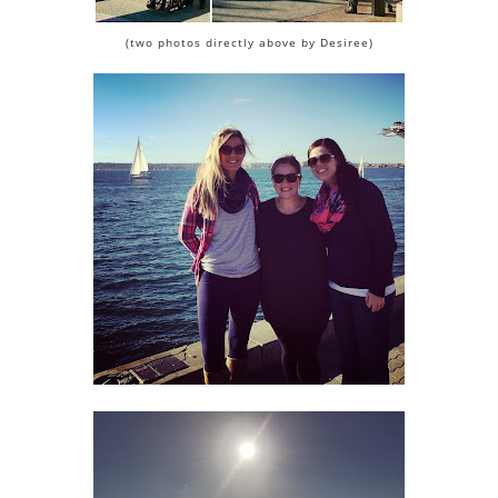
(two photos directly above by Desiree)