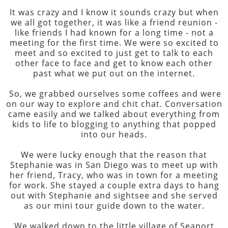
It was crazy and I know it sounds crazy but when
we all got together, it was like a friend reunion -
like friends I had known for a long time - not a
meeting for the first time. We were so excited to
meet and so excited to just get to talk to each
other face to face and get to know each other
past what we put out on the internet.
So, we grabbed ourselves some coffees and were
on our way to explore and chit chat. Conversation
came easily and we talked about everything from
kids to life to blogging to anything that popped
into our heads.
We were lucky enough that the reason that
Stephanie was in San Diego was to meet up with
her friend, Tracy, who was in town for a meeting
for work. She stayed a couple extra days to hang
out with Stephanie and sightsee and she served
as our mini tour guide down to the water.
We walked down to the little village of Seaport