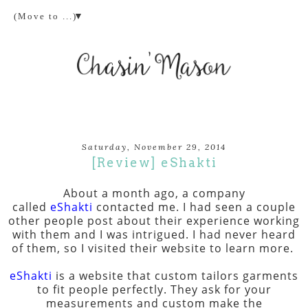
▼
Saturday, November 29, 2014
[Review] eShakti
About a month ago, a company
called
eShakti
contacted me. I had seen a couple
other people post about their experience working
with them and I was intrigued. I had never heard
of them, so I visited their website to learn more.
eShakti
is a website that custom tailors garments
to fit people perfectly. They ask for your
measurements and custom make the