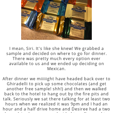
I mean, Siri. It's like she knew! We grabbed a
sample and decided on where to go for dinner.
There was pretty much every option ever
available to us and we ended up deciding on
Mexican.
After dinner we miiiiight have headed back over to
Ghiradelli to pick up some chocolates (and get
another free sample! shh!) and then we walked
back to the hotel to hang out by the fire pits and
talk. Seriously we sat there talking for at least two
hours when we realized it was 9pm and I had an
hour and a half drive home and Desiree had a two