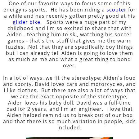
One of our favorite ways to focus some of this
energy is sports. He has been riding a
scooter
for
a while and has recently gotten pretty good at his
glider bike
. Sports were a huge part of my
childhood and I'm so excited to share that with
Aiden - teaching him to ski, watching his soccer
games - that's the stuff that gives me the warm
fuzzies. Not that they are specifically boy things
but I can already tell Aiden is going to love them
as much as me and what a great thing to bond
over.
In a lot of ways, we fit the stereotype; Aiden's loud
and sporty, David loves cars and motorcycles, and
I like clothes. But there are also a lot of ways that
we are the exact opposite of the stereotype;
Aiden loves his baby doll, David was a full-time
dad for 2 years, and I'm an engineer. I love that
Aiden helped remind us to break out of our box
and that there is so much variation in people, kids
included.