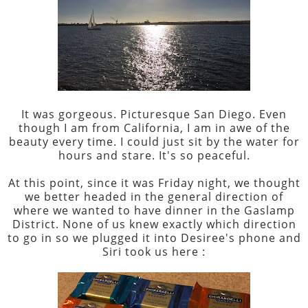
It was gorgeous. Picturesque San Diego. Even
though I am from California, I am in awe of the
beauty every time. I could just sit by the water for
hours and stare. It's so peaceful.
At this point, since it was Friday night, we thought
we better headed in the general direction of
where we wanted to have dinner in the Gaslamp
District. None of us knew exactly which direction
to go in so we plugged it into Desiree's phone and
Siri took us here :