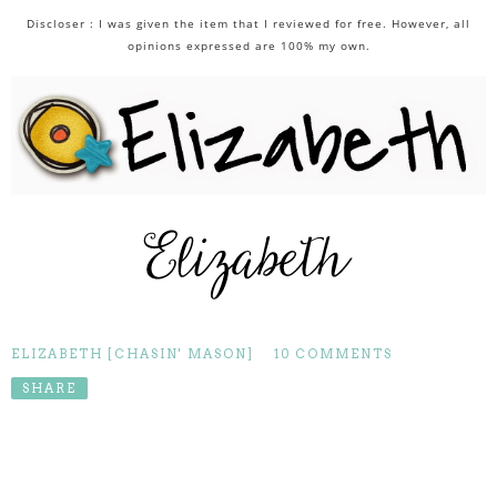
Discloser : I was given the item that I reviewed for free. However, all
opinions expressed are 100% my own.
ELIZABETH [CHASIN' MASON]
10 COMMENTS
SHARE