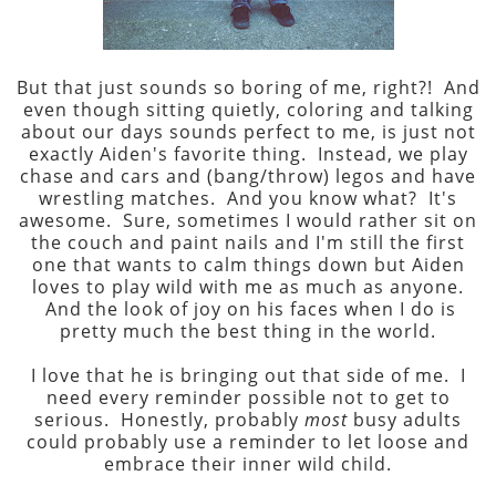
But that just sounds so boring of me, right?! And
even though sitting quietly, coloring and talking
about our days sounds perfect to me, is just not
exactly Aiden's favorite thing. Instead, we play
chase and cars and (bang/throw) legos and have
wrestling matches. And you know what? It's
awesome. Sure, sometimes I would rather sit on
the couch and paint nails and I'm still the first
one that wants to calm things down but Aiden
loves to play wild with me as much as anyone.
And the look of joy on his faces when I do is
pretty much the best thing in the world.
I love that he is bringing out that side of me. I
need every reminder possible not to get to
serious. Honestly, probably
most
busy adults
could probably use a reminder to let loose and
embrace their inner wild child.