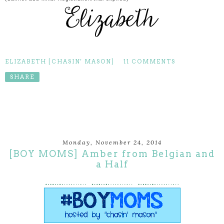
ELIZABETH [CHASIN' MASON]
11 COMMENTS
SHARE
Monday, November 24, 2014
[BOY MOMS] Amber from Belgian and
a Half