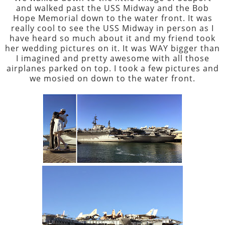
and walked past the USS Midway and the Bob
Hope Memorial down to the water front. It was
really cool to see the USS Midway in person as I
have heard so much about it and my friend took
her wedding pictures on it. It was WAY bigger than
I imagined and pretty awesome with all those
airplanes parked on top. I took a few pictures and
we mosied on down to the water front.