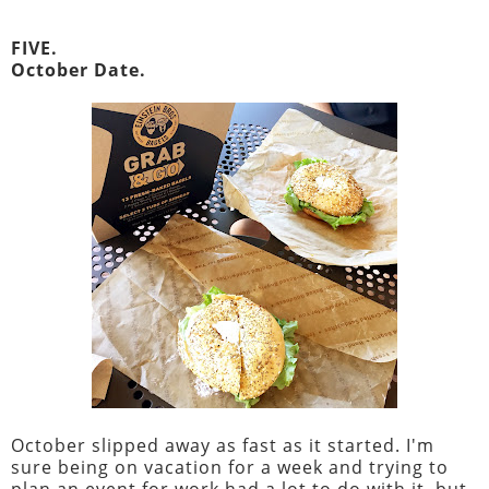
FIVE.
October Date.
October slipped away as fast as it started. I'm
sure being on vacation for a week and trying to
plan an event for work had a lot to do with it, but