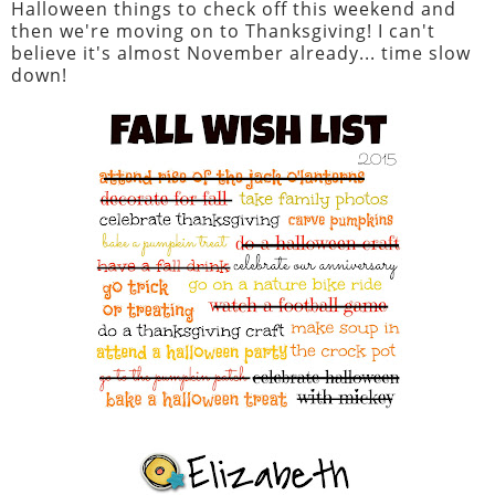
Halloween things to check off this weekend and
then we're moving on to Thanksgiving! I can't
believe it's almost November already... time slow
down!