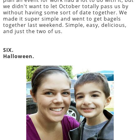
we didn't want to let October totally pass us by
without having some sort of date together. We
made it super simple and went to get bagels
together last weekend. Simple, easy, delicious,
and just the two of us.
SIX.
Halloween.