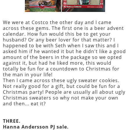
We were at Costco the other day and I came
across these gems. The first one is a beer advent
calendar. How fun would this be to get your
husband? Or any beer lover for that matter? I
happened to be with Seth when I saw this and I
asked him if he wanted it but he didn't like a good
amount of the beers in the package so we opted
against it, but had he liked more, this would
totally be fun for a countdown to Christmas for
the man in your life!
Then I came across these ugly sweater cookies.
Not really good for a gift, but could be fun for a
Christmas party! People are usually all about ugly
Christmas sweaters so why not make your own
and then... eat it?
THREE.
Hanna Andersson PJ sale.