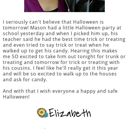
I seriously can't believe that Halloween is
tomorrow! Mason had a little Halloween party at
school yesterday and when I picked him up, his
teacher said he had the best time trick or treating
and even tried to say trick or treat when he
walked up to get his candy. Hearing this makes
me SO excited to take him out tonight for trunk or
treating and tomorrow for trick or treating with
his cousins. I feel like he'll really get it this year
and will be so excited to walk up to the houses
and ask for candy.
And with that I wish everyone a happy and safe
Halloween!