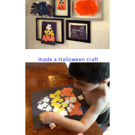
made a Halloween craft