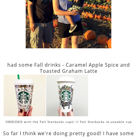
had some Fall drinks - Caramel Apple Spice and
Toasted Graham Latte
OBSESSED with the Fall Starbucks cups! // Fall Starbucks re-useable cup
So far I think we're doing pretty good! I have some