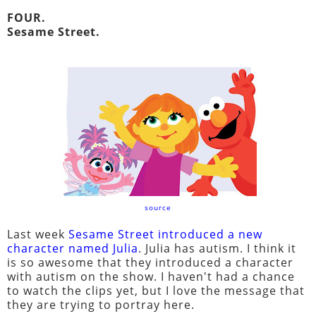
FOUR.
Sesame Street.
source
Last week
Sesame Street introduced a new
character named Julia
. Julia has autism. I think it
is so awesome that they introduced a character
with autism on the show. I haven't had a chance
to watch the clips yet, but I love the message that
they are trying to portray here.