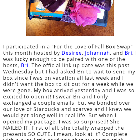
I participated in a "For the Love of Fall Box Swap"
this month hosted by
Desiree
,
Johannah
, and
Bri
. I
was lucky enough to be paired with one of the
hosts,
Bri
. The official link up date was this past
Wednesday but I had asked Bri to wait to send my
box since I was on vacation all last week and I
didn't want the box to sit out for a week while we
were gone. My box arrived yesterday and I was so
excited to open it! I swear Bri and I only
exchanged a couple emails, but we bonded over
our love of Starbucks and scarves and I knew we
would get along well in real life. But when I
opened my package, I was so surprised! She
NAILED IT. First of all, she totally wrapped the
presents SO CUTE. I mean, look at it? Complete