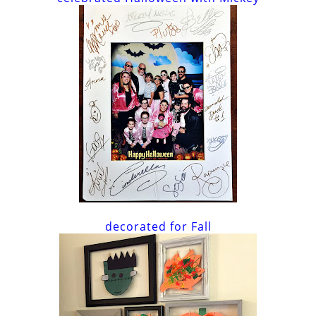
decorated for Fall