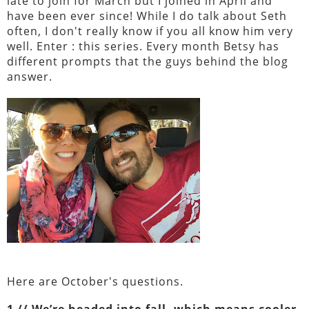
late to join for March but I joined in April and
have been ever since! While I do talk about Seth
often, I don't really know if you all know him very
well. Enter : this series. Every month Betsy has
different prompts that the guys behind the blog
answer.
Here are October's questions.