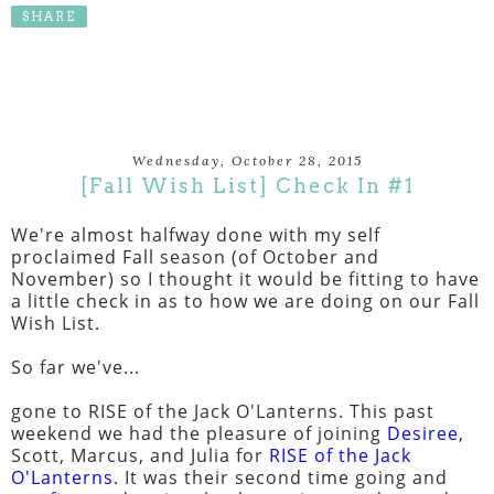
SHARE
Wednesday, October 28, 2015
[Fall Wish List] Check In #1
We're almost halfway done with my self
proclaimed Fall season (of October and
November) so I thought it would be fitting to have
a little check in as to how we are doing on our Fall
Wish List.
So far we've...
gone to RISE of the Jack O'Lanterns. This past
weekend we had the pleasure of joining
Desiree
,
Scott, Marcus, and Julia for
RISE of the Jack
O'Lanterns
. It was their second time going and