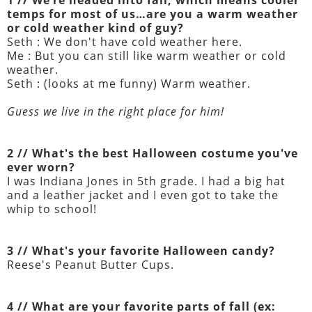
1 // We’re headed into fall, which means cooler
temps for most of us…are you a warm weather
or cold weather kind of guy?
Seth : We don't have cold weather here.
Me : But you can still like warm weather or cold
weather.
Seth : (looks at me funny) Warm weather.
Guess we live in the right place for him!
2 // What's the best Halloween costume you've
ever worn?
I was Indiana Jones in 5th grade. I had a big hat
and a leather jacket and I even got to take the
whip to school!
3 // What's your favorite Halloween candy?
Reese's Peanut Butter Cups.
4 // What are your favorite parts of fall (ex: