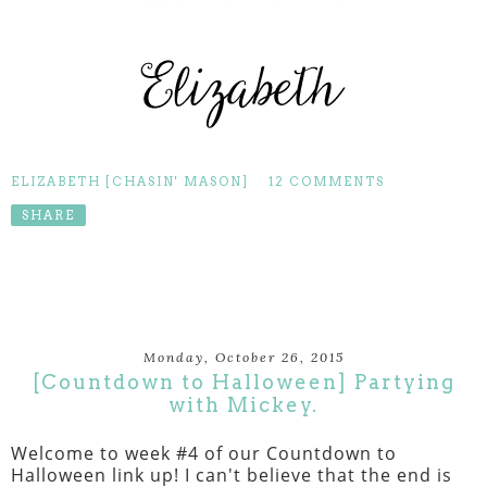
ELIZABETH [CHASIN' MASON]
12 COMMENTS
SHARE
Monday, October 26, 2015
[Countdown to Halloween] Partying
with Mickey.
Welcome to week #4 of our Countdown to
Halloween link up! I can't believe that the end is