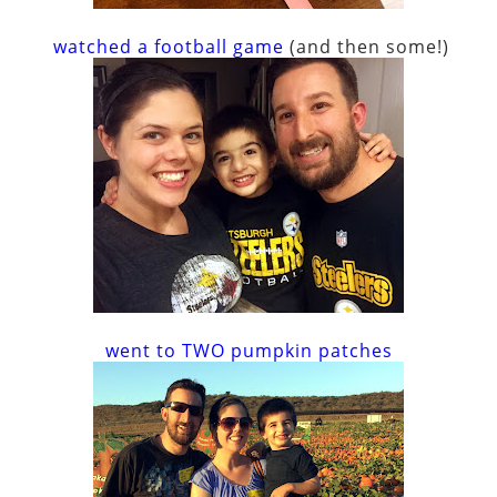
watched a football game
(and then some!)
went to TWO pumpkin patches