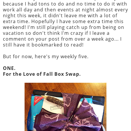
because I had tons to do and no time to do it with
work all day and then events at night almost every
night this week, it didn't leave me with a lot of
extra time. Hopefully I have some extra time this
weekend! I'm still playing catch up from being on
vacation so don't think I'm crazy if I leave a
comment on your post from over a week ago... I
still have it bookmarked to read!
But for now, here's my weekly five.
ONE.
For the Love of Fall Box Swap.