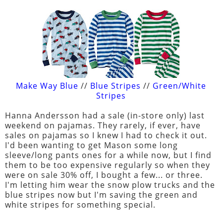
Make Way Blue
//
Blue Stripes
//
Green/White
Stripes
Hanna Andersson had a sale (in-store only) last
weekend on pajamas. They rarely, if ever, have
sales on pajamas so I knew I had to check it out.
I'd been wanting to get Mason some long
sleeve/long pants ones for a while now, but I find
them to be too expensive regularly so when they
were on sale 30% off, I bought a few... or three.
I'm letting him wear the snow plow trucks and the
blue stripes now but I'm saving the green and
white stripes for something special.