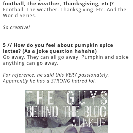
football, the weather, Thanksgiving, etc)?
Football. The weather. Thanksgiving. Etc. And the
World Series.
So creative!
5 // How do you feel about pumpkin spice
lattes? (As a joke question hahaha)
Go away. They can all go away. Pumpkin and spice
anything can go away.
For reference, he said this VERY passionately.
Apparently he has a STRONG hatred lol.