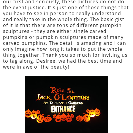
our first and seriously, these pictures do not do
the event justice. It's just one of those things that
you have to see in person to really understand
and really take in the whole thing. The basic gist
of it is that there are tons of different pumpkin
sculptures - they are either single carved
pumpkins or pumpkin sculptures made of many
carved pumpkins. The detail is amazing and I can
only imagine how long it takes to put the whole
thing together. Thank you so much for inviting us
to tag along, Desiree, we had the best time and
were in awe of the beauty!