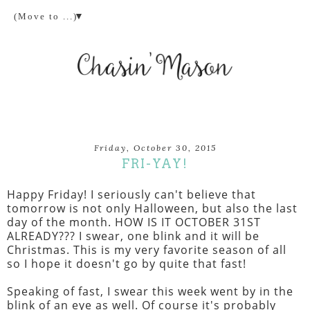
▼
Friday, October 30, 2015
FRI-YAY!
Happy Friday! I seriously can't believe that
tomorrow is not only Halloween, but also the last
day of the month. HOW IS IT OCTOBER 31ST
ALREADY??? I swear, one blink and it will be
Christmas. This is my very favorite season of all
so I hope it doesn't go by quite that fast!
Speaking of fast, I swear this week went by in the
blink of an eye as well. Of course it's probably