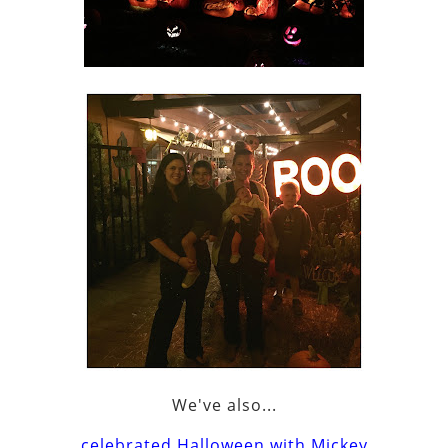
We've also...
celebrated Halloween with Mickey