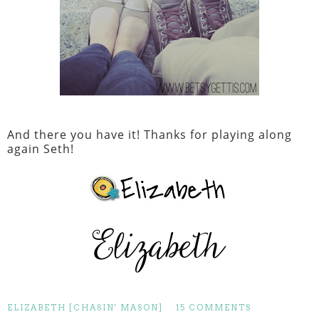
And there you have it! Thanks for playing along
again Seth!
ELIZABETH [CHASIN' MASON]
15 COMMENTS