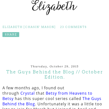
ELIZABETH [CHASIN' MASON]
23 COMMENTS
SHARE
Thursday, October 29, 2015
The Guys Behind the Blog // October
Edition.
A few months ago, I found out
through
Crystal
that
Betsy from Heavens to
Betsy
has this super cool series called
The Guys
Behind the Blog
. Unfortunately it was a little too