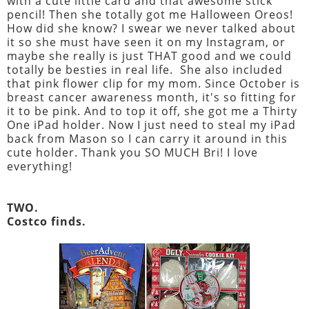
with a cute little card and that awesome stick
pencil! Then she totally got me Halloween Oreos!
How did she know? I swear we never talked about
it so she must have seen it on my Instagram, or
maybe she really is just THAT good and we could
totally be besties in real life. She also included
that pink flower clip for my mom. Since October is
breast cancer awareness month, it's so fitting for
it to be pink. And to top it off, she got me a Thirty
One iPad holder. Now I just need to steal my iPad
back from Mason so I can carry it around in this
cute holder. Thank you SO MUCH Bri! I love
everything!
TWO.
Costco finds.