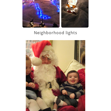
Neighborhood lights