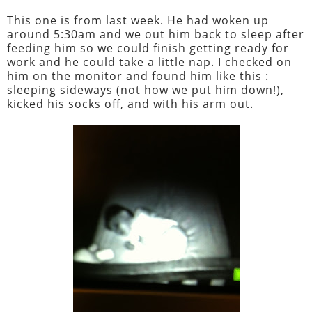
This one is from last week. He had woken up
around 5:30am and we out him back to sleep after
feeding him so we could finish getting ready for
work and he could take a little nap. I checked on
him on the monitor and found him like this :
sleeping sideways (not how we put him down!),
kicked his socks off, and with his arm out.