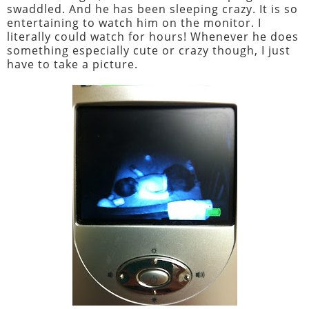
swaddled. And he has been sleeping crazy. It is so
entertaining to watch him on the monitor. I
literally could watch for hours! Whenever he does
something especially cute or crazy though, I just
have to take a picture.