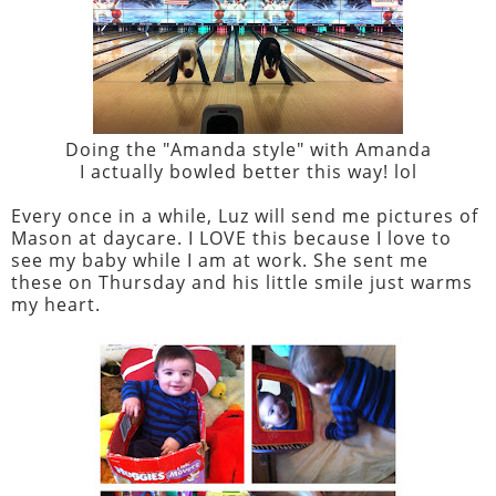
Doing the "Amanda style" with Amanda
I actually bowled better this way! lol
Every once in a while, Luz will send me pictures of
Mason at daycare. I LOVE this because I love to
see my baby while I am at work. She sent me
these on Thursday and his little smile just warms
my heart.