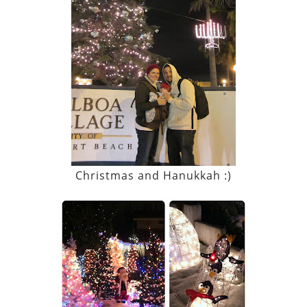
Christmas and Hanukkah :)