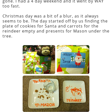
gone. I had a 4 day weekend and it went by WAY
too fast.
Christmas day was a bit of a blur, as it always
seems to be. The day started off by us finding the
plate of cookies for Santa and carrots for the
reindeer empty and presents for Mason under the
tree.