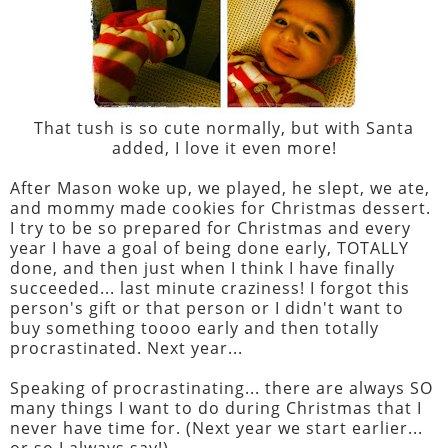
That tush is so cute normally, but with Santa
added, I love it even more!
After Mason woke up, we played, he slept, we ate,
and mommy made cookies for Christmas dessert.
I try to be so prepared for Christmas and every
year I have a goal of being done early, TOTALLY
done, and then just when I think I have finally
succeeded... last minute craziness! I forgot this
person's gift or that person or I didn't want to
buy something toooo early and then totally
procrastinated. Next year...
Speaking of procrastinating... there are always SO
many things I want to do during Christmas that I
never have time for. (Next year we start earlier...
or so I always say!)