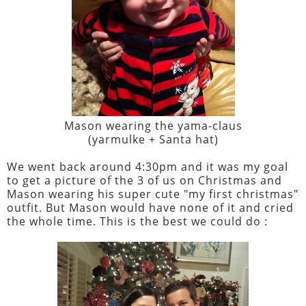
Mason wearing the yama-claus
(yarmulke + Santa hat)
We went back around 4:30pm and it was my goal
to get a picture of the 3 of us on Christmas and
Mason wearing his super cute "my first christmas"
outfit. But Mason would have none of it and cried
the whole time. This is the best we could do :