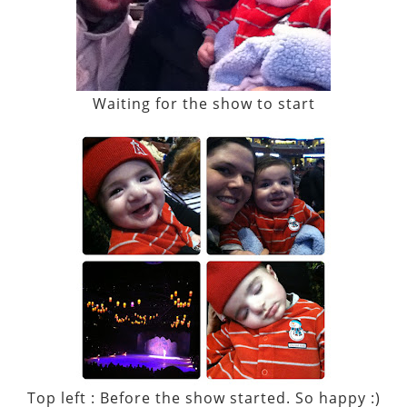
Waiting for the show to start
Top left : Before the show started. So happy :)