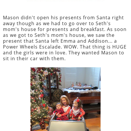
Mason didn't open his presents from Santa right
away though as we had to go over to Seth's
mom's house for presents and breakfast. As soon
as we got to Seth's mom's house, we saw the
present that Santa left Emma and Addison... a
Power Wheels Escalade. WOW. That thing is HUGE
and the girls were in love. They wanted Mason to
sit in their car with them.