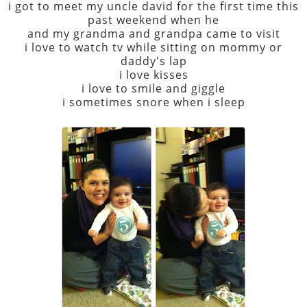
i got to meet my uncle david for the first time this
past weekend when he
and my grandma and grandpa came to visit
i love to watch tv while sitting on mommy or
daddy's lap
i love kisses
i love to smile and giggle
i sometimes snore when i sleep