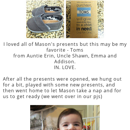
I loved all of Mason's presents but this may be my
favorite - Toms
from Auntie Erin, Uncle Shawn, Emma and
Addison.
IN. LOVE.
After all the presents were opened, we hung out
for a bit, played with some new presents, and
then went home to let Mason take a nap and for
us to get ready (we went over in our pjs)