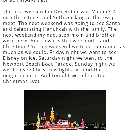
The first weekend in December was Mason's 4
month pictures and Seth working at the swap
meet. The next weekend was going to see Santa
and celebrating Hanukkah with the family. The
next weekend my dad, step-mom and brother
were here. And now it's this weekend... and
Christmas! So this weekend we tried to cram in as
much as we could. Friday night we went to see
Disney on Ice. Saturday night we went to the
Newport Beach Boat Parade. Sunday night we
went to see Christmas lights around the
neighborhood. And tonight we celebrated
Christmas Eve!