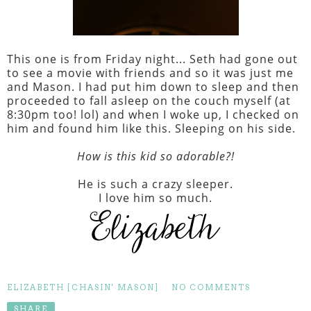
This one is from Friday night... Seth had gone out
to see a movie with friends and so it was just me
and Mason. I had put him down to sleep and then
proceeded to fall asleep on the couch myself (at
8:30pm too! lol) and when I woke up, I checked on
him and found him like this. Sleeping on his side.
How is this kid so adorable?!
He is such a crazy sleeper.
I love him so much.
ELIZABETH [CHASIN' MASON]
NO COMMENTS
SHARE