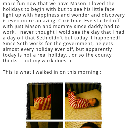
more fun now that we have Mason. I loved the
holidays to begin with but to see his little face
light up with happiness and wonder and discovery
is even more amazing. Christmas Eve started off
with just Mason and mommy since daddy had to
work. I never thought I wold see the day that I had
a day off that Seth didn't but today it happened!
Since Seth works for the government, he gets
almost every holiday ever off, but apparently
today is not a real holiday... or so the county
thinks... but my work does :)
This is what I walked in on this morning :