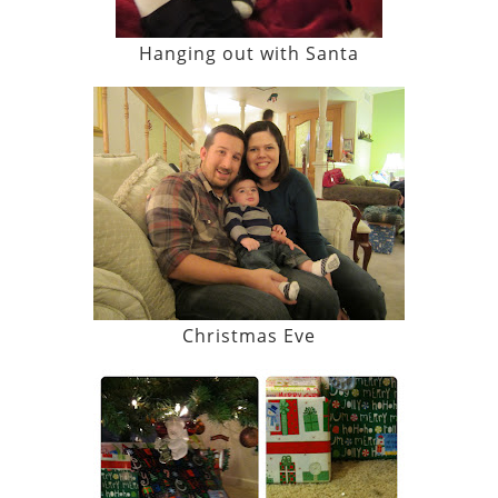
Hanging out with Santa
Christmas Eve