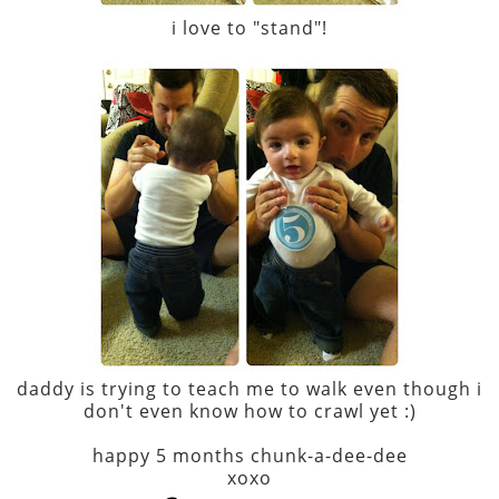
i love to "stand"!
daddy is trying to teach me to walk even though i
don't even know how to crawl yet :)
happy 5 months chunk-a-dee-dee
xoxo