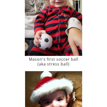
Mason's first soccer ball
(aka stress ball)