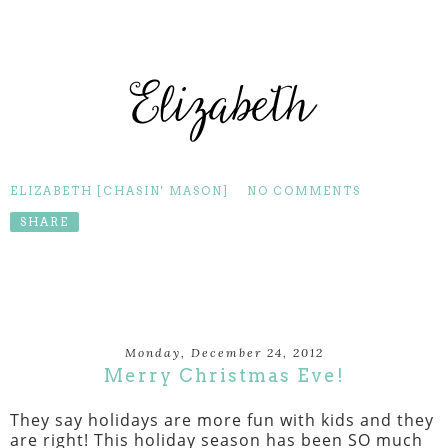
ELIZABETH [CHASIN' MASON]
NO COMMENTS
SHARE
Monday, December 24, 2012
Merry Christmas Eve!
They say holidays are more fun with kids and they
are right! This holiday season has been SO much