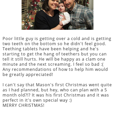
Poor little guy is getting over a cold and is getting
two teeth on the bottom so he didn't feel good.
Teething tablets have been helping and he's
starting to get the hang of teethers but you can
tell it still hurts. He will be happy as a clam one
minute and the next screaming. I feel so bad :(
Any recommendations of how to help him would
be greatly appreciated!
I can't say that Mason's first Christmas went quite
as I had planned, but hey, who can plan with a 5
month old?!? It was his first Christmas and it was
perfect in it's own special way :)
MERRY CHRISTMAS!