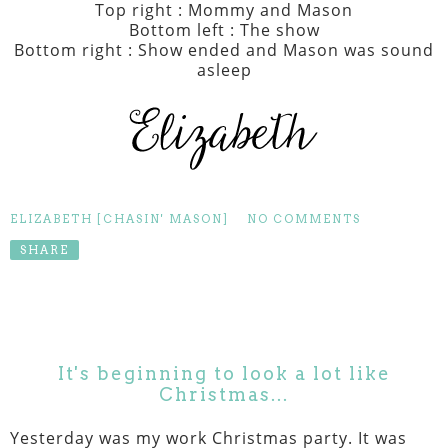
Top right : Mommy and Mason
Bottom left : The show
Bottom right : Show ended and Mason was sound
asleep
ELIZABETH [CHASIN' MASON]
NO COMMENTS
SHARE
It's beginning to look a lot like
Christmas...
Yesterday was my work Christmas party. It was