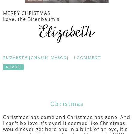
MERRY CHRISTMAS!
Love, the Birenbaum's
ELIZABETH [CHASIN' MASON]
1 COMMENT
SHARE
Christmas
Christmas has come and Christmas has gone. And
I can't believe it's over! It seemed like Christmas
would never get here and in a blink of an eye, it's