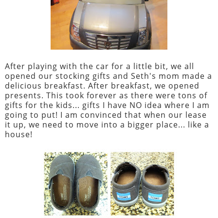
After playing with the car for a little bit, we all
opened our stocking gifts and Seth's mom made a
delicious breakfast. After breakfast, we opened
presents. This took forever as there were tons of
gifts for the kids... gifts I have NO idea where I am
going to put! I am convinced that when our lease
it up, we need to move into a bigger place... like a
house!