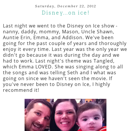
Saturday, December 22, 2012
Disney...on ice!
Last night we went to the Disney on Ice show -
nanny, daddy, mommy, Mason, Uncle Shawn,
Auntie Erin, Emma, and Addison. We've been
going for the past couple of years and thoroughly
enjoy it every time. Last year was the only year we
didn't go because it was during the day and we
had to work. Last night's theme was Tangled,
which Emma LOVED. She was singing along to all
the songs and was telling Seth and I what was
going on since we haven't seen the movie. If
you've never been to Disney on Ice, I highly
recommend it!