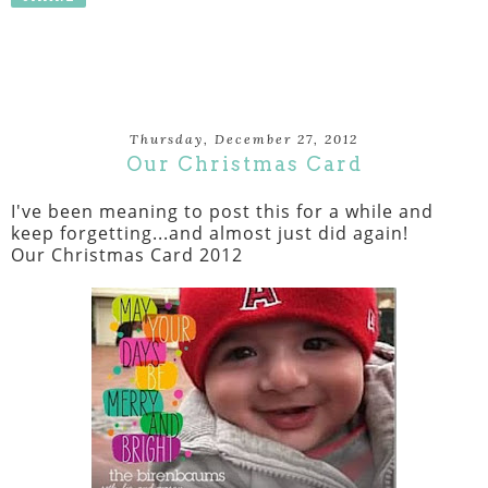
Thursday, December 27, 2012
Our Christmas Card
I've been meaning to post this for a while and
keep forgetting...and almost just did again!
Our Christmas Card 2012