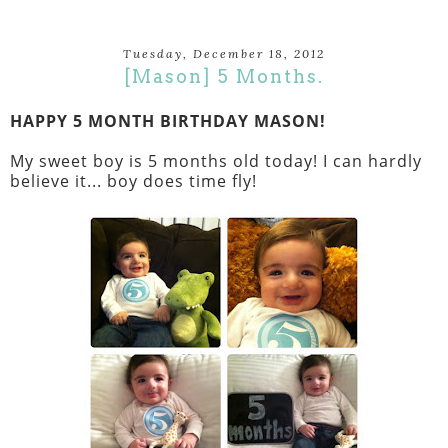
Tuesday, December 18, 2012
[Mason] 5 Months.
HAPPY 5 MONTH BIRTHDAY MASON!
My sweet boy is 5 months old today! I can hardly
believe it... boy does time fly!