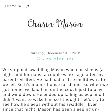
▼
Sunday, December 30, 2012
Crazy Sleeper
We stopped swaddling Mason when he sleeps (at
night and for naps) a couple weeks ago after my
parents visited. He had had a little meltdown after
we left Seth's mom's house for dinner so when we
got home, we laid him on the couch just to play
and wind down. He ended up falling asleep and I
didn't want to wake him so I thought "let's try to
see how he sleeps without his swaddle". Ever
since that night, Mason has been sleeping un-