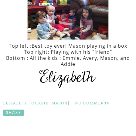
Top left :Best toy ever! Mason playing in a box
Top right: Playing with his "friend"
Bottom : All the kids : Emmie, Avery, Mason, and
Addie
ELIZABETH [CHASIN' MASON]
NO COMMENTS
SHARE