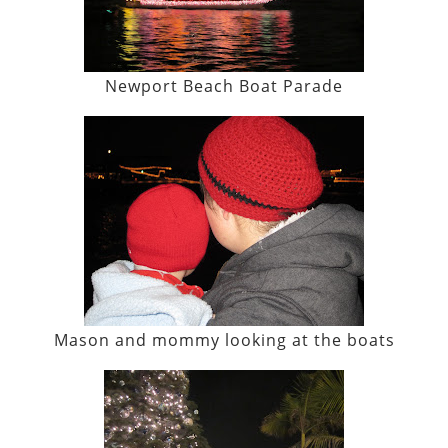
Newport Beach Boat Parade
Mason and mommy looking at the boats