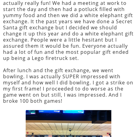
actually really fun! We had a meeting at work to
start the day and then had a potluck filled with
yummy food and then we did a white elephant gift
exchange. It the past years we have done a Secret
Santa gift exchange but I decided we should
change it up this year and do a white elephant gift
exchange. People were a little hesitant but I
assured them it would be fun. Everyone actually
had a lot of fun and the most popular gift ended
up being a Lego firetruck set.
After lunch and the gift exchange, we went
bowling. I was actually SUPER impressed with
myself and how well I did bowling. I got a strike on
my first frame! I proceeded to do worse as the
game went on but still, I was impressed. And I
broke 100 both games!