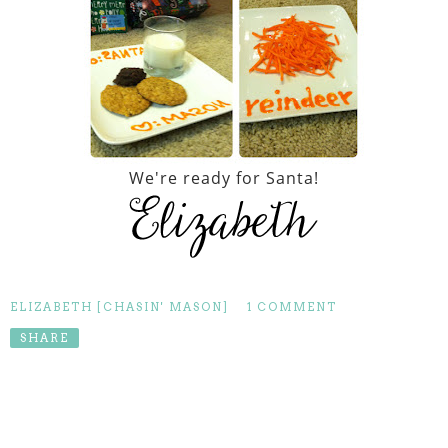
We're ready for Santa!
ELIZABETH [CHASIN' MASON]
1 COMMENT
SHARE