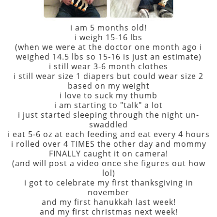
i am 5 months old!
i weigh 15-16 lbs
(when we were at the doctor one month ago i
weighed 14.5 lbs so 15-16 is just an estimate)
i still wear 3-6 month clothes
i still wear size 1 diapers but could wear size 2
based on my weight
i love to suck my thumb
i am starting to "talk" a lot
i just started sleeping through the night un-
swaddled
i eat 5-6 oz at each feeding and eat every 4 hours
i rolled over 4 TIMES the other day and mommy
FINALLY caught it on camera!
(and will post a video once she figures out how
lol)
i got to celebrate my first thanksgiving in
november
and my first hanukkah last week!
and my first christmas next week!