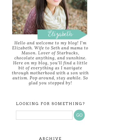
Hello and welcome to my blog! I'm
Elizabeth. Wife to Seth and mama to
Mason. Lover of Starbucks,
chocolate anything, and sunshine.
Here on my blog, you'll find a little
bit of everything as I navigate
through motherhood with a son with
autism. Pop around, stay awhile. So
glad you stopped by!
LOOKING FOR SOMETHING?
ARCHIVE