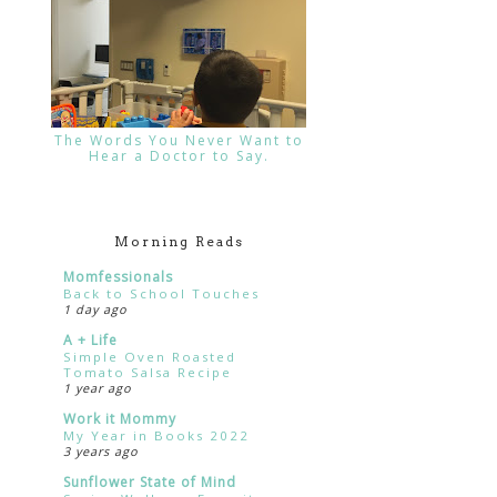
The Words You Never Want to
Hear a Doctor to Say.
Morning Reads
Momfessionals
Back to School Touches
1 day ago
A + Life
Simple Oven Roasted
Tomato Salsa Recipe
1 year ago
Work it Mommy
My Year in Books 2022
3 years ago
Sunflower State of Mind