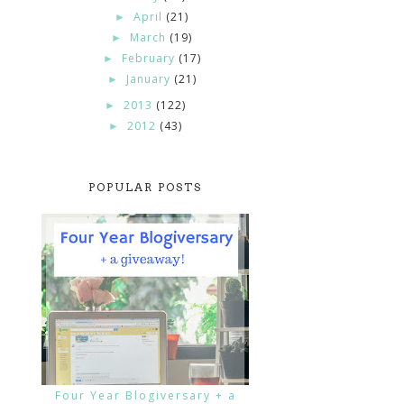
April
(21)
►
March
(19)
►
February
(17)
►
January
(21)
►
2013
(122)
►
2012
(43)
►
POPULAR POSTS
Four Year Blogiversary + a