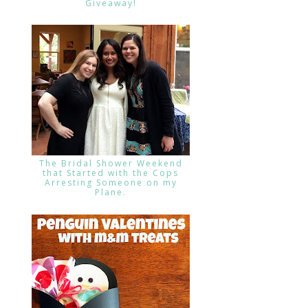
Giveaway!
The Bridal Shower Weekend
that Started with the Cops
Arresting Someone on my
Plane.