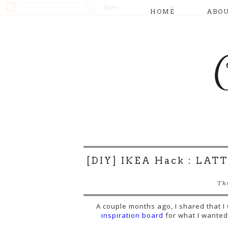
HOME
ABO
[DIY] IKEA Hack : LATT
Th
A couple months ago, I shared that 
inspiration board
for what I wanted 