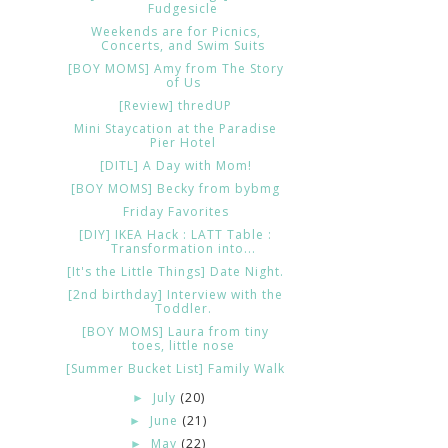
Fudgesicle
Weekends are for Picnics,
Concerts, and Swim Suits
[BOY MOMS] Amy from The Story
of Us
[Review] thredUP
Mini Staycation at the Paradise
Pier Hotel
[DITL] A Day with Mom!
[BOY MOMS] Becky from bybmg
Friday Favorites
[DIY] IKEA Hack : LATT Table :
Transformation into...
[It's the Little Things] Date Night.
[2nd birthday] Interview with the
Toddler.
[BOY MOMS] Laura from tiny
toes, little nose
[Summer Bucket List] Family Walk
July
(20)
►
June
(21)
►
May
(22)
►