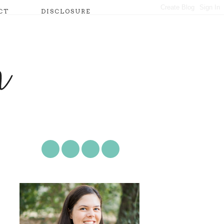
CT
DISCLOSURE