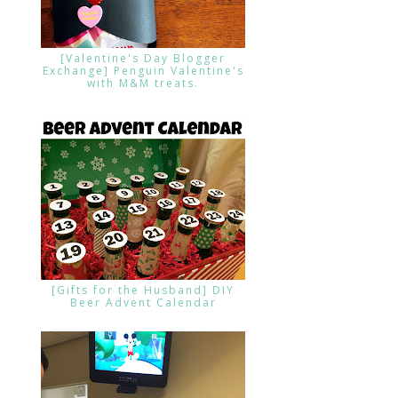
[Valentine's Day Blogger
Exchange] Penguin Valentine's
with M&M treats.
[Gifts for the Husband] DIY
Beer Advent Calendar