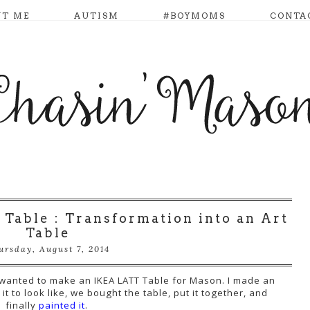
UT ME
AUTISM
#BOYMOMS
CONTA
 Table : Transformation into an Art
Table
ursday, August 7, 2014
I wanted to make an IKEA LATT Table for Mason. I made an
it to look like, we bought the table, put it together, and
finally
painted it
.