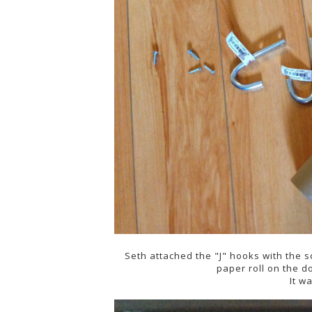
Seth attached the "J" hooks with the s
paper roll on the 
It w