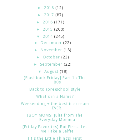
2018
(12)
►
2017
(87)
►
2016
(171)
►
2015
(200)
►
2014
(245)
▼
December
(22)
►
November
(18)
►
October
(23)
►
September
(22)
►
August
(19)
▼
[Flashback Friday] Part 1 : The
80s
Back to (pre)school style
What's in a Name?
Weekending + the best ice cream
EVER.
[BOY MOMS] Julia from The
Everyday Momma
[Friday Favorites] But First...Let
Me Take a Selfie
[It's the Little Things] First