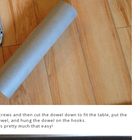
crews and then cut the dowel down to fit the table, put the
dowel, and hung the dowel on the hooks.
as pretty much that easy!