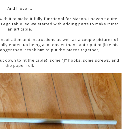
And I love it.
with it to make it fully functional for Mason. I haven't quite
a Lego table, so we started with adding parts to make it into
an art table.
nspiration and instructions as well as a couple pictures off
ally ended up being a lot easier than I anticipated (like his
onger than it took him to put the pieces together).
cut down to fit the table), some "J" hooks, some screws, and
the paper roll.