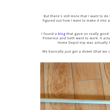
But there's still more that I want to do 
figured out how I want to make it into 
I found a
blog
that gave us really good i
Pinterest and Seth went to work. It actu
Home Depot trip was actually l
We basically just got a dowel (that we 