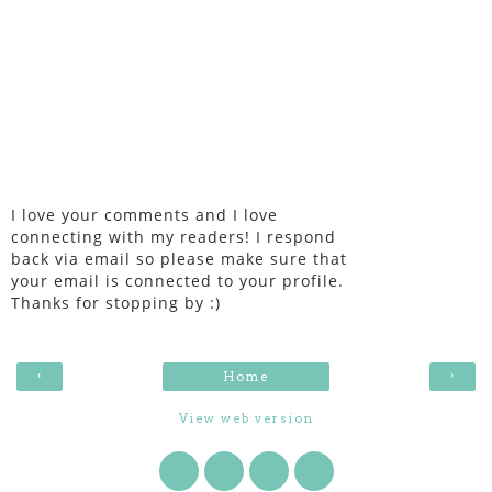
I love your comments and I love
connecting with my readers! I respond
back via email so please make sure that
your email is connected to your profile.
Thanks for stopping by :)
‹
›
Home
View web version