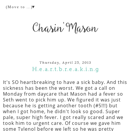
▼
Thursday, April 25, 2013
H.e.a.r.t.b.r.e.a.k.i.n.g
It's SO heartbreaking to have a sick baby. And this
sickness has been the worst. We got a call on
Monday from daycare that Mason had a fever so
Seth went to pick him up. We figured it was just
because he is getting another tooth (#5!!!) but
when I got home, he didn't look so good. Super
pale, super high fever. I got really scared and we
took him to urgent care. Of course we gave him
some Tylenol before we left so he was pretty