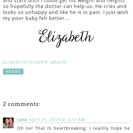
and stats until I could get his weight and height)
so hopefully the doctor can help us. He cries and
looks so unhappy and like he is in pain. I just wish
my poor baby felt better...
ELIZABETH [CHASIN' MASON]
SHARE
2 comments:
Jane
April 26, 2013 at 6:11 AM
Oh no! That IS heartbreaking. I realllly hope he