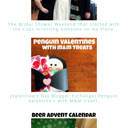
The Bridal Shower Weekend that Started with
the Cops Arresting Someone on my Plane.
[Valentine's Day Blogger Exchange] Penguin
Valentine's with M&M treats.