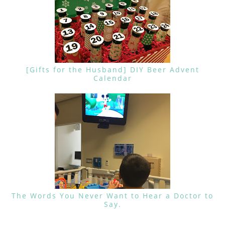
[Gifts for the Husband] DIY Beer Advent
Calendar
The Words You Never Want to Hear a Doctor to
Say.