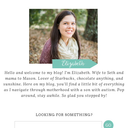
Hello and welcome to my blog! I'm Elizabeth. Wife to Seth and
mama to Mason. Lover of Starbucks, chocolate anything, and
sunshine. Here on my blog, you'll find a little bit of everything
as I navigate through motherhood with a son with autism. Pop
around, stay awhile. So glad you stopped by!
LOOKING FOR SOMETHING?