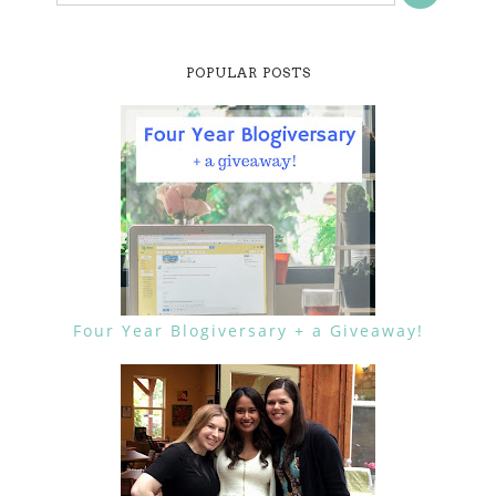
POPULAR POSTS
Four Year Blogiversary + a Giveaway!