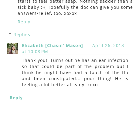
starts to feel better asap. Nothing sadder than a
sick baby :-( Hopefully the doc can give you some
answers/relief, too. xoxox
Reply
Replies
Elizabeth [Chasin' Mason]
April 26, 2013
at 10:08 PM
Thank you!! Turns out he has an ear infection
so that could be part of the problem but I
think he might have had a touch of the flu
and been constipated... poor thing! He is
feeling a lot better already! xoxo
Reply