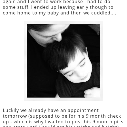
again and I went to work because I had to do
some stuff. I ended up leaving early though to
come home to my baby and then we cuddled....
Luckily we already have an appointment
tomorrow (supposed to be for his 9 month check
up - which is why I waited to post his 9 month pics