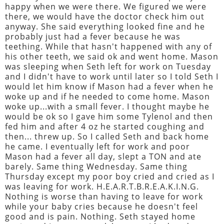
happy when we were there. We figured we were
there, we would have the doctor check him out
anyway. She said everything looked fine and he
probably just had a fever because he was
teething. While that hasn't happened with any of
his other teeth, we said ok and went home. Mason
was sleeping when Seth left for work on Tuesday
and I didn't have to work until later so I told Seth I
would let him know if Mason had a fever when he
woke up and if he needed to come home. Mason
woke up...with a small fever. I thought maybe he
would be ok so I gave him some Tylenol and then
fed him and after 4 oz he started coughing and
then... threw up. So I called Seth and back home
he came. I eventually left for work and poor
Mason had a fever all day, slept a TON and ate
barely. Same thing Wednesday. Same thing
Thursday except my poor boy cried and cried as I
was leaving for work. H.E.A.R.T.B.R.E.A.K.I.N.G.
Nothing is worse than having to leave for work
while your baby cries because he doesn't feel
good and is pain. Nothing. Seth stayed home