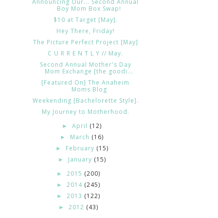
Announcing Our... Second Annual
Boy Mom Box Swap!
$10 at Target [May].
Hey There, Friday!
The Picture Perfect Project [May]
C U R R E N T L Y // May.
Second Annual Mother's Day
Mom Exchange [the goodi...
[Featured On] The Anaheim
Moms Blog
Weekending [Bachelorette Style].
My Journey to Motherhood.
April
(12)
►
March
(16)
►
February
(15)
►
January
(15)
►
2015
(200)
►
2014
(245)
►
2013
(122)
►
2012
(43)
►