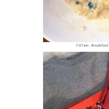
7:07am : Breakfast 