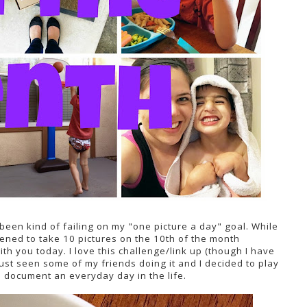
 been kind of failing on my "one picture a day" goal. While
happened to take 10 pictures on the 10th of the month
with you today. I love this challenge/link up (though I have
 just seen some of my friends doing it and I decided to play
to document an everyday day in the life.