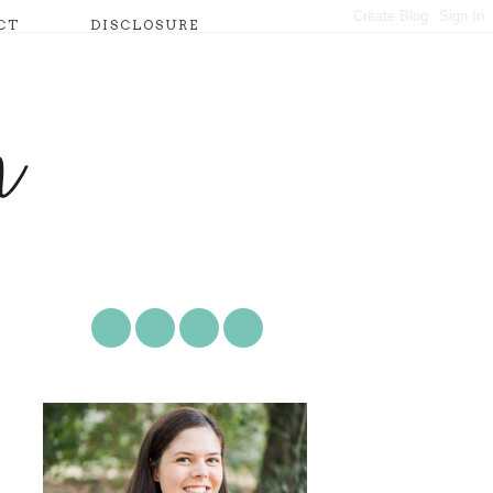
CT
DISCLOSURE