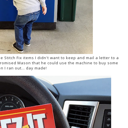
e Stitch Fix items I didn't want to keep and mail a letter to a
d promised Mason that he could use the machine to buy some
n I ran out... day made!