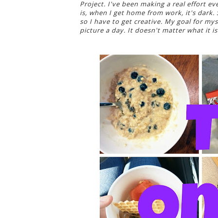
Project. I've been making a real effort e
is, when I get home from work, it's dark.
so I have to get creative. My goal for myse
picture a day. It doesn't matter what it is