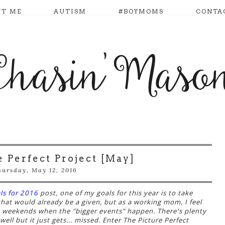
UT ME
AUTISM
#BOYMOMS
CONTA
e Perfect Project [May]
ursday, May 12, 2016
ls for 2016
post, one of my goals for this year is to take
that would already be a given, but as a working mom, I feel
e weekends when the "bigger events" happen. There's plenty
ell but it just gets... missed. Enter The Picture Perfect