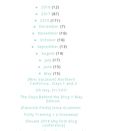
2018
(12)
►
2017
(87)
►
2016
(171)
▼
December
(7)
►
November
(16)
►
October
(16)
►
September
(13)
►
August
(14)
►
July
(17)
►
June
(15)
►
May
(15)
▼
[Mini Vacation] Northern
California : Days 1 and 2
Oh Hey, Fri-YAY!
The Guys Behind the Blog // May
Edition.
[Favorite Finds] Insta-Grammin'
Potty Training + a Giveaway!
Elevate 2016 [my first blog
conference]