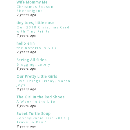
Wife Mommy Me
Christmas Season
Shenanigans
7 years ago
tiny toes, little nose
Our 2018 Christmas Card
with Tiny Prints
7 years ago
hello erin
the notorious B I G
7 years ago
Seeing All Sides
Blogging, Lately
8 years ago
Our Pretty Little Girls
Five Things Friday, March
Joys
8 years ago
The Girl in the Red Shoes
A Week in the Life
8 years ago
Sweet Turtle Soup
Pennsylvania Trip 2017 |
Travel & Day 1
8 years ago