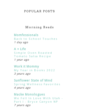
POPULAR POSTS
Morning Reads
Momfessionals
Back to School Touches
1 day ago
A + Life
Simple Oven Roasted
Tomato Salsa Recipe
1 year ago
Work it Mommy
My Year in Books 2022
3 years ago
Sunflower State of Mind
Spring Wellness Favorites
4 years ago
Macke Monologues
We Fell In Love With Utah -
Part I - Bryce Canyon NP
7 years ago