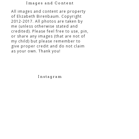
Images and Content
All images and content are property
of Elizabeth Birenbaum. Copyright
2012-2017. All photos are taken by
me (unless otherwise stated and
credited). Please feel free to use, pin,
or share any images (that are not of
my child) but please remember to
give proper credit and do not claim
as your own. Thank you!
Instagram