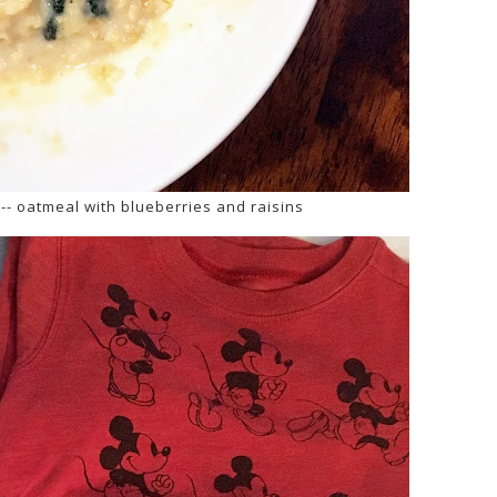
-- oatmeal with blueberries and raisins