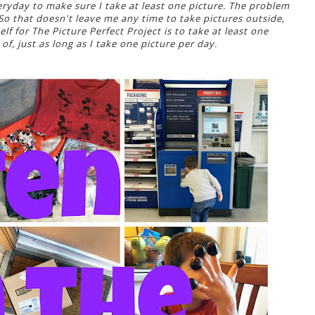
veryday to make sure I take at least one picture. The problem
 So that doesn't leave me any time to take pictures outside,
lf for The Picture Perfect Project is to take at least one
 of, just as long as I take one picture per day.