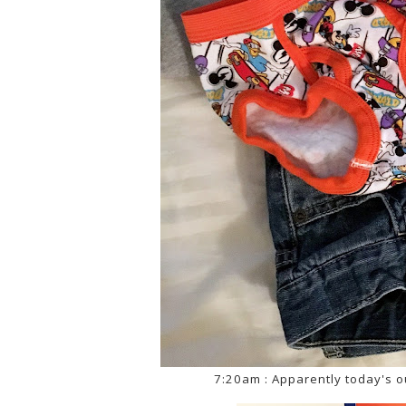
7:20am : Apparently today's o