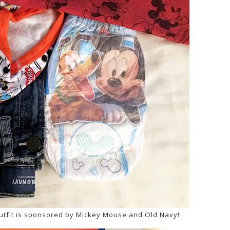
utfit is sponsored by Mickey Mouse and Old Navy!