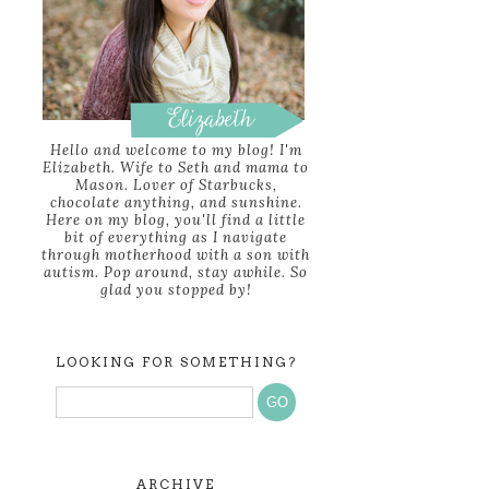
Hello and welcome to my blog! I'm
Elizabeth. Wife to Seth and mama to
Mason. Lover of Starbucks,
chocolate anything, and sunshine.
Here on my blog, you'll find a little
bit of everything as I navigate
through motherhood with a son with
autism. Pop around, stay awhile. So
glad you stopped by!
LOOKING FOR SOMETHING?
ARCHIVE