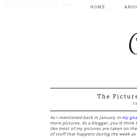
HOME
ABO
The Pictur
Th
As I mentioned back in January in
my goa
more pictures. As a blogger, you'd think 
like most of my pictures are taken on th
of stuff that happens during the week as w