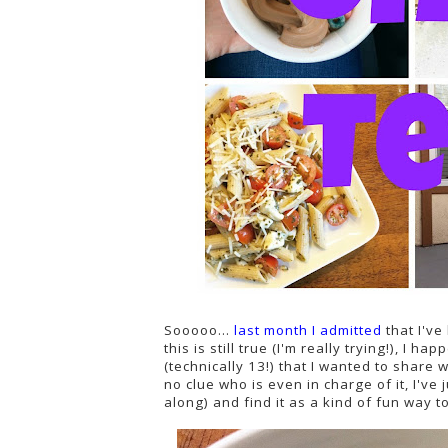
Sooooo...
last month I admitted
that I've
this is still true (I'm really trying!), I 
(technically 13!) that I wanted to share 
no clue who is even in charge of it, I've
along) and find it as a kind of fun way 