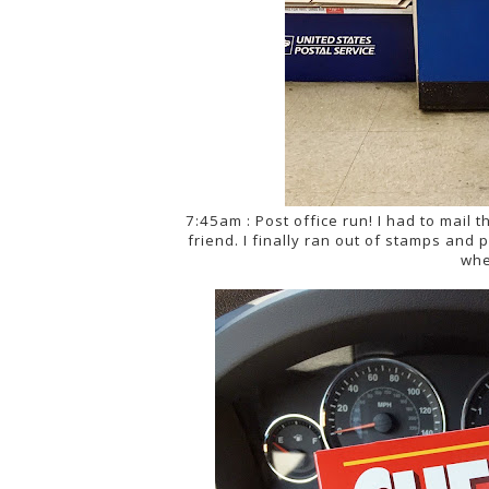
7:45am : Post office run! I had to mail th
friend. I finally ran out of stamps an
whe