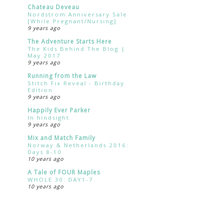
Chateau Deveau
Nordstrom Anniversary Sale
[While Pregnant/Nursing]
9 years ago
The Adventure Starts Here
The Kids Behind The Blog |
May 2017
9 years ago
Running from the Law
Stitch Fix Reveal - Birthday
Edition
9 years ago
Happily Ever Parker
In hindsight
9 years ago
Mix and Match Family
Norway & Netherlands 2016:
Days 8-10
10 years ago
A Tale of FOUR Maples
WHOLE 30: DAY1-7
10 years ago