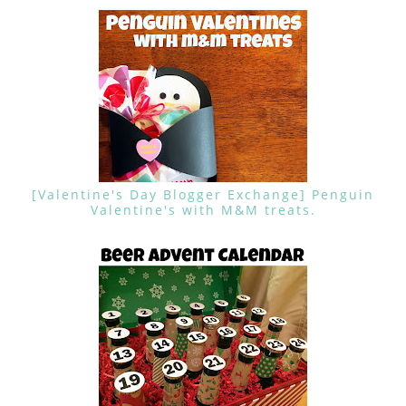
[Valentine's Day Blogger Exchange] Penguin
Valentine's with M&M treats.