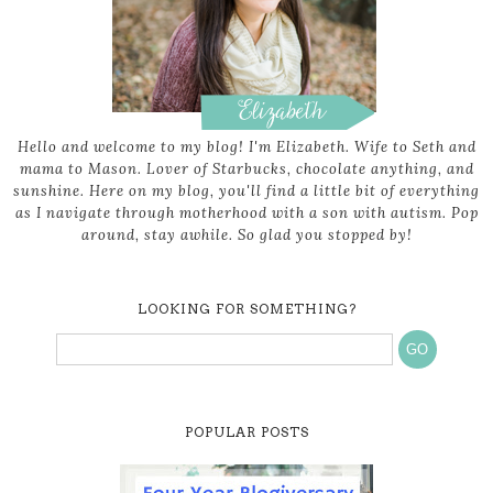
Hello and welcome to my blog! I'm Elizabeth. Wife to Seth and
mama to Mason. Lover of Starbucks, chocolate anything, and
sunshine. Here on my blog, you'll find a little bit of everything
as I navigate through motherhood with a son with autism. Pop
around, stay awhile. So glad you stopped by!
LOOKING FOR SOMETHING?
POPULAR POSTS