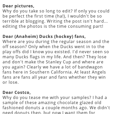
Dear pictures,
Why do you take so long to edit? If only you could
be perfect the first time (ha!), I wouldn't be so
terrible at blogging. Writing the post isn't hard...
editing the photos is the time consuming part!
Dear (Anaheim) Ducks (hockey) fans,
Where are you during the regular season and the
off season? Only when the Ducks went in to the
play offs did I know you existed. I'd never seen so
many Ducks flags in my life. And then? They lose
and don't make the Stanley Cup and where are
you again? Clearly we have a lot of bandwagon
fans here in Southern California. At least Angels
fans are fans all year and fans whether they win
or lose.
Dear Costco,
Why do you tease me with your samples? I had a
sample of these amazing chocolate glazed old
fashioned donuts a couple months ago. We didn't
need donuts then, but now I want them for