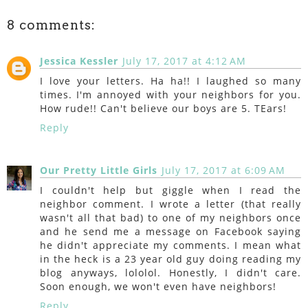
8 comments:
Jessica Kessler
July 17, 2017 at 4:12 AM
I love your letters. Ha ha!! I laughed so many
times. I'm annoyed with your neighbors for you.
How rude!! Can't believe our boys are 5. TEars!
Reply
Our Pretty Little Girls
July 17, 2017 at 6:09 AM
I couldn't help but giggle when I read the
neighbor comment. I wrote a letter (that really
wasn't all that bad) to one of my neighbors once
and he send me a message on Facebook saying
he didn't appreciate my comments. I mean what
in the heck is a 23 year old guy doing reading my
blog anyways, lololol. Honestly, I didn't care.
Soon enough, we won't even have neighbors!
Reply