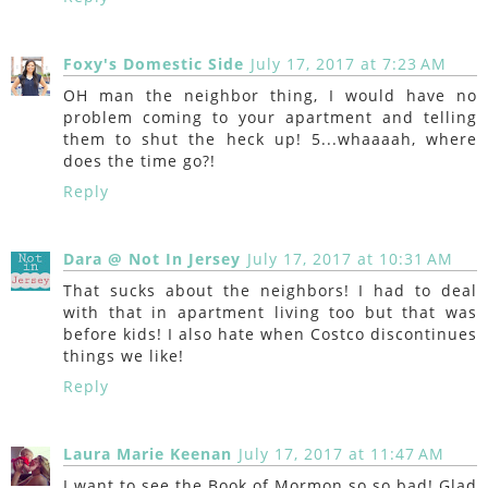
Foxy's Domestic Side
July 17, 2017 at 7:23 AM
OH man the neighbor thing, I would have no
problem coming to your apartment and telling
them to shut the heck up! 5...whaaaah, where
does the time go?!
Reply
Dara @ Not In Jersey
July 17, 2017 at 10:31 AM
That sucks about the neighbors! I had to deal
with that in apartment living too but that was
before kids! I also hate when Costco discontinues
things we like!
Reply
Laura Marie Keenan
July 17, 2017 at 11:47 AM
I want to see the Book of Mormon so so bad! Glad