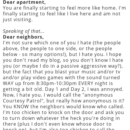
Dear apartment,
You are finally starting to feel more like home. I'm
finally starting to feel like I live here and am not
just visiting.
Speaking of that...
Dear neighbors,
I'm not sure which one of you I hate (the people
above, the people to one side, or the people
below - so many options!), but I hate you. I hope
you don't read my blog, so you don't know I hate
you (or maybe I do in a passive aggressive way?),
but the fact that you blast your music and/or tv
and/or play video games with the sound turned
WAY up from 8:30pm-10:30pm EVERY night is
getting a bit old. Day 1 and Day 2, I was annoyed.
Now, I hate you. I would call the "anonymous
Courtesy Patrol", but really how anonymous is it?
You KNOW the neighbors would know who called.
I'm too chicken to knock on the door and ask you
to turn down whatever the heck you're doing in
there (plus I don't even know whose door to
knock on), but I'm also too chicken to call the