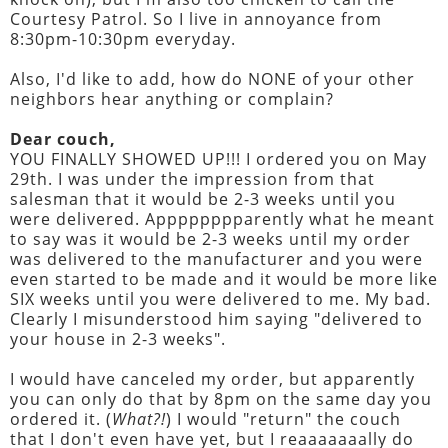
Courtesy Patrol. So I live in annoyance from
8:30pm-10:30pm everyday.
Also, I'd like to add, how do NONE of your other
neighbors hear anything or complain?
Dear couch,
YOU FINALLY SHOWED UP!!! I ordered you on May
29th. I was under the impression from that
salesman that it would be 2-3 weeks until you
were delivered. Apppppppparently what he meant
to say was it would be 2-3 weeks until my order
was delivered to the manufacturer and you were
even started to be made and it would be more like
SIX weeks until you were delivered to me. My bad.
Clearly I misunderstood him saying "delivered to
your house in 2-3 weeks".
I would have canceled my order, but apparently
you can only do that by 8pm on the same day you
ordered it. (
What?!
) I would "return" the couch
that I don't even have yet, but I reaaaaaaally do