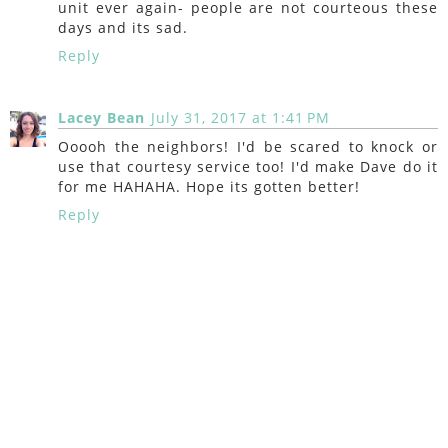
unit ever again- people are not courteous these
days and its sad.
Reply
Lacey Bean
July 31, 2017 at 1:41 PM
Ooooh the neighbors! I'd be scared to knock or
use that courtesy service too! I'd make Dave do it
for me HAHAHA. Hope its gotten better!
Reply