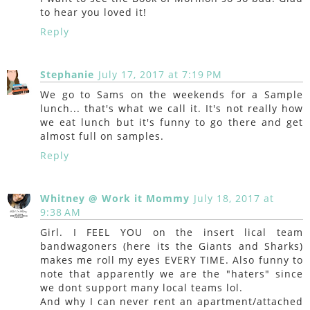
to hear you loved it!
Reply
Stephanie
July 17, 2017 at 7:19 PM
We go to Sams on the weekends for a Sample
lunch... that's what we call it. It's not really how
we eat lunch but it's funny to go there and get
almost full on samples.
Reply
Whitney @ Work it Mommy
July 18, 2017 at
9:38 AM
Girl. I FEEL YOU on the insert lical team
bandwagoners (here its the Giants and Sharks)
makes me roll my eyes EVERY TIME. Also funny to
note that apparently we are the "haters" since
we dont support many local teams lol.
And why I can never rent an apartment/attached