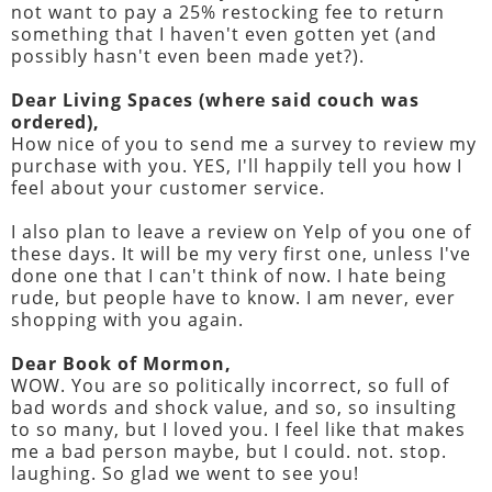
not want to pay a 25% restocking fee to return
something that I haven't even gotten yet (and
possibly hasn't even been made yet?).
Dear Living Spaces (where said couch was
ordered),
How nice of you to send me a survey to review my
purchase with you. YES, I'll happily tell you how I
feel about your customer service.
I also plan to leave a review on Yelp of you one of
these days. It will be my very first one, unless I've
done one that I can't think of now. I hate being
rude, but people have to know. I am never, ever
shopping with you again.
Dear Book of Mormon,
WOW. You are so politically incorrect, so full of
bad words and shock value, and so, so insulting
to so many, but I loved you. I feel like that makes
me a bad person maybe, but I could. not. stop.
laughing. So glad we went to see you!