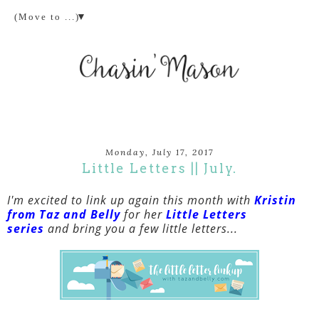
▼
Monday, July 17, 2017
Little Letters || July.
I'm excited to link up again this month with
Kristin
from Taz and Belly
for her
Little Letters
series
and bring you a few little letters...