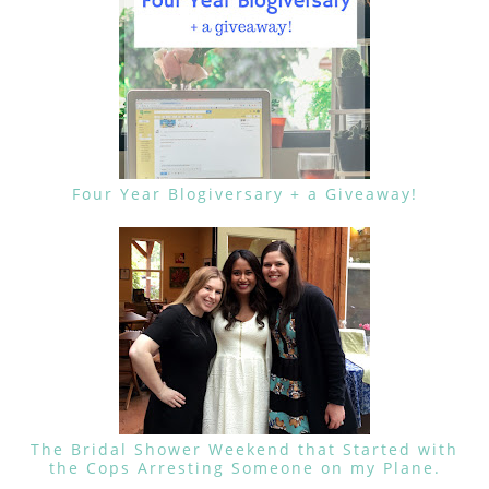
Four Year Blogiversary + a Giveaway!
The Bridal Shower Weekend that Started with
the Cops Arresting Someone on my Plane.