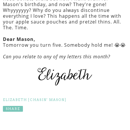
Mason's birthday, and now? They're gone!
Whyyyyyyy? Why do you always discontinue
everything I love? This happens all the time with
your apple sauce pouches and pretzel thins. All.
The. Time.
Dear Mason,
Tomorrow you turn five. Somebody hold me! 😭😭
Can you relate to any of my letters this month?
ELIZABETH [CHASIN' MASON]
SHARE