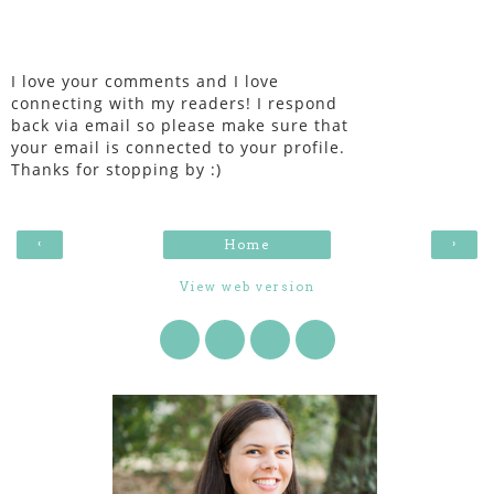
I love your comments and I love
connecting with my readers! I respond
back via email so please make sure that
your email is connected to your profile.
Thanks for stopping by :)
‹
›
Home
View web version