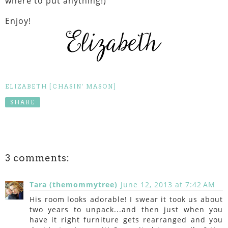
where to put anything!)
Enjoy!
ELIZABETH [CHASIN' MASON]
SHARE
3 comments:
Tara (themommytree)
June 12, 2013 at 7:42 AM
His room looks adorable! I swear it took us about
two years to unpack...and then just when you
have it right furniture gets rearranged and you