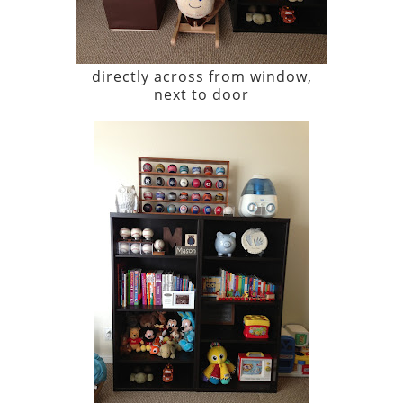
directly across from window,
next to door