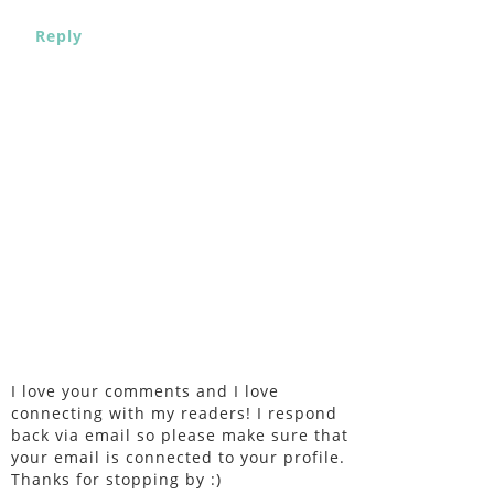
Reply
I love your comments and I love
connecting with my readers! I respond
back via email so please make sure that
your email is connected to your profile.
Thanks for stopping by :)