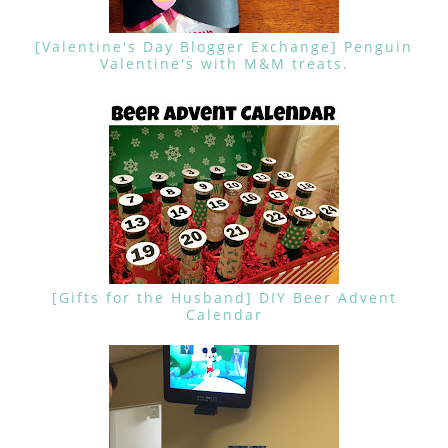
[Valentine's Day Blogger Exchange] Penguin
Valentine's with M&M treats.
[Gifts for the Husband] DIY Beer Advent
Calendar