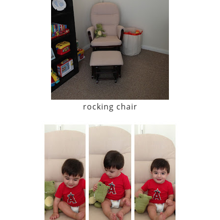
rocking chair