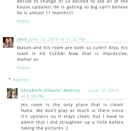
decide to change it! So excited to see all of the
house updates! He is getting so big can't believe
he is almost 11 months!!!
Reply
Jane
June 12, 2013 at 11:22 AM
Mason and his room are both so cute!!! Also, his
room is SO CLEAN! Now that is impressive,
mama! xo
Reply
Replies
Elizabeth [Chasin' Mason]
June 12, 2013
at 8:28 PM
His room is the only place that is clean!
Haha. We don't play as much in there since
it's upstairs so it stays clean, but I have to
admit that I did straighten up a little before
taking the pictures :)