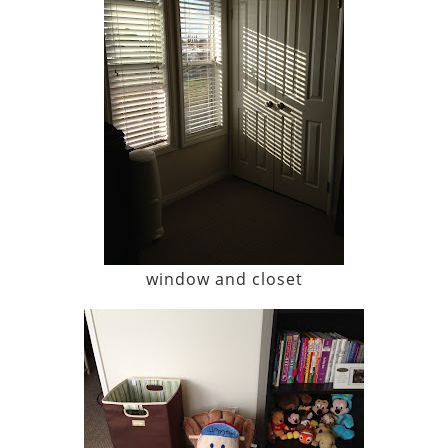
window and closet