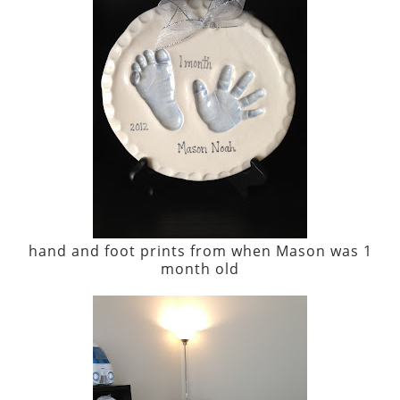
hand and foot prints from when Mason was 1
month old