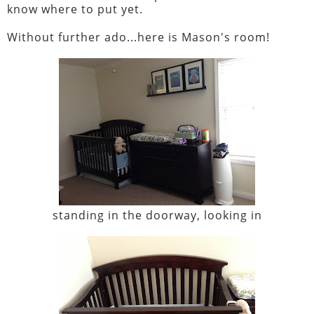
know where to put yet.
Without further ado...here is Mason's room!
standing in the doorway, looking in