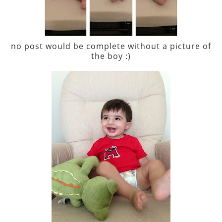
no post would be complete without a picture of
the boy :)