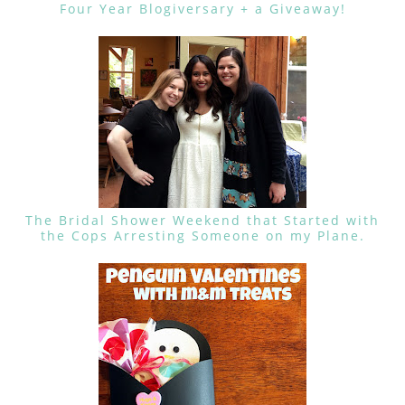
Four Year Blogiversary + a Giveaway!
The Bridal Shower Weekend that Started with
the Cops Arresting Someone on my Plane.