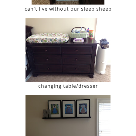
can't live without our sleep sheep
changing table/dresser