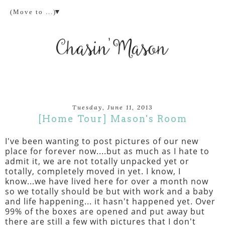
▼
Tuesday, June 11, 2013
[Home Tour] Mason's Room
I've been wanting to post pictures of our new
place for forever now....but as much as I hate to
admit it, we are not totally unpacked yet or
totally, completely moved in yet. I know, I
know...we have lived here for over a month now
so we totally should be but with work and a baby
and life happening... it hasn't happened yet. Over
99% of the boxes are opened and put away but
there are still a few with pictures that I don't