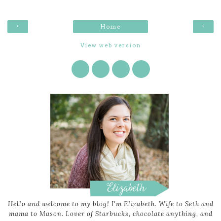
‹
›
Home
View web version
Hello and welcome to my blog! I'm Elizabeth. Wife to Seth and
mama to Mason. Lover of Starbucks, chocolate anything, and