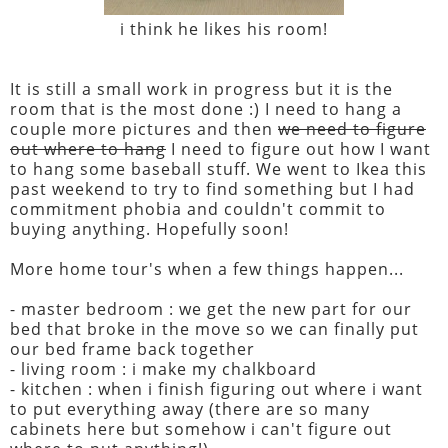
i think he likes his room!
It is still a small work in progress but it is the
room that is the most done :) I need to hang a
couple more pictures and then
we need to figure
out where to hang
I need to figure out how I want
to hang some baseball stuff. We went to Ikea this
past weekend to try to find something but I had
commitment phobia and couldn't commit to
buying anything. Hopefully soon!
More home tour's when a few things happen...
- master bedroom : we get the new part for our
bed that broke in the move so we can finally put
our bed frame back together
- living room : i make my chalkboard
- kitchen : when i finish figuring out where i want
to put everything away (there are so many
cabinets here but somehow i can't figure out