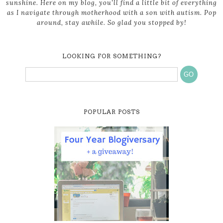
sunshine. Here on my blog, you'll find a little bit of everything
as I navigate through motherhood with a son with autism. Pop
around, stay awhile. So glad you stopped by!
LOOKING FOR SOMETHING?
POPULAR POSTS