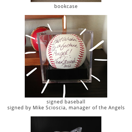
bookcase
signed baseball
signed by Mike Scioscia, manager of the Angels