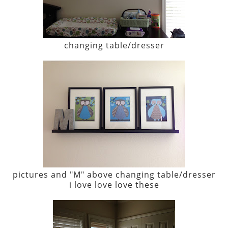
changing table/dresser
pictures and "M" above changing table/dresser
i love love love these