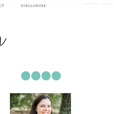
CT
DISCLOSURE