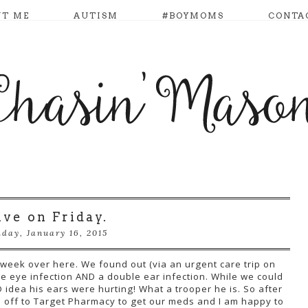
UT ME
AUTISM
#BOYMOMS
CONTA
ive on Friday.
iday, January 16, 2015
 week over here. We found out (via an urgent care trip on
e eye infection AND a double ear infection. While we could
 idea his ears were hurting! What a trooper he is. So after
e off to Target Pharmacy to get our meds and I am happy to