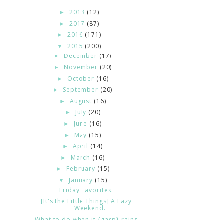
2018
(12)
►
2017
(87)
►
2016
(171)
►
2015
(200)
▼
December
(17)
►
November
(20)
►
October
(16)
►
September
(20)
►
August
(16)
►
July
(20)
►
June
(16)
►
May
(15)
►
April
(14)
►
March
(16)
►
February
(15)
►
January
(15)
▼
Friday Favorites.
[It's the Little Things] A Lazy
Weekend.
What to do when it {gasp} rains