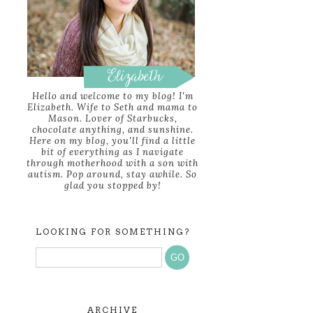
Hello and welcome to my blog! I'm
Elizabeth. Wife to Seth and mama to
Mason. Lover of Starbucks,
chocolate anything, and sunshine.
Here on my blog, you'll find a little
bit of everything as I navigate
through motherhood with a son with
autism. Pop around, stay awhile. So
glad you stopped by!
LOOKING FOR SOMETHING?
ARCHIVE