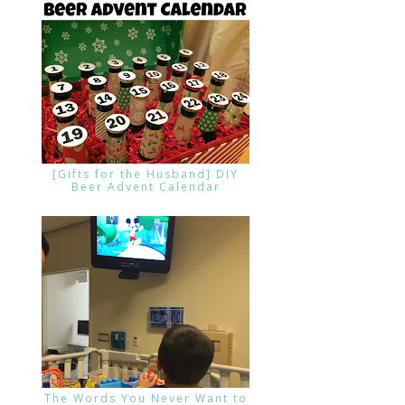
[Gifts for the Husband] DIY
Beer Advent Calendar
The Words You Never Want to