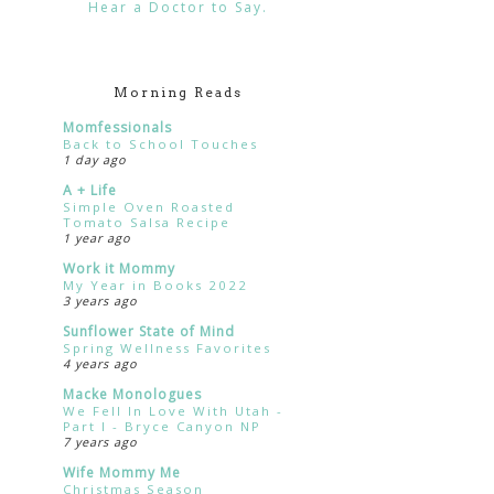
Hear a Doctor to Say.
Morning Reads
Momfessionals
Back to School Touches
1 day ago
A + Life
Simple Oven Roasted
Tomato Salsa Recipe
1 year ago
Work it Mommy
My Year in Books 2022
3 years ago
Sunflower State of Mind
Spring Wellness Favorites
4 years ago
Macke Monologues
We Fell In Love With Utah -
Part I - Bryce Canyon NP
7 years ago
Wife Mommy Me
Christmas Season