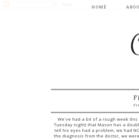
HOME
ABO
F
Fr
We've had a bit of a rough week this
Tuesday night) that Mason has a doubl
tell his eyes had a problem, we had NO
the diagnosis from the doctor, we wer