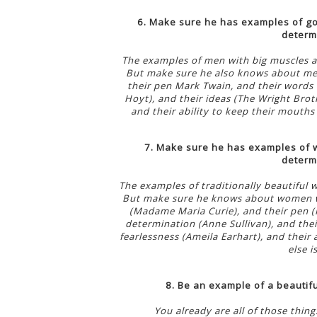
6. Make sure he has examples of go
determi
The examples of men with big muscles a
But make sure he also knows about men 
their pen Mark Twain, and their words 
Hoyt), and their ideas (The Wright Broth
and their ability to keep their mouths
7. Make sure he has examples of w
determi
The examples of traditionally beautiful 
But make sure he knows about women who
(Madame Maria Curie), and their pen (H
determination (Anne Sullivan), and thei
fearlessness (Ameila Earhart), and their
else i
8. Be an example of a beautifu
You already are all of those thin