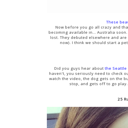
These bea
Now before you go all crazy and tha
becoming available in... Australia soon.
lost. They debuted elsewhere and are 
now). I think we should start a pe
Did you guys hear about
the Seattle
haven't, you seriously need to check o
watch the video, the dog gets on the bu
stop, and gets off to go pla
25 R