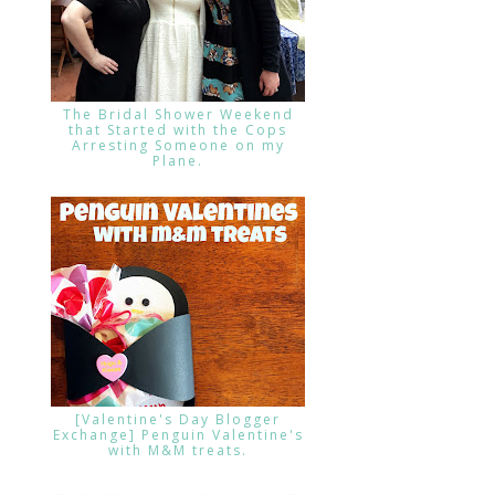
The Bridal Shower Weekend
that Started with the Cops
Arresting Someone on my
Plane.
[Valentine's Day Blogger
Exchange] Penguin Valentine's
with M&M treats.