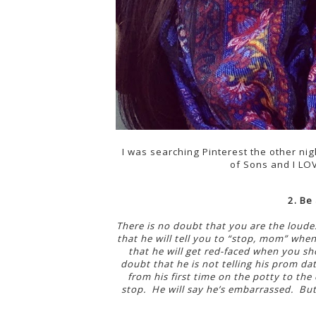
I was searching Pinterest the other ni
of Sons and I LOV
2. Be 
There is no doubt that you are the loudes
that he will tell you to “stop, mom” when
that he will get red-faced when you sh
doubt that he is not telling his prom da
from his first time on the potty to the
stop. He will say he’s embarrassed. But 