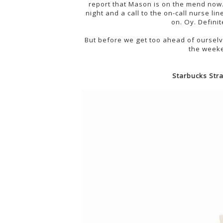
report that Mason is on the mend now
night and a call to the on-call nurse li
on. Oy. Defini
But before we get too ahead of ourselv
the weeke
Starbucks Str