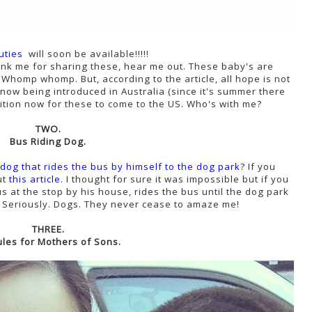
uties
will soon be available!!!!!
nk me for sharing these, hear me out. These baby's are
 Whomp whomp. But, according to the article, all hope is not
now being introduced in Australia (since it's summer there
tition now for these to come to the US. Who's with me?
TWO.
Bus Riding Dog.
 dog that rides the bus by himself to the dog park?
If you
ut
this article
. I thought for sure it was impossible but if you
s at the stop by his house, rides the bus until the dog park
y. Seriously. Dogs. They never cease to amaze me!
THREE.
ules for Mothers of Sons.