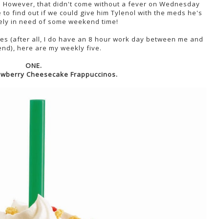
. However, that didn't come without a fever on Wednesday
ne to find out if we could give him Tylenol with the meds he's
tely in need of some weekend time!
es (after all, I do have an 8 hour work day between me and
nd), here are my weekly five.
ONE.
awberry Cheesecake Frappuccinos.