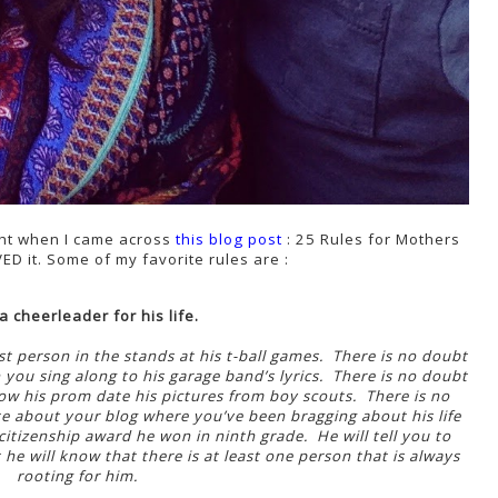
ght when I came across
this blog post
: 25 Rules for Mothers
ED it. Some of my favorite rules are :
a cheerleader for his life.
t person in the stands at his t-ball games. There is no doubt
 you sing along to his garage band’s lyrics. There is no doubt
ow his prom date his pictures from boy scouts. There is no
te about your blog where you’ve been bragging about his life
 citizenship award he won in ninth grade. He will tell you to
he will know that there is at least one person that is always
rooting for him.