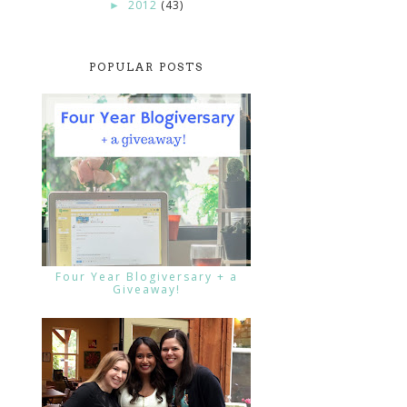
2012
(43)
►
POPULAR POSTS
Four Year Blogiversary + a
Giveaway!