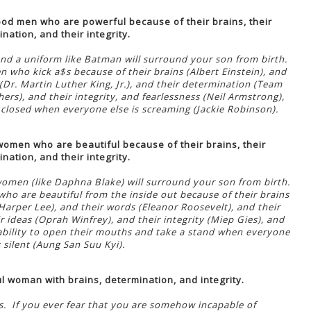
od men who are powerful because of their brains, their
nation, and their integrity.
nd a uniform like Batman will surround your son from birth.
who kick a$s because of their brains (Albert Einstein), and
(Dr. Martin Luther King, Jr.), and their determination (Team
ers), and their integrity, and fearlessness (Neil Armstrong),
 closed when everyone else is screaming (Jackie Robinson).
omen who are beautiful because of their brains, their
nation, and their integrity.
women (like Daphna Blake) will surround your son from birth.
 are beautiful from the inside out because of their brains
arper Lee), and their words (Eleanor Roosevelt), and their
r ideas (Oprah Winfrey), and their integrity (Miep Gies), and
 ability to open their mouths and take a stand when everyone
s silent (Aung San Suu Kyi).
l woman with brains, determination, and integrity.
gs. If you ever fear that you are somehow incapable of