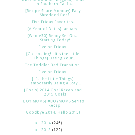
in Southern Califo...
[Recipe Share Monday] Easy
Shredded Beef.
Five Friday Favorites.
[A Year of Dates] January.
[Whole30] Ready Set Go...
Starting Today!
Five on Friday.
[Co-Hosting! : It's the Little
Things] Dating Your...
The Toddler Bed Transition.
Five on Friday.
[It's the Little Things]
Temporarily Being a Stay ...
[Goals] 2014 Goal Recap and
2015 Goals
[BOY MOMS] #BOYMOMS Series
Recap.
Goodbye 2014. Hello 2015!
2014
(245)
►
2013
(122)
►