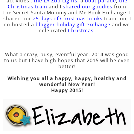
activities :
the LA Zoo Lights
, a
boat parade
,
the
Christmas train
and I
shared our goodies
from
the Secret Santa Mommy and Me Book Exchange. I
shared our
25 days of Christmas books
tradition, I
co-hosted a
blogger holiday gift exchange
and we
celebrated
Christmas
.
What a crazy, busy, eventful year. 2014 was good
to us but I have high hopes that 2015 will be even
better!
Wishing you all a happy, happy, healthy and
wonderful New Year!
Happy 2015!