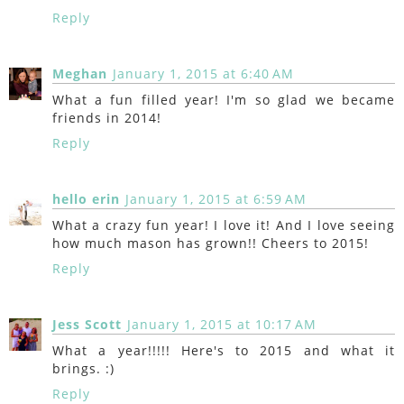
Reply
Meghan
January 1, 2015 at 6:40 AM
What a fun filled year! I'm so glad we became
friends in 2014!
Reply
hello erin
January 1, 2015 at 6:59 AM
What a crazy fun year! I love it! And I love seeing
how much mason has grown!! Cheers to 2015!
Reply
Jess Scott
January 1, 2015 at 10:17 AM
What a year!!!!! Here's to 2015 and what it
brings. :)
Reply