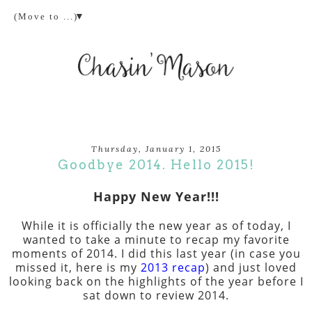
▼
Thursday, January 1, 2015
Goodbye 2014. Hello 2015!
Happy New Year!!!
While it is officially the new year as of today, I
wanted to take a minute to recap my favorite
moments of 2014. I did this last year (in case you
missed it, here is my
2013 recap
) and just loved
looking back on the highlights of the year before I
sat down to review 2014.