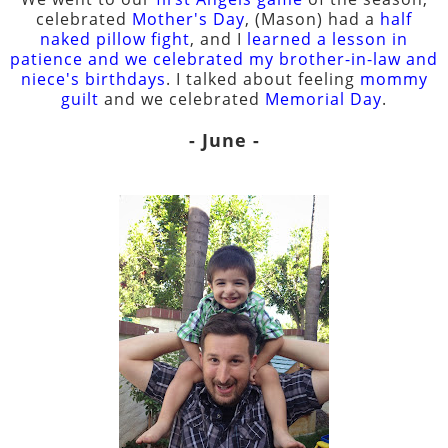
celebrated
Mother's Day
, (Mason) had a
half
naked pillow fight
, and I
learned a lesson in
patience and we celebrated my brother-in-law and
niece's birthdays
. I talked about feeling
mommy
guilt
and we celebrated
Memorial Day
.
- June -