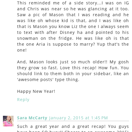
This reminded me of a side story...I was on IG
and Chris was near so he was glancing at it too.
Saw a pic of Mason that I was reading and he
was like oh whose kid is that, and I was like oh
that is Mason you know Liz the one I always seem
to text with after Disney ha and pointed to his
snowman on the fridge. He was like oh is that
the one Aria is suppose to marry? Yup that's the
one!
And, Mason looks just so much older!! My gosh
they grow so fast. Love this recap! How fun. You
should link to them both in your sidebar, like an
'awesome posts' type thing.
Happy New Year!
Reply
Sara McCarty
January 2, 2015 at 1:45 PM
Such a great year and a great recap! You guys