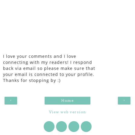
I love your comments and I love
connecting with my readers! I respond
back via email so please make sure that
your email is connected to your profile.
Thanks for stopping by :)
‹
›
Home
View web version