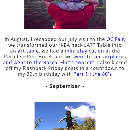
In August, I recapped our July visit to the
OC Fair
,
we transformed our IKEA hack LATT Table into
an
art table
, we had a
mini stay cation
at the
Paradise Pier Hotel, and we
went to see airplanes
and went to the Rascal Flatts concert
. I also kicked
off my Flashback Friday posts in a countdown to
my 30th birthday with
Part 1 : the 80's
- September -