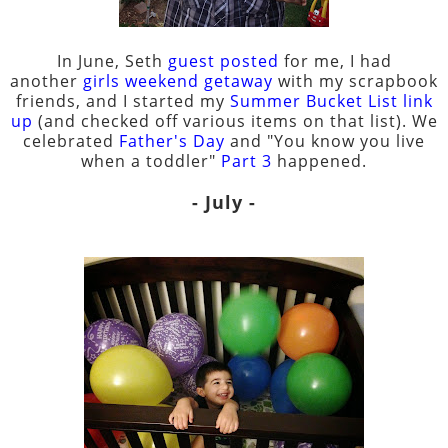
In June, Seth
guest posted
for me, I had
another
girls weekend getaway
with my scrapbook
friends, and I started my
Summer Bucket List link
up
(and checked off various items on that list). We
celebrated
Father's Day
and "You know you live
when a toddler"
Part 3
happened.
- July -