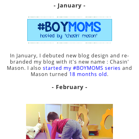
- January -
In January, I debuted new blog design and re-
branded my blog with it's new name : Chasin'
Mason. I also
started my #BOYMOMS series
and
Mason turned
18 months old
.
- February -