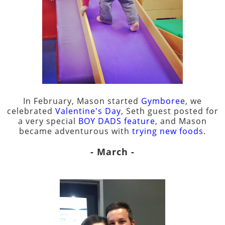
In February, Mason started
Gymboree
, we
celebrated
Valentine's Day
, Seth guest posted for
a very special
BOY DADS feature
, and Mason
became adventurous with
trying new foods
.
- March -