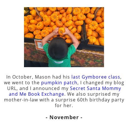
In October, Mason had his
last Gymboree class
,
we went to the
pumpkin patch
, I changed my blog
URL, and I announced my
Secret Santa Mommy
and Me Book Exchange
. We also surprised my
mother-in-law with a surprise 60th birthday party
for her.
- November -