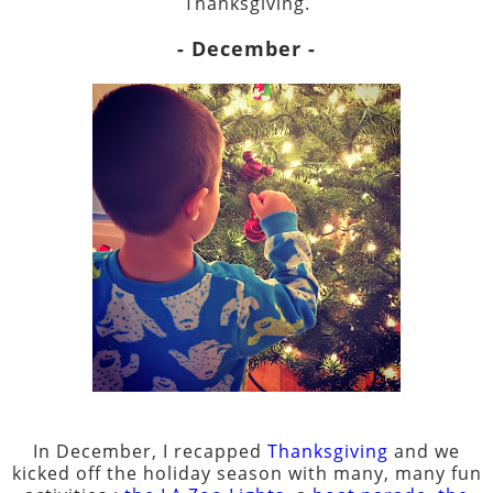
Thanksgiving.
- December -
In December, I recapped
Thanksgiving
and we
kicked off the holiday season with many, many fun