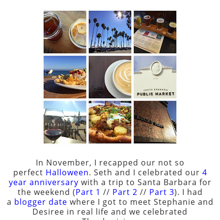
In November, I recapped our not so
perfect
Halloween
. Seth and I celebrated our
4
year anniversary
with a trip to Santa Barbara for
the weekend (
Part 1
//
Part 2
//
Part 3
). I had
a
blogger date
where I got to meet Stephanie and
Desiree in real life and we celebrated