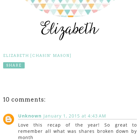
ELIZABETH [CHASIN' MASON]
SHARE
10 comments:
Unknown
January 1, 2015 at 4:43 AM
Love this recap of the year! So great to
remember all what was shares broken down by
month