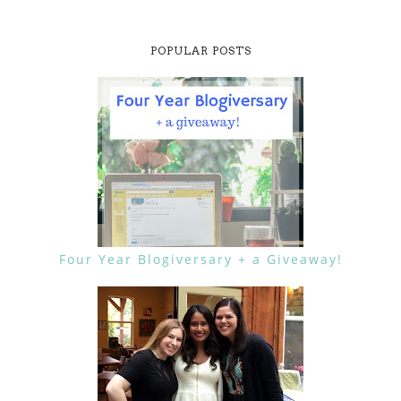
POPULAR POSTS
Four Year Blogiversary + a Giveaway!