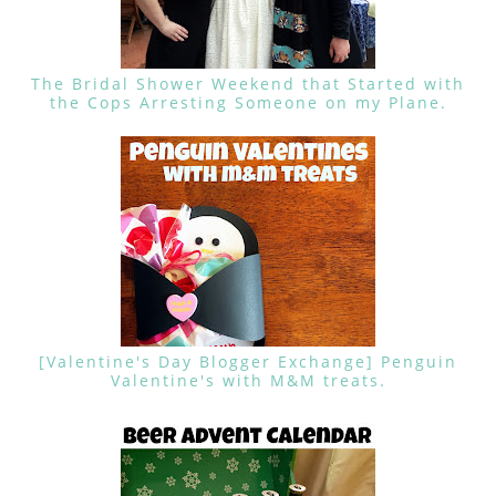
The Bridal Shower Weekend that Started with
the Cops Arresting Someone on my Plane.
[Valentine's Day Blogger Exchange] Penguin
Valentine's with M&M treats.