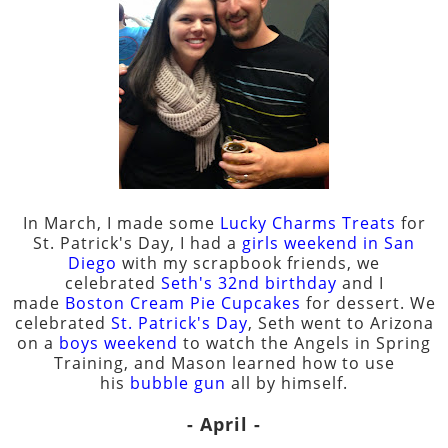
In March, I made some
Lucky Charms Treats
for
St. Patrick's Day, I had a
girls weekend in San
Diego
with my scrapbook friends, we
celebrated
Seth's 32nd birthday
and I
made
Boston Cream Pie Cupcakes
for dessert. We
celebrated
St. Patrick's Day
, Seth went to Arizona
on a
boys weekend
to watch the Angels in Spring
Training, and Mason learned how to use
his
bubble gun
all by himself.
- April -