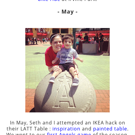
- May -
In May, Seth and I attempted an IKEA hack on
their LATT Table :
inspiration
and
painted table
.
We went to our
first Angels game
of the season,