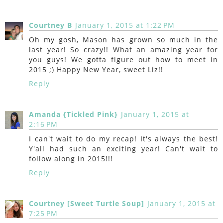
Courtney B
January 1, 2015 at 1:22 PM
Oh my gosh, Mason has grown so much in the
last year! So crazy!! What an amazing year for
you guys! We gotta figure out how to meet in
2015 ;) Happy New Year, sweet Liz!!
Reply
Amanda {Tickled Pink}
January 1, 2015 at
2:16 PM
I can't wait to do my recap! It's always the best!
Y'all had such an exciting year! Can't wait to
follow along in 2015!!!
Reply
Courtney [Sweet Turtle Soup]
January 1, 2015 at
7:25 PM