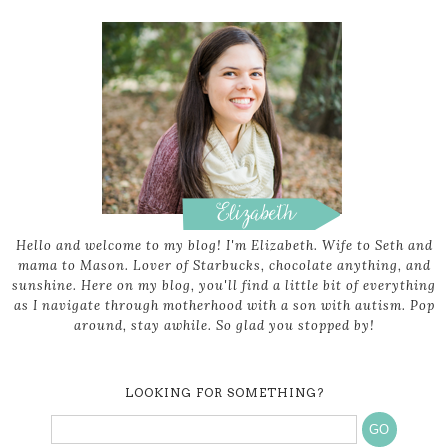
Hello and welcome to my blog! I'm Elizabeth. Wife to Seth and
mama to Mason. Lover of Starbucks, chocolate anything, and
sunshine. Here on my blog, you'll find a little bit of everything
as I navigate through motherhood with a son with autism. Pop
around, stay awhile. So glad you stopped by!
LOOKING FOR SOMETHING?