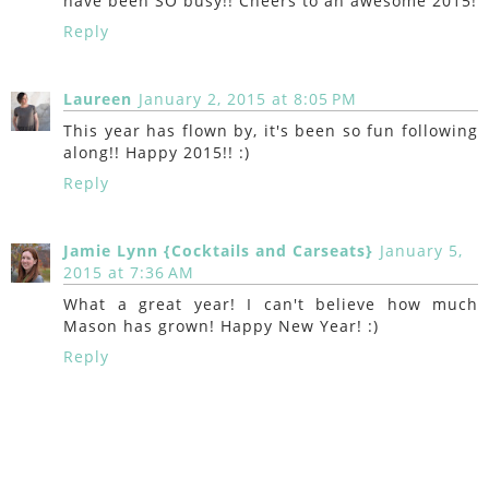
have been SO busy!! Cheers to an awesome 2015!
Reply
Laureen
January 2, 2015 at 8:05 PM
This year has flown by, it's been so fun following
along!! Happy 2015!! :)
Reply
Jamie Lynn {Cocktails and Carseats}
January 5,
2015 at 7:36 AM
What a great year! I can't believe how much
Mason has grown! Happy New Year! :)
Reply