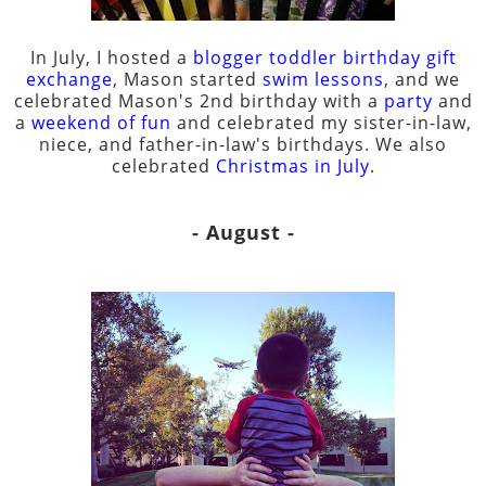
In July, I hosted a
blogger toddler birthday gift
exchange
, Mason started
swim lessons
, and we
celebrated Mason's 2nd birthday with a
party
and
a
weekend of fun
and celebrated my sister-in-law,
niece, and father-in-law's birthdays. We also
celebrated
Christmas in July
.
- August -