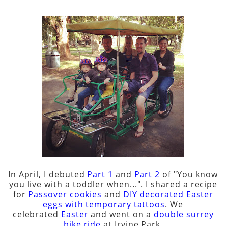
In April, I debuted
Part 1
and
Part 2
of "You know
you live with a toddler when...". I shared a recipe
for
Passover cookies
and
DIY decorated Easter
eggs with temporary tattoos
. We
celebrated
Easter
and went on a
double surrey
bike ride
at Irvine Park.