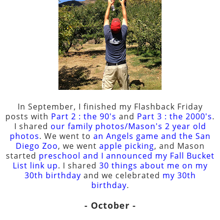
In September, I finished my Flashback Friday
posts with
Part 2 : the 90's
and
Part 3 : the 2000's
.
I shared
our family photos/Mason's 2 year old
photos
. We went to
an Angels game and the San
Diego Zoo
, we went
apple picking
, and Mason
started
preschool and I announced my Fall Bucket
List link up
. I shared
30 things about me on my
30th birthday
and we celebrated
my 30th
birthday
.
- October -