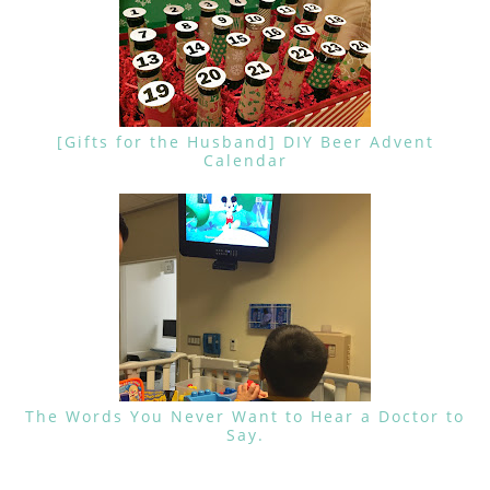
[Gifts for the Husband] DIY Beer Advent
Calendar
The Words You Never Want to Hear a Doctor to
Say.