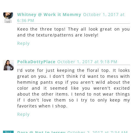
Whitney @ Work it Mommy
October 1, 2017 at
6:36 PM
Keeo the three tops! They all look great on you
and the texture/patterns are lovely!
Reply
PolkaDottyPlace
October 1, 2017 at 9:18 PM
I'd vote for just keeping the floral top. It looks
great on you. I don't think I'd want to mess with
hemming pants esp if you aren't wild about the
color and it seemed like you weren't excited
about the other items. I tend to not wear things
if I don't love them so I try to only keep my
favorites when I shop.
Reply
Dara @ Not In Jersey
October 2, 2017 at 7:34 AM