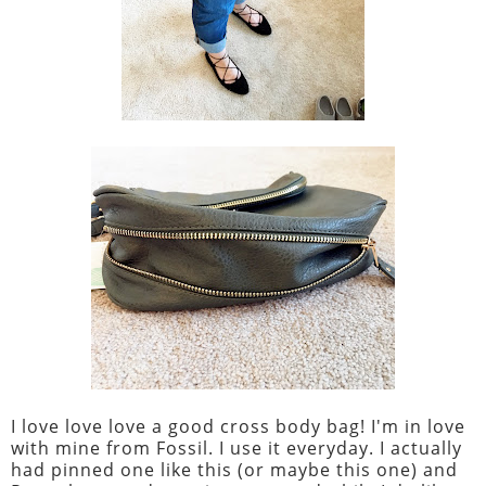
I love love love a good cross body bag! I'm in love
with mine from Fossil. I use it everyday. I actually
had pinned one like this (or maybe this one) and