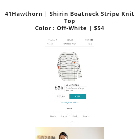
41Hawthorn | Shirin Boatneck Stripe Knit
Top
Color : Off-White | $54