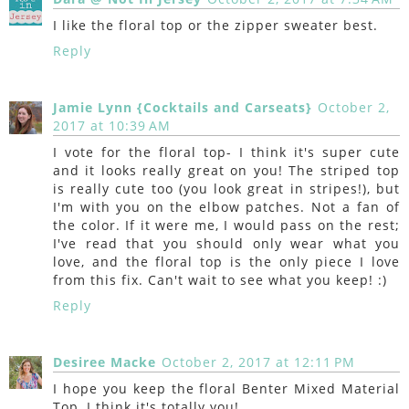
I like the floral top or the zipper sweater best.
Reply
Jamie Lynn {Cocktails and Carseats}
October 2,
2017 at 10:39 AM
I vote for the floral top- I think it's super cute
and it looks really great on you! The striped top
is really cute too (you look great in stripes!), but
I'm with you on the elbow patches. Not a fan of
the color. If it were me, I would pass on the rest;
I've read that you should only wear what you
love, and the floral top is the only piece I love
from this fix. Can't wait to see what you keep! :)
Reply
Desiree Macke
October 2, 2017 at 12:11 PM
I hope you keep the floral Benter Mixed Material
Top, I think it's totally you!