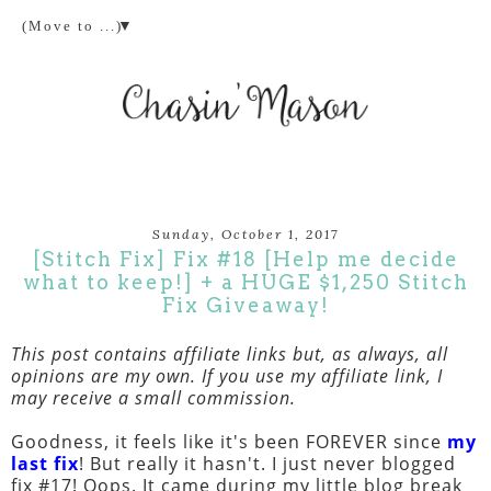
▼
Sunday, October 1, 2017
[Stitch Fix] Fix #18 [Help me decide
what to keep!] + a HUGE $1,250 Stitch
Fix Giveaway!
This post contains affiliate links but, as always, all
opinions are my own. If you use my affiliate link, I
may receive a small commission.
Goodness, it feels like it's been FOREVER since
my
last fix
! But really it hasn't. I just never blogged
fix #17! Oops. It came during my little blog break