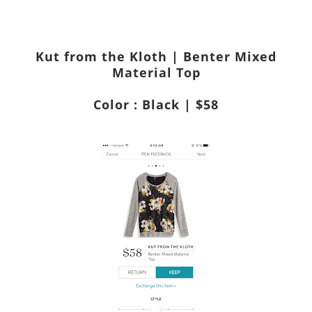
Kut from the Kloth | Benter Mixed
Material Top
Color : Black | $58