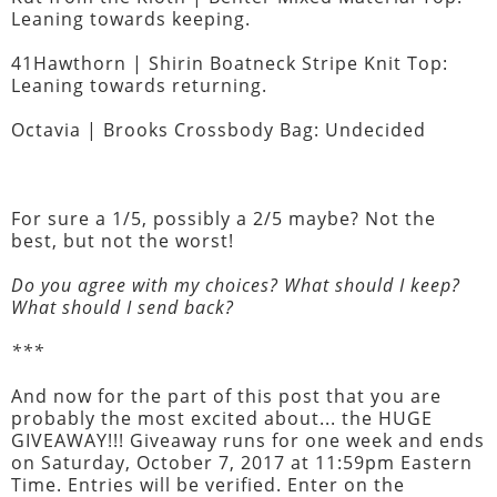
Leaning towards keeping.
41Hawthorn | Shirin Boatneck Stripe Knit Top:
Leaning towards returning.
Octavia | Brooks Crossbody Bag: Undecided
For sure a 1/5, possibly a 2/5 maybe? Not the
best, but not the worst!
Do you agree with my choices? What should I keep?
What should I send back?
***
And now for the part of this post that you are
probably the most excited about... the HUGE
GIVEAWAY!!! Giveaway runs for one week and ends
on Saturday, October 7, 2017 at 11:59pm Eastern
Time. Entries will be verified. Enter on the