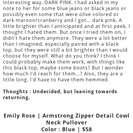
interesting way. DARK PINK. I had asked in my
note to her for some blue jeans or black jeans or
possibly even some that were olive colored or
dark maroon/cranberry and I got... dark pink. A
little brighter than I anticipated and at first peek, I
thought I hated them. But once I tried them on, I
didn't hate them anymore. They were a lot better
than I imagined, especially paired with a black
top, but they were still a bit brighter than I would
choose for myself. What do you think? I think I
could probably make them work, with things like
this black top, maybe some boots? But I wonder
how much I'd reach for them...? Also, they are a
little long. I'd have to have them hemmed.
Thoughts : Undecided, but leaning towards
returning.
Emily Rose | Armstrong Zipper Detail Cowl
Neck Pullover
Color : Blue | $58