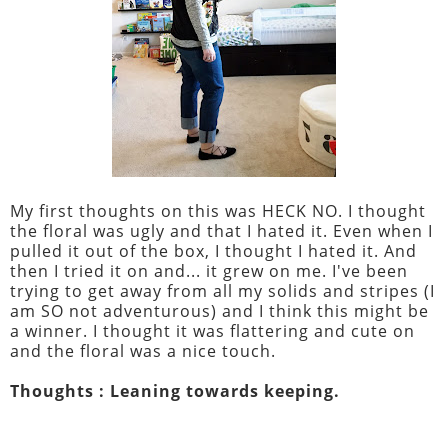
My first thoughts on this was HECK NO. I thought
the floral was ugly and that I hated it. Even when I
pulled it out of the box, I thought I hated it. And
then I tried it on and... it grew on me. I've been
trying to get away from all my solids and stripes (I
am SO not adventurous) and I think this might be
a winner. I thought it was flattering and cute on
and the floral was a nice touch.
Thoughts : Leaning towards keeping.