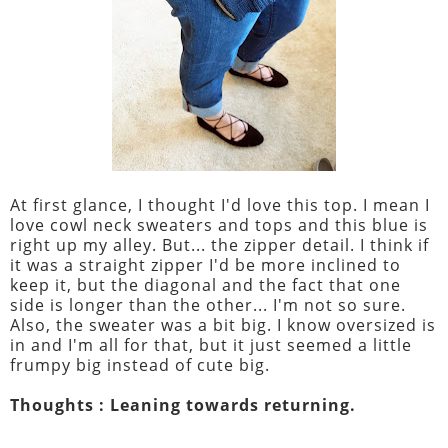
At first glance, I thought I'd love this top. I mean I
love cowl neck sweaters and tops and this blue is
right up my alley. But... the zipper detail. I think if
it was a straight zipper I'd be more inclined to
keep it, but the diagonal and the fact that one
side is longer than the other... I'm not so sure.
Also, the sweater was a bit big. I know oversized is
in and I'm all for that, but it just seemed a little
frumpy big instead of cute big.
Thoughts : Leaning towards returning.