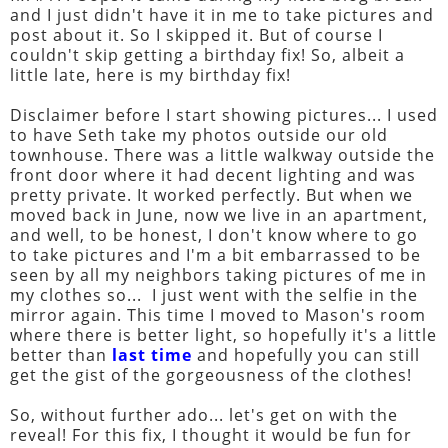
and I just didn't have it in me to take pictures and
post about it. So I skipped it. But of course I
couldn't skip getting a birthday fix! So, albeit a
little late, here is my birthday fix!
Disclaimer before I start showing pictures... I used
to have Seth take my photos outside our old
townhouse. There was a little walkway outside the
front door where it had decent lighting and was
pretty private. It worked perfectly. But when we
moved back in June, now we live in an apartment,
and well, to be honest, I don't know where to go
to take pictures and I'm a bit embarrassed to be
seen by all my neighbors taking pictures of me in
my clothes so... I just went with the selfie in the
mirror again. This time I moved to Mason's room
where there is better light, so hopefully it's a little
better than
last time
and hopefully you can still
get the gist of the gorgeousness of the clothes!
So, without further ado... let's get on with the
reveal! For this fix, I thought it would be fun for