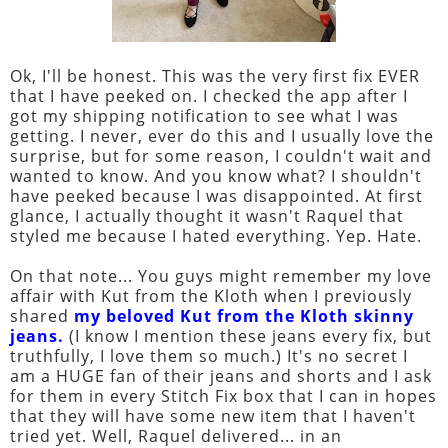
Ok, I'll be honest. This was the very first fix EVER
that I have peeked on. I checked the app after I
got my shipping notification to see what I was
getting. I never, ever do this and I usually love the
surprise, but for some reason, I couldn't wait and
wanted to know. And you know what? I shouldn't
have peeked because I was disappointed. At first
glance, I actually thought it wasn't Raquel that
styled me because I hated everything. Yep. Hate.
On that note... You guys might remember my love
affair with Kut from the Kloth when I previously
shared
my beloved Kut from the Kloth skinny
jeans
.
(I know I mention these jeans every fix, but
truthfully, I love them so much.) It's no secret I
am a HUGE fan of their jeans and shorts and I ask
for them in every Stitch Fix box that I can in hopes
that they will have some new item that I haven't
tried yet. Well, Raquel delivered... in an