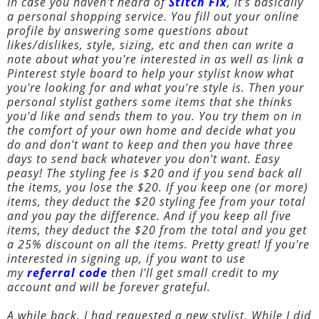
In case you haven't heard of
Stitch Fix
, it's basically
a personal shopping service. You fill out your online
profile by answering some questions about
likes/dislikes, style, sizing, etc and then can write a
note about what you're interested in as well as link a
Pinterest style board to help your stylist know what
you're looking for and what you're style is. Then your
personal stylist gathers some items that she thinks
you'd like and sends them to you. You try them on in
the comfort of your own home and decide what you
do and don't want to keep and then you have three
days to send back whatever you don't want. Easy
peasy! The styling fee is $20 and if you send back all
the items, you lose the $20. If you keep one (or more)
items, they deduct the $20 styling fee from your total
and you pay the difference. And if you keep all five
items, they deduct the $20 from the total and you get
a 25% discount on all the items. Pretty great! If you're
interested in signing up, if you want to use
my
referral code
then I'll get small credit to my
account and will be forever grateful.
A while back, I had requested a new stylist. While I did