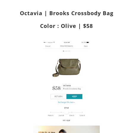
Octavia | Brooks Crossbody Bag
Color : Olive | $58