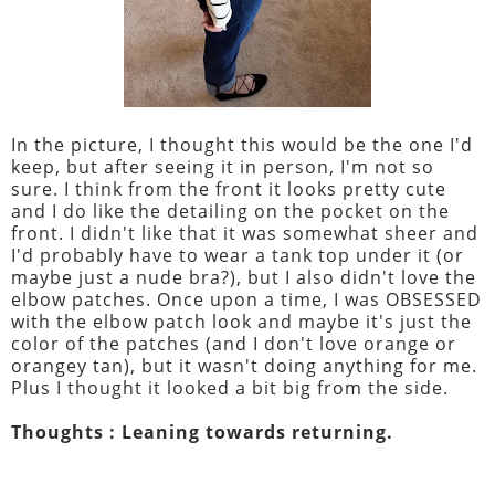
In the picture, I thought this would be the one I'd
keep, but after seeing it in person, I'm not so
sure. I think from the front it looks pretty cute
and I do like the detailing on the pocket on the
front. I didn't like that it was somewhat sheer and
I'd probably have to wear a tank top under it (or
maybe just a nude bra?), but I also didn't love the
elbow patches. Once upon a time, I was OBSESSED
with the elbow patch look and maybe it's just the
color of the patches (and I don't love orange or
orangey tan), but it wasn't doing anything for me.
Plus I thought it looked a bit big from the side.
Thoughts : Leaning towards returning.