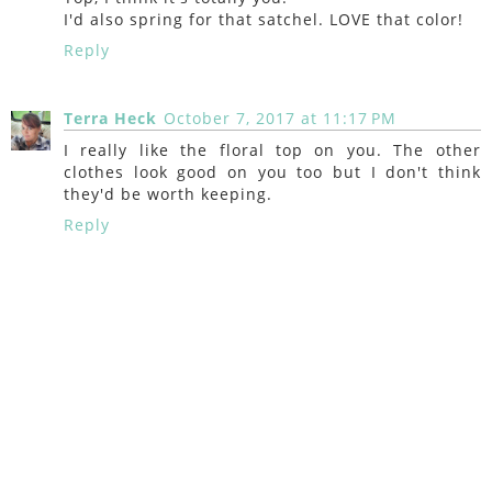
I'd also spring for that satchel. LOVE that color!
Reply
Terra Heck
October 7, 2017 at 11:17 PM
I really like the floral top on you. The other
clothes look good on you too but I don't think
they'd be worth keeping.
Reply