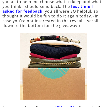
you all to help me choose what to keep and what
you think I should send back. The
last time I
asked for feedback
, you all were SO helpful, so I
thought it would be fun to do it again today. (In
case you're not interested in the reveal... scroll
down to the bottom for the giveaway!)