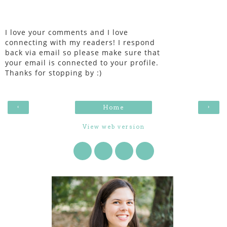
I love your comments and I love
connecting with my readers! I respond
back via email so please make sure that
your email is connected to your profile.
Thanks for stopping by :)
‹
›
Home
View web version