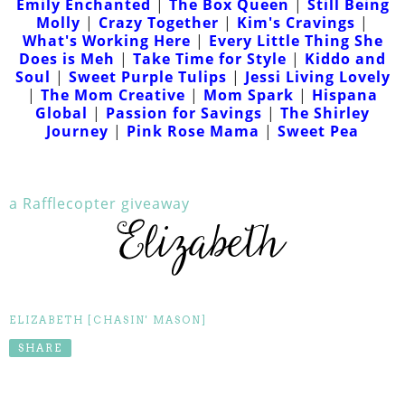
Emily Enchanted
|
The Box Queen
|
Still Being
Molly
|
Crazy Together
|
Kim's Cravings
|
What's Working Here
|
Every Little Thing She
Does is Meh
|
Take Time for Style
|
Kiddo and
Soul
|
Sweet Purple Tulips
|
Jessi Living Lovely
|
The Mom Creative
|
Mom Spark
|
Hispana
Global
|
Passion for Savings
|
The Shirley
Journey
|
Pink Rose Mama
|
Sweet Pea
a Rafflecopter giveaway
ELIZABETH [CHASIN' MASON]
SHARE