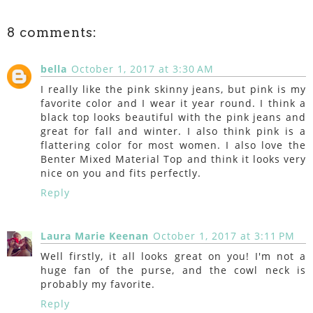
8 comments:
bella
October 1, 2017 at 3:30 AM
I really like the pink skinny jeans, but pink is my
favorite color and I wear it year round. I think a
black top looks beautiful with the pink jeans and
great for fall and winter. I also think pink is a
flattering color for most women. I also love the
Benter Mixed Material Top and think it looks very
nice on you and fits perfectly.
Reply
Laura Marie Keenan
October 1, 2017 at 3:11 PM
Well firstly, it all looks great on you! I'm not a
huge fan of the purse, and the cowl neck is
probably my favorite.
Reply