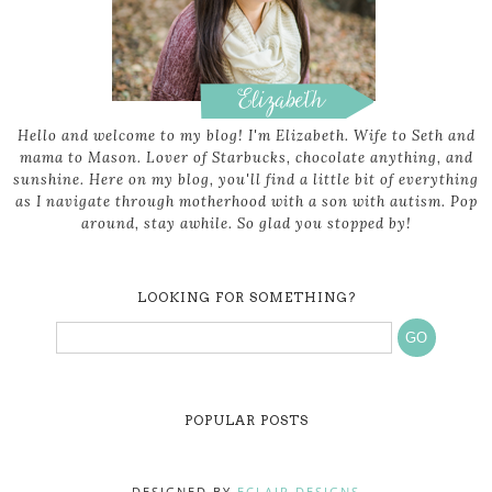
Hello and welcome to my blog! I'm Elizabeth. Wife to Seth and
mama to Mason. Lover of Starbucks, chocolate anything, and
sunshine. Here on my blog, you'll find a little bit of everything
as I navigate through motherhood with a son with autism. Pop
around, stay awhile. So glad you stopped by!
LOOKING FOR SOMETHING?
POPULAR POSTS
DESIGNED BY
ECLAIR DESIGNS