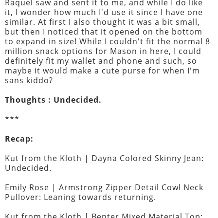
Raquel saw and sent it to me, and while I do like
it, I wonder how much I'd use it since I have one
similar. At first I also thought it was a bit small,
but then I noticed that it opened on the bottom
to expand in size! While I couldn't fit the normal 8
million snack options for Mason in here, I could
definitely fit my wallet and phone and such, so
maybe it would make a cute purse for when I'm
sans kiddo?
Thoughts : Undecided.
***
Recap:
Kut from the Kloth | Dayna Colored Skinny Jean:
Undecided.
Emily Rose | Armstrong Zipper Detail Cowl Neck
Pullover: Leaning towards returning.
Kut from the Kloth | Benter Mixed Material Top: