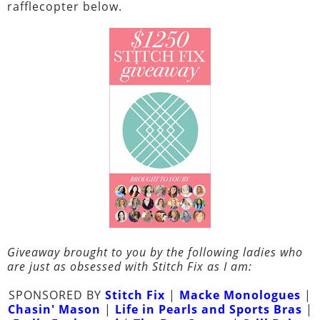
rafflecopter below.
Giveaway brought to you by the following ladies who
are just as obsessed with Stitch Fix as I am:
SPONSORED BY
Stitch Fix
|
Macke Monologues
|
Chasin' Mason
|
Life in Pearls and Sports Bras
|