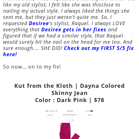
like my old stylist, I felt like she was thisclose to
nailing my actual style. I always liked the things she
sent me, but they just weren't quite me. So, I
requested
Desiree
's stylist, Raquel. I always LOVE
everything that
Desiree gets in her fixes
and
figured that if we had a similar style, that Raquel
would surely hit the nail on the head for me too. And
sure enough.... SHE DID!
Check out my FIRST 5/5 fix
here!
So now... on to my fix!
Kut from the Kloth | Dayna Colored
Skinny Jean
Color : Dark Pink | $78