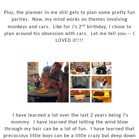
Plus, the planner in me still gets to plan some pretty fun
parties.
Now, my mind works on themes involving
nd
monkeys and cars.
Like for J’s 2
birthday, I chose to
plan around his obsession with cars.
Let me tell you--- J
LOVED it!!!!
I have learned a lot over the last 2 years being J’s
mommy.
I have learned that letting the wind blow
through my hair can be a lot of fun.
I have learned that
precocious little boys can be a little crazy but deep down