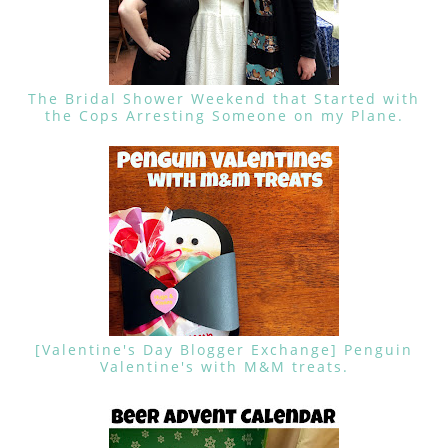
The Bridal Shower Weekend that Started with
the Cops Arresting Someone on my Plane.
[Valentine's Day Blogger Exchange] Penguin
Valentine's with M&M treats.