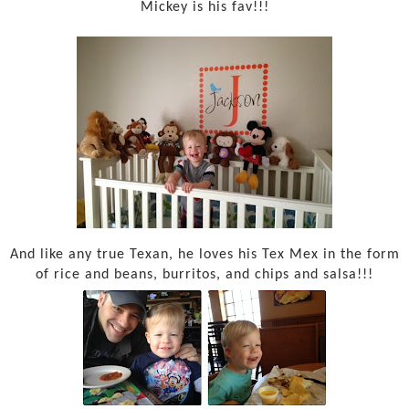
Mickey is his fav!!!
And like any true Texan, he loves his Tex Mex in the form
of rice and beans, burritos, and chips and salsa!!!