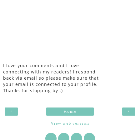
I love your comments and I love
connecting with my readers! I respond
back via email so please make sure that
your email is connected to your profile.
Thanks for stopping by :)
‹
›
Home
View web version