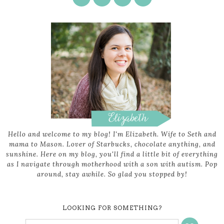
Hello and welcome to my blog! I'm Elizabeth. Wife to Seth and
mama to Mason. Lover of Starbucks, chocolate anything, and
sunshine. Here on my blog, you'll find a little bit of everything
as I navigate through motherhood with a son with autism. Pop
around, stay awhile. So glad you stopped by!
LOOKING FOR SOMETHING?