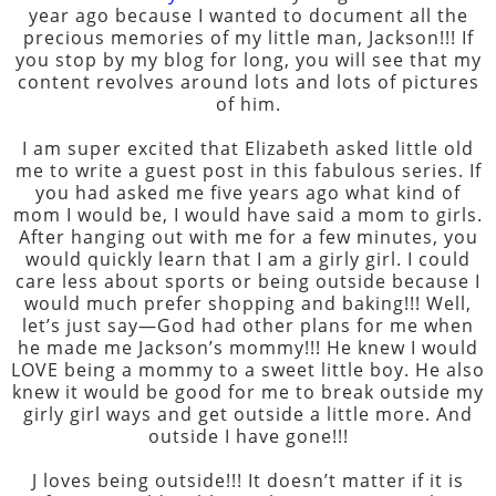
year ago because I wanted to document all the
precious memories of my little man, Jackson!!! If
you stop by my blog for long, you will see that my
content revolves around lots and lots of pictures
of him.
I am super excited that Elizabeth asked little old
me to write a guest post in this fabulous series. If
you had asked me five years ago what kind of
mom I would be, I would have said a mom to girls.
After hanging out with me for a few minutes, you
would quickly learn that I am a girly girl. I could
care less about sports or being outside because I
would much prefer shopping and baking!!! Well,
let’s just say—God had other plans for me when
he made me Jackson’s mommy!!! He knew I would
LOVE being a mommy to a sweet little boy. He also
knew it would be good for me to break outside my
girly girl ways and get outside a little more. And
outside I have gone!!!
J loves being outside!!! It doesn’t matter if it is