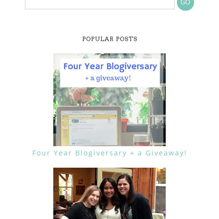
POPULAR POSTS
Four Year Blogiversary + a Giveaway!