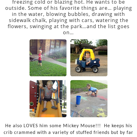
freezing cold or blazing hot. He wants to be
outside. Some of his favorite things are… playing
in the water, blowing bubbles, drawing with
sidewalk chalk, playing with cars, watering the
flowers, swinging at the park…and the list goes
on…
He also LOVES him some Mickey Mouse!!!
He keeps his
crib crammed with a variety of stuffed friends but by far