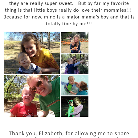
they are really super sweet.
But by far my favorite
thing is that little boys really do love their mommies!!!
Because for now, mine is a major mama’s boy and that is
totally fine by me!!!
Thank you, Elizabeth, for allowing me to share