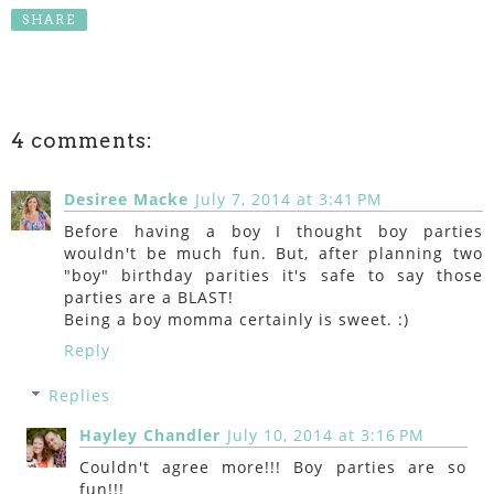
SHARE
4 comments:
Desiree Macke
July 7, 2014 at 3:41 PM
Before having a boy I thought boy parties
wouldn't be much fun. But, after planning two
"boy" birthday parities it's safe to say those
parties are a BLAST!
Being a boy momma certainly is sweet. :)
Reply
Replies
Hayley Chandler
July 10, 2014 at 3:16 PM
Couldn't agree more!!! Boy parties are so
fun!!!