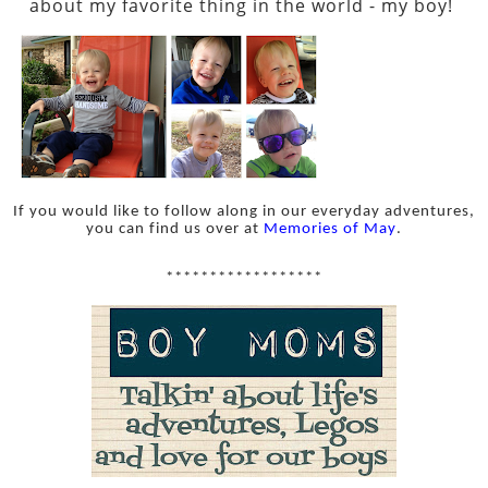
about my favorite thing in the world - my boy!
If you would like to follow along in our everyday adventures,
you can find us over at
Memories of May
.
******************