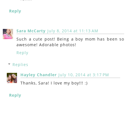
Reply
Sara McCarty
July 8, 2014 at 11:13 AM
Such a cute post! Being a boy mom has been so
awesome! Adorable photos!
Reply
Replies
Hayley Chandler
July 10, 2014 at 3:17 PM
Thanks, Sara! I love my boy!!! :)
Reply