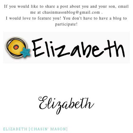
If you would like to share a post about you and your son, email
me at chasinmasonblog@gmail.com .
I would love to feature you! You don't have to have a blog to
participate!
ELIZABETH [CHASIN' MASON]