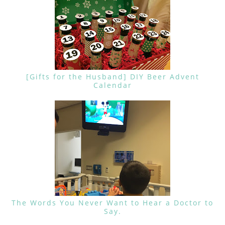
[Gifts for the Husband] DIY Beer Advent
Calendar
The Words You Never Want to Hear a Doctor to
Say.