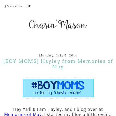
▼
Monday, July 7, 2014
[BOY MOMS] Hayley from Memories of
May
Hey Ya’ll!!! I am Hayley, and I blog over at
Memories of May
. I started my blog a little over a