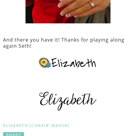
And there you have it! Thanks for playing along
again Seth!
ELIZABETH [CHASIN' MASON]
SHARE