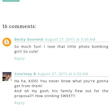
16 comments:
Becky Goerend
August 27, 2015 at 5:45 AM
So much fun! I love that little photo bombing
girl! So cute!
Reply
Courtney B
August 27, 2015 at 6:50 AM
Ha ha, KIDS! You never know what you're gonna
get from them!
And oh my gosh, his family flew out for the
proposal?! How stinking SWEET!!
Reply