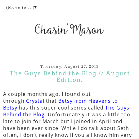
▼
Thursday, August 27, 2015
The Guys Behind the Blog // August
Edition.
A couple months ago, I found out
through
Crystal
that
Betsy from Heavens to
Betsy
has this super cool series called
The Guys
Behind the Blog
. Unfortunately it was a little too
late to join for March but I joined in April and
have been ever since! While I do talk about Seth
often, I don't really know if you all know him very