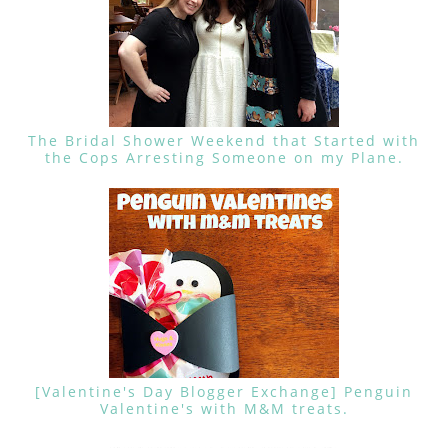
The Bridal Shower Weekend that Started with
the Cops Arresting Someone on my Plane.
[Valentine's Day Blogger Exchange] Penguin
Valentine's with M&M treats.