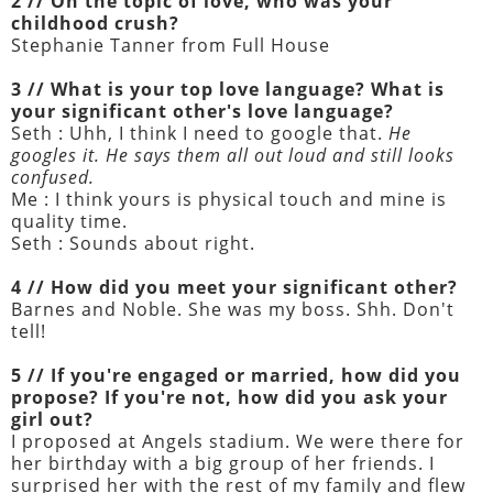
2 // On the topic of love, who was your
childhood crush?
Stephanie Tanner from Full House
3 // What is your top love language? What is
your significant other's love language?
Seth : Uhh, I think I need to google that.
He
googles it. He says them all out loud and still looks
confused.
Me : I think yours is physical touch and mine is
quality time.
Seth : Sounds about right.
4 // How did you meet your significant other?
Barnes and Noble. She was my boss. Shh. Don't
tell!
5 // If you're engaged or married, how did you
propose? If you're not, how did you ask your
girl out?
I proposed at Angels stadium. We were there for
her birthday with a big group of her friends. I
surprised her with the rest of my family and flew