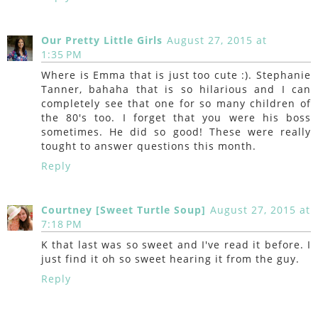
Our Pretty Little Girls
August 27, 2015 at
1:35 PM
Where is Emma that is just too cute :). Stephanie
Tanner, bahaha that is so hilarious and I can
completely see that one for so many children of
the 80's too. I forget that you were his boss
sometimes. He did so good! These were really
tought to answer questions this month.
Reply
Courtney [Sweet Turtle Soup]
August 27, 2015 at
7:18 PM
K that last was so sweet and I've read it before. I
just find it oh so sweet hearing it from the guy.
Reply