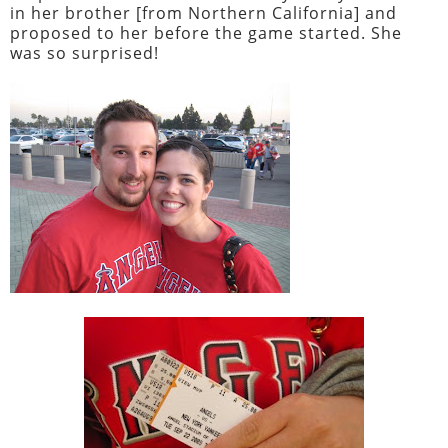
in her brother [from Northern California] and
proposed to her before the game started. She
was so surprised!