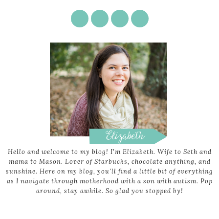
Hello and welcome to my blog! I'm Elizabeth. Wife to Seth and
mama to Mason. Lover of Starbucks, chocolate anything, and
sunshine. Here on my blog, you'll find a little bit of everything
as I navigate through motherhood with a son with autism. Pop
around, stay awhile. So glad you stopped by!