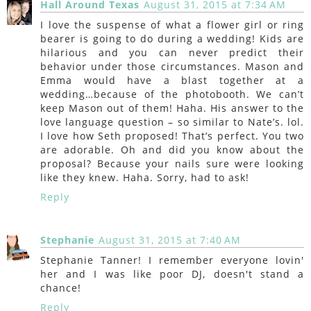
Hall Around Texas
August 31, 2015 at 7:34 AM
I love the suspense of what a flower girl or ring
bearer is going to do during a wedding! Kids are
hilarious and you can never predict their
behavior under those circumstances. Mason and
Emma would have a blast together at a
wedding…because of the photobooth. We can’t
keep Mason out of them! Haha. His answer to the
love language question – so similar to Nate’s. lol.
I love how Seth proposed! That’s perfect. You two
are adorable. Oh and did you know about the
proposal? Because your nails sure were looking
like they knew. Haha. Sorry, had to ask!
Reply
Stephanie
August 31, 2015 at 7:40 AM
Stephanie Tanner! I remember everyone lovin'
her and I was like poor DJ, doesn't stand a
chance!
Reply