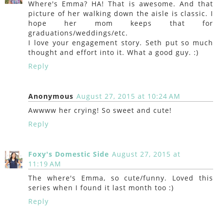
Where's Emma? HA! That is awesome. And that
picture of her walking down the aisle is classic. I
hope her mom keeps that for
graduations/weddings/etc.
I love your engagement story. Seth put so much
thought and effort into it. What a good guy. :)
Reply
Anonymous
August 27, 2015 at 10:24 AM
Awwww her crying! So sweet and cute!
Reply
Foxy's Domestic Side
August 27, 2015 at
11:19 AM
The where's Emma, so cute/funny. Loved this
series when I found it last month too :)
Reply