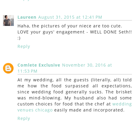
Laureen
August 31, 2015 at 12:41 PM
Haha, the pictures of your niece are too cute.
LOVE your guys' engagement - WELL DONE Seth!!
:)
Reply
Comlete Exclusive
November 30, 2016 at
11:53 PM
At my wedding, all the guests (literally, all) told
me how the food surpassed all expectations,
since wedding food generally sucks. The brisket
was mind-blowing. My husband also had some
custom choices for food that the chef at
wedding
venues chicago
easily made and incorporated.
Reply