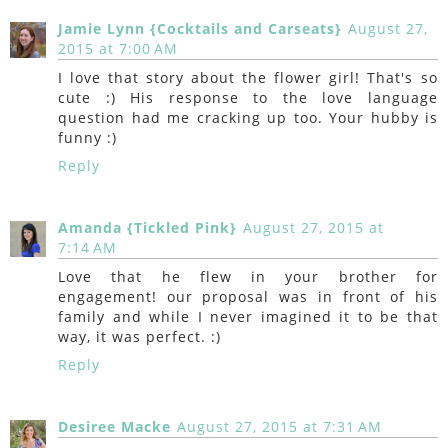
Jamie Lynn {Cocktails and Carseats}
August 27,
2015 at 7:00 AM
I love that story about the flower girl! That's so
cute :) His response to the love language
question had me cracking up too. Your hubby is
funny :)
Reply
Amanda {Tickled Pink}
August 27, 2015 at
7:14 AM
Love that he flew in your brother for
engagement! our proposal was in front of his
family and while I never imagined it to be that
way, it was perfect. :)
Reply
Desiree Macke
August 27, 2015 at 7:31 AM