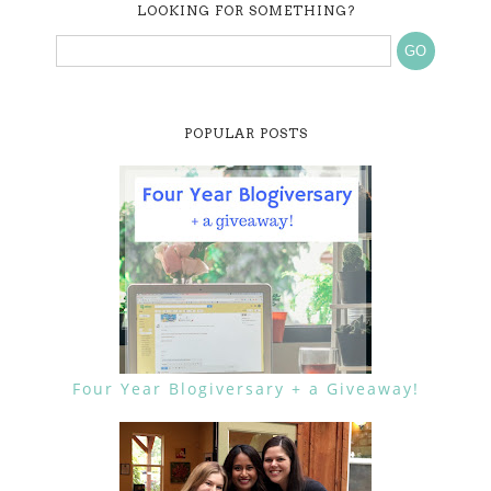
LOOKING FOR SOMETHING?
POPULAR POSTS
Four Year Blogiversary + a Giveaway!