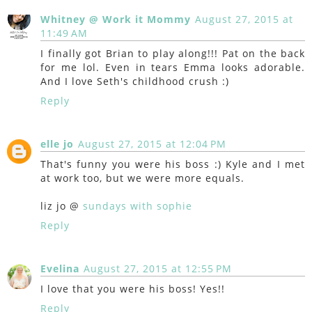
Whitney @ Work it Mommy
August 27, 2015 at
11:49 AM
I finally got Brian to play along!!! Pat on the back
for me lol. Even in tears Emma looks adorable.
And I love Seth's childhood crush :)
Reply
elle jo
August 27, 2015 at 12:04 PM
That's funny you were his boss :) Kyle and I met
at work too, but we were more equals.
liz jo @
sundays with sophie
Reply
Evelina
August 27, 2015 at 12:55 PM
I love that you were his boss! Yes!!
Reply