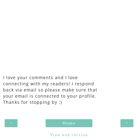
I love your comments and I love
connecting with my readers! I respond
back via email so please make sure that
your email is connected to your profile.
Thanks for stopping by :)
‹
›
Home
View web version