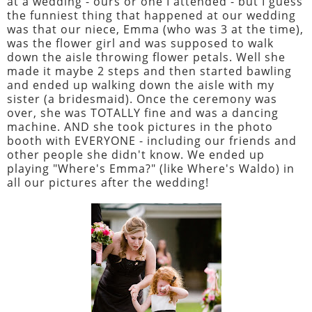
at a wedding - ours or one I attended - but I guess
the funniest thing that happened at our wedding
was that our niece, Emma (who was 3 at the time),
was the flower girl and was supposed to walk
down the aisle throwing flower petals. Well she
made it maybe 2 steps and then started bawling
and ended up walking down the aisle with my
sister (a bridesmaid). Once the ceremony was
over, she was TOTALLY fine and was a dancing
machine. AND she took pictures in the photo
booth with EVERYONE - including our friends and
other people she didn't know. We ended up
playing "Where's Emma?" (like Where's Waldo) in
all our pictures after the wedding!