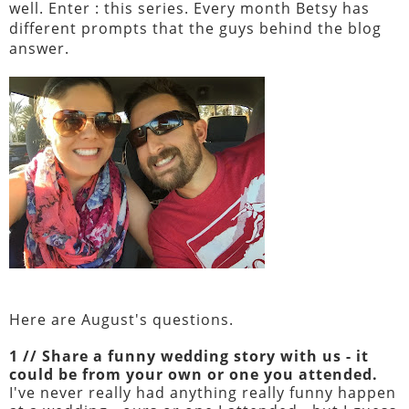
well. Enter : this series. Every month Betsy has
different prompts that the guys behind the blog
answer.
Here are August's questions.
1 // Share a funny wedding story with us - it
could be from your own or one you attended.
I've never really had anything really funny happen