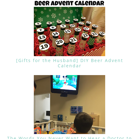
[Gifts for the Husband] DIY Beer Advent
Calendar
The Words You Never Want to Hear a Doctor to