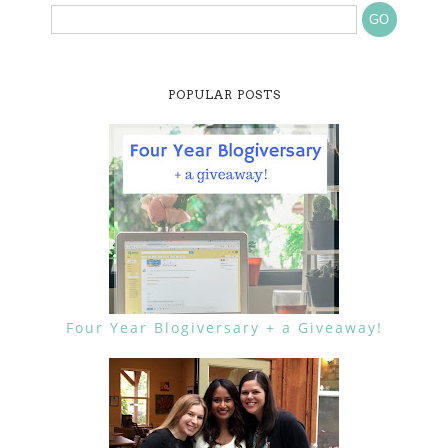
POPULAR POSTS
Four Year Blogiversary + a Giveaway!