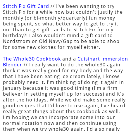
Stitch Fix Gift Card
// I've been wanting to try
Stitch Fix for a while now but couldn't justify the
monthly (or bi-monthly/quarterly) fun money
being spent, so what better way to get to try it
out than to get gift cards to Stitch Fix for my
birthday?! I also wouldn't mind a gift card to
Nordstrom or Old Navy/Gap to be able to shop
for some new clothes for myself either.
The Whole30 Cookbook
and a
Cuisinart Immersion
Blender
// I really want to do the whole30 again. I
think it was really good for my body and the way
that I have been eating ice cream lately, I know I
probably need it. I'm thinking of doing it again in
January because it was good timing (I'm a firm
believer in setting myself up for success) and it's
after the holidays. While we did make some really
good recipes that I'd love to use again, I've heard
really great things about this cookbook as well.
I'm hoping we can incorporate some into our
normal rotation now and then continue using
them when we try whole30 again. I'd also really