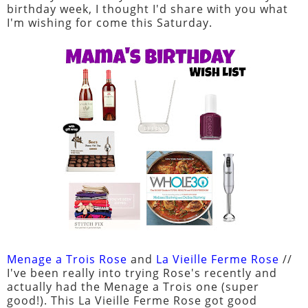
birthday week, I thought I'd share with you what
I'm wishing for come this Saturday.
Menage a Trois Rose
and
La Vieille Ferme Rose
//
I've been really into trying Rose's recently and
actually had the Menage a Trois one (super
good!). This La Vieille Ferme Rose got good