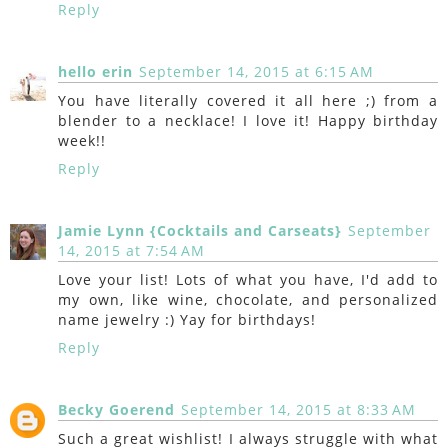
Reply
hello erin
September 14, 2015 at 6:15 AM
You have literally covered it all here ;) from a
blender to a necklace! I love it! Happy birthday
week!!
Reply
Jamie Lynn {Cocktails and Carseats}
September
14, 2015 at 7:54 AM
Love your list! Lots of what you have, I'd add to
my own, like wine, chocolate, and personalized
name jewelry :) Yay for birthdays!
Reply
Becky Goerend
September 14, 2015 at 8:33 AM
Such a great wishlist! I always struggle with what