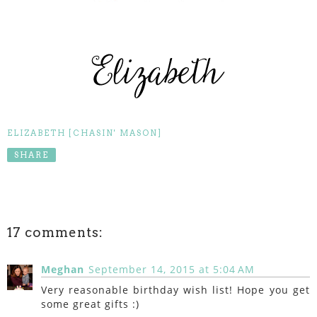
ELIZABETH [CHASIN' MASON]
SHARE
17 comments:
Meghan
September 14, 2015 at 5:04 AM
Very reasonable birthday wish list! Hope you get
some great gifts :)