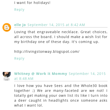
I want for holidays!
Reply
elle jo
September 14, 2015 at 8:42 AM
Loving that engraveable necklace. Great choices,
all across the board. I should make a wish list for
my birthday one of these day. It's coming up.
http://livingstonway.blogspot.com/
Reply
Whitney @ Work it Mommy
September 14, 2015
at 8:48 AM
I love how you have Sees and the Whole30 book
together ;) We are many-faceted are we not! I
totally get making your own list its like I turn into
a deer caught in headlights once someone asks
what I want lol.