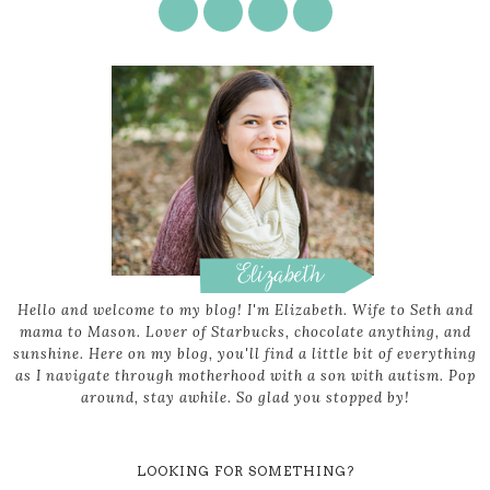
Hello and welcome to my blog! I'm Elizabeth. Wife to Seth and
mama to Mason. Lover of Starbucks, chocolate anything, and
sunshine. Here on my blog, you'll find a little bit of everything
as I navigate through motherhood with a son with autism. Pop
around, stay awhile. So glad you stopped by!
LOOKING FOR SOMETHING?