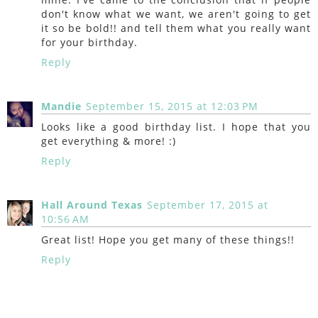
don't know what we want, we aren't going to get
it so be bold!! and tell them what you really want
for your birthday.
Reply
Mandie
September 15, 2015 at 12:03 PM
Looks like a good birthday list. I hope that you
get everything & more! :)
Reply
Hall Around Texas
September 17, 2015 at
10:56 AM
Great list! Hope you get many of these things!!
Reply