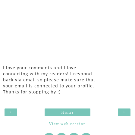
I love your comments and I love
connecting with my readers! I respond
back via email so please make sure that
your email is connected to your profile.
Thanks for stopping by :)
‹
›
Home
View web version