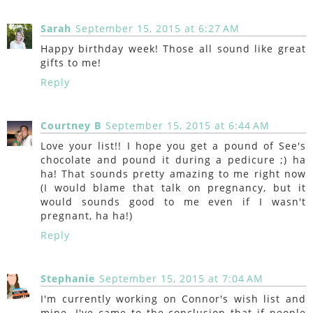
Sarah
September 15, 2015 at 6:27 AM
Happy birthday week! Those all sound like great
gifts to me!
Reply
Courtney B
September 15, 2015 at 6:44 AM
Love your list!! I hope you get a pound of See's
chocolate and pound it during a pedicure ;) ha
ha! That sounds pretty amazing to me right now
(I would blame that talk on pregnancy, but it
would sounds good to me even if I wasn't
pregnant, ha ha!)
Reply
Stephanie
September 15, 2015 at 7:04 AM
I'm currently working on Connor's wish list and
mine. I've came to the conclusion that if people