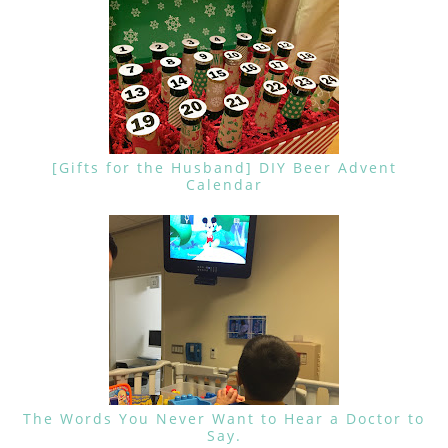
[Gifts for the Husband] DIY Beer Advent
Calendar
The Words You Never Want to Hear a Doctor to
Say.