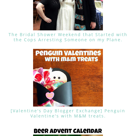
The Bridal Shower Weekend that Started with
the Cops Arresting Someone on my Plane.
[Valentine's Day Blogger Exchange] Penguin
Valentine's with M&M treats.