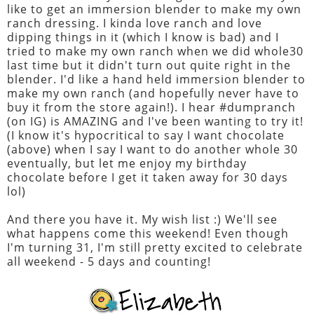
like to get an immersion blender to make my own
ranch dressing. I kinda love ranch and love
dipping things in it (which I know is bad) and I
tried to make my own ranch when we did whole30
last time but it didn't turn out quite right in the
blender. I'd like a hand held immersion blender to
make my own ranch (and hopefully never have to
buy it from the store again!). I hear #dumpranch
(on IG) is AMAZING and I've been wanting to try it!
(I know it's hypocritical to say I want chocolate
(above) when I say I want to do another whole 30
eventually, but let me enjoy my birthday
chocolate before I get it taken away for 30 days
lol)
And there you have it. My wish list :) We'll see
what happens come this weekend! Even though
I'm turning 31, I'm still pretty excited to celebrate
all weekend - 5 days and counting!