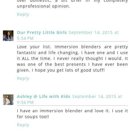
over domestic, a bit drier in my completely
unprofessional opinion.
Reply
Our Pretty Little Girls
September 14, 2015 at
5:54 PM
Love your list. Immersion blenders are pretty
fantastic and life changing. I have one and I use
it ALL the time. I never really thought I would. It
was one of the best presents I have ever been
given. I hope you get lots of good stuff!
Reply
Ashley @ Life with Kids
September 14, 2015 at
9:56 PM
I have an immersion blender and love it. I use it
for soups too!!
Reply