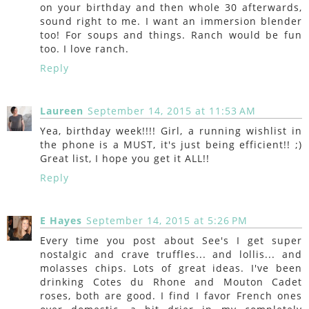
on your birthday and then whole 30 afterwards,
sound right to me. I want an immersion blender
too! For soups and things. Ranch would be fun
too. I love ranch.
Reply
Laureen
September 14, 2015 at 11:53 AM
Yea, birthday week!!!! Girl, a running wishlist in
the phone is a MUST, it's just being efficient!! ;)
Great list, I hope you get it ALL!!
Reply
E Hayes
September 14, 2015 at 5:26 PM
Every time you post about See's I get super
nostalgic and crave truffles... and lollis... and
molasses chips. Lots of great ideas. I've been
drinking Cotes du Rhone and Mouton Cadet
roses, both are good. I find I favor French ones