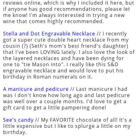
reviews online, which is why I included it here, but
if anyone has good recommendations, please let
me know! I'm always interested in trying a new
wine that comes highly recommended.
Stella and Dot Engravable Necklace
// I recently
got a super cute double heart necklace from my
cousin (?) (Seth's mom's best friend's daughter)
that I've been LOVING lately. I also love the look of
the layered necklaces and have been dying for
one to "tie Mason into". I really like this S&D
engravable necklace and would love to put his
birthday in Roman numerals on it.
A manicure and pedicure
// Last manicure I had
was I don't know how long ago and last pedicure
was well over a couple months. I'd love to get a
gift card to get a little pampering done!
See's candy
// My FAVORITE chocolate of all! It's a
little expensive but I like to splurge a little on my
birthday.