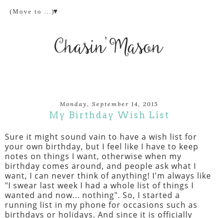
▼
Monday, September 14, 2015
My Birthday Wish List
Sure it might sound vain to have a wish list for
your own birthday, but I feel like I have to keep
notes on things I want, otherwise when my
birthday comes around, and people ask what I
want, I can never think of anything! I'm always like
"I swear last week I had a whole list of things I
wanted and now... nothing". So, I started a
running list in my phone for occasions such as
birthdays or holidays. And since it is officially