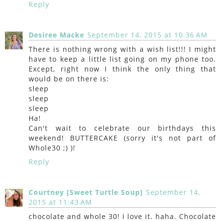
Reply
Desiree Macke
September 14, 2015 at 10:36 AM
There is nothing wrong with a wish list!!! I might
have to keep a little list going on my phone too.
Except, right now I think the only thing that
would be on there is:
sleep
sleep
sleep
Ha!
Can't wait to celebrate our birthdays this
weekend! BUTTERCAKE (sorry it's not part of
Whole30 ;) )!
Reply
Courtney [Sweet Turtle Soup]
September 14,
2015 at 11:43 AM
chocolate and whole 30! I love it. haha. Chocolate