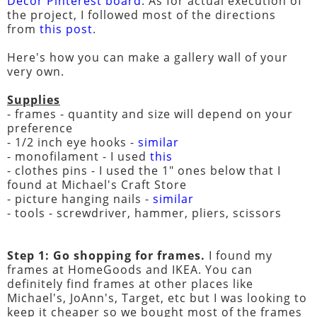
Decor Pinterest board
. As for actual execution of
the project, I followed most of the directions
from
this post
.
Here's how you can make a gallery wall of your
very own.
Supplies
- frames - quantity and size will depend on your
preference
- 1/2 inch eye hooks -
similar
- monofilament - I used
this
- clothes pins - I used the 1" ones below that I
found at Michael's Craft Store
- picture hanging nails -
similar
- tools - screwdriver, hammer, pliers, scissors
Step 1: Go shopping for frames.
I found my
frames at HomeGoods and IKEA. You can
definitely find frames at other places like
Michael's, JoAnn's, Target, etc but I was looking to
keep it cheaper so we bought most of the frames