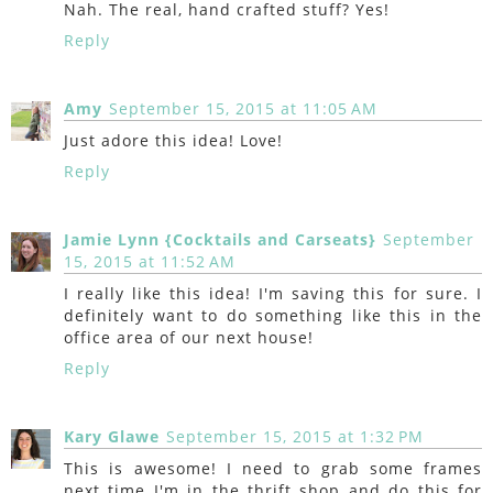
Nah. The real, hand crafted stuff? Yes!
Reply
Amy
September 15, 2015 at 11:05 AM
Just adore this idea! Love!
Reply
Jamie Lynn {Cocktails and Carseats}
September
15, 2015 at 11:52 AM
I really like this idea! I'm saving this for sure. I
definitely want to do something like this in the
office area of our next house!
Reply
Kary Glawe
September 15, 2015 at 1:32 PM
This is awesome! I need to grab some frames
next time I'm in the thrift shop and do this for