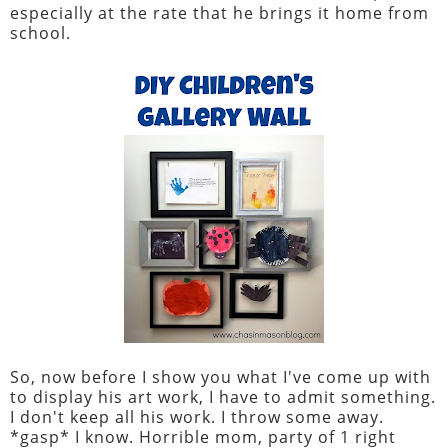
especially at the rate that he brings it home from
school.
So, now before I show you what I've come up with
to display his art work, I have to admit something.
I don't keep all his work. I throw some away.
*gasp* I know. Horrible mom, party of 1 right