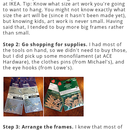
at IKEA. Tip: Know what size art work you're going
to want to hang. You might not know exactly what
size the art will be (since it hasn't been made yet),
but knowing kids, art work is never small. Having
said that, I tended to buy more big frames rather
than small.
Step 2: Go shopping for supplies.
I had most of
the tools on hand, so we didn't need to buy those,
but I did pick up some monofilament (at ACE
Hardware), the clothes pins (from Michael's), and
the eye hooks (from Lowe's).
Step 3: Arrange the frames.
I knew that most of