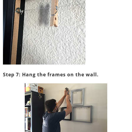
Step 7: Hang the frames on the wall.