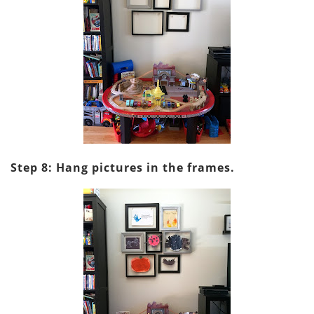
Step 8: Hang pictures in the frames.