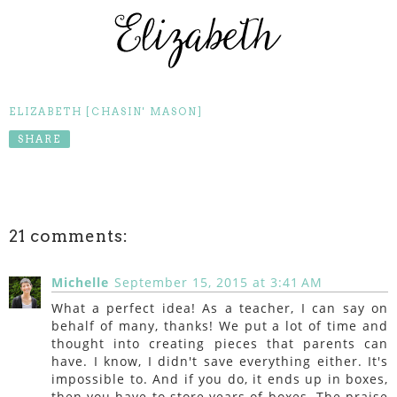
ELIZABETH [CHASIN' MASON]
SHARE
21 comments:
Michelle
September 15, 2015 at 3:41 AM
What a perfect idea! As a teacher, I can say on
behalf of many, thanks! We put a lot of time and
thought into creating pieces that parents can
have. I know, I didn't save everything either. It's
impossible to. And if you do, it ends up in boxes,
then you have to store years of boxes. The praise