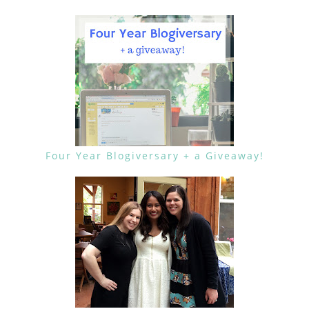
Four Year Blogiversary + a Giveaway!