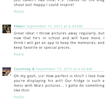
shout out! Happy I could inspire!
Reply
PMerr
September 15, 2015 at 6:34 AM
Great idea! I throw pictures away regularly, but
now that he's in school and will have more, I
think I will get an app to keep the memories, and
keep favorite or special pieces.
Reply
Courtney B
September 15, 2015 at 6:42 AM
Oh my gosh, Liz! How perfect is this?! I love how
you're displaying his art!! Our fridge is such a
mess with Mia's pictures... I gotta do something
like this!
Reply