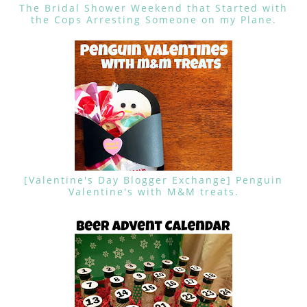
The Bridal Shower Weekend that Started with
the Cops Arresting Someone on my Plane.
[Valentine's Day Blogger Exchange] Penguin
Valentine's with M&M treats.