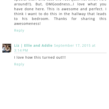
around!!). But, OMGoodness…I love what you
have done here. This is awesome and perfect. I
think I want to do this in the hallway that leads
to his bedroom. Thanks for sharing this
awesomeness!
Reply
Liz | Ellie and Addie
September 17, 2015 at
3:14 PM
I love how this turned out!!!
Reply