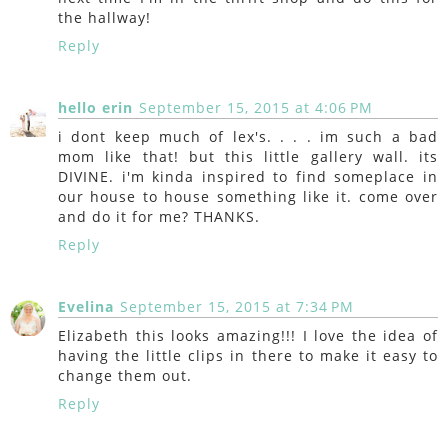
the hallway!
Reply
hello erin
September 15, 2015 at 4:06 PM
i dont keep much of lex's. . . . im such a bad
mom like that! but this little gallery wall. its
DIVINE. i'm kinda inspired to find someplace in
our house to house something like it. come over
and do it for me? THANKS.
Reply
Evelina
September 15, 2015 at 7:34 PM
Elizabeth this looks amazing!!! I love the idea of
having the little clips in there to make it easy to
change them out.
Reply