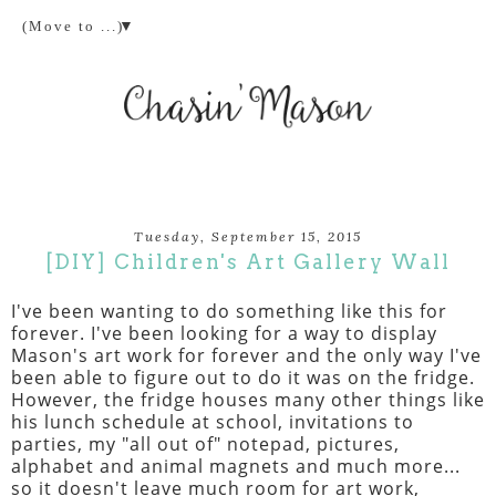
▼
Tuesday, September 15, 2015
[DIY] Children's Art Gallery Wall
I've been wanting to do something like this for
forever. I've been looking for a way to display
Mason's art work for forever and the only way I've
been able to figure out to do it was on the fridge.
However, the fridge houses many other things like
his lunch schedule at school, invitations to
parties, my "all out of" notepad, pictures,
alphabet and animal magnets and much more...
so it doesn't leave much room for art work,