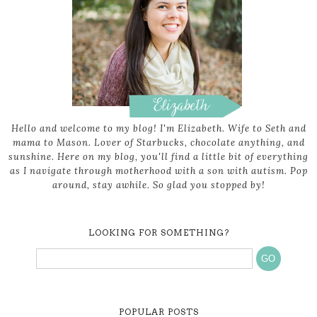
Hello and welcome to my blog! I'm Elizabeth. Wife to Seth and
mama to Mason. Lover of Starbucks, chocolate anything, and
sunshine. Here on my blog, you'll find a little bit of everything
as I navigate through motherhood with a son with autism. Pop
around, stay awhile. So glad you stopped by!
LOOKING FOR SOMETHING?
POPULAR POSTS