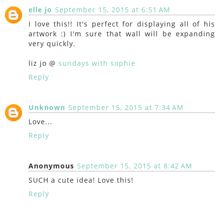
elle jo
September 15, 2015 at 6:51 AM
I love this!! It's perfect for displaying all of his
artwork :) I'm sure that wall will be expanding
very quickly.
liz jo @
sundays with sophie
Reply
Unknown
September 15, 2015 at 7:34 AM
Love...
Reply
Anonymous
September 15, 2015 at 8:42 AM
SUCH a cute idea! Love this!
Reply