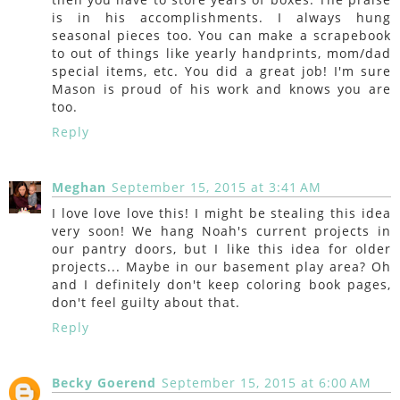
is in his accomplishments. I always hung
seasonal pieces too. You can make a scrapebook
to out of things like yearly handprints, mom/dad
special items, etc. You did a great job! I'm sure
Mason is proud of his work and knows you are
too.
Reply
Meghan
September 15, 2015 at 3:41 AM
I love love love this! I might be stealing this idea
very soon! We hang Noah's current projects in
our pantry doors, but I like this idea for older
projects... Maybe in our basement play area? Oh
and I definitely don't keep coloring book pages,
don't feel guilty about that.
Reply
Becky Goerend
September 15, 2015 at 6:00 AM