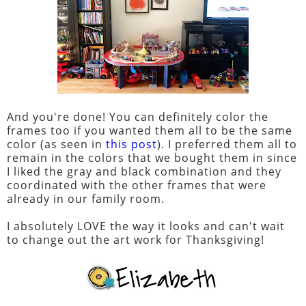
And you're done! You can definitely color the
frames too if you wanted them all to be the same
color (as seen in
this post
). I preferred them all to
remain in the colors that we bought them in since
I liked the gray and black combination and they
coordinated with the other frames that were
already in our family room.
I absolutely LOVE the way it looks and can't wait
to change out the art work for Thanksgiving!