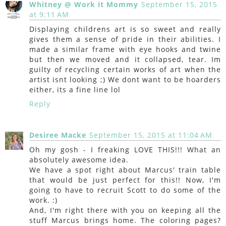
Whitney @ Work it Mommy
September 15, 2015
at 9:11 AM
Displaying childrens art is so sweet and really
gives them a sense of pride in their abilities. I
made a similar frame with eye hooks and twine
but then we moved and it collapsed, tear. Im
guilty of recycling certain works of art when the
artist isnt looking ;) We dont want to be hoarders
either, its a fine line lol
Reply
Desiree Macke
September 15, 2015 at 11:04 AM
Oh my gosh - I freaking LOVE THIS!!! What an
absolutely awesome idea.
We have a spot right about Marcus' train table
that would be just perfect for this!! Now, I'm
going to have to recruit Scott to do some of the
work. :)
And, I'm right there with you on keeping all the
stuff Marcus brings home. The coloring pages?