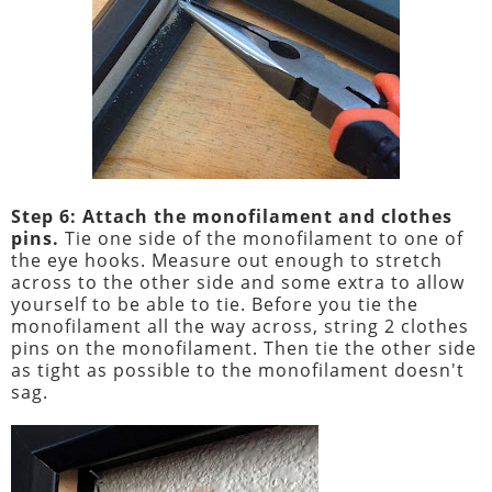
Step 6: Attach the monofilament and clothes
pins.
Tie one side of the monofilament to one of
the eye hooks. Measure out enough to stretch
across to the other side and some extra to allow
yourself to be able to tie. Before you tie the
monofilament all the way across, string 2 clothes
pins on the monofilament. Then tie the other side
as tight as possible to the monofilament doesn't
sag.