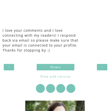
I love your comments and I love
connecting with my readers! I respond
back via email so please make sure that
your email is connected to your profile.
Thanks for stopping by :)
‹
›
Home
View web version