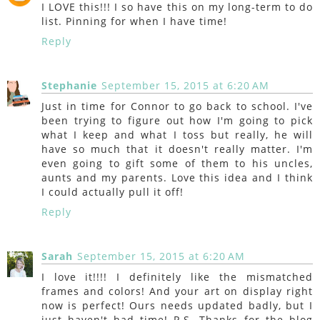
I LOVE this!!! I so have this on my long-term to do
list. Pinning for when I have time!
Reply
Stephanie
September 15, 2015 at 6:20 AM
Just in time for Connor to go back to school. I've
been trying to figure out how I'm going to pick
what I keep and what I toss but really, he will
have so much that it doesn't really matter. I'm
even going to gift some of them to his uncles,
aunts and my parents. Love this idea and I think
I could actually pull it off!
Reply
Sarah
September 15, 2015 at 6:20 AM
I love it!!!! I definitely like the mismatched
frames and colors! And your art on display right
now is perfect! Ours needs updated badly, but I
just haven't had time! P.S. Thanks for the blog