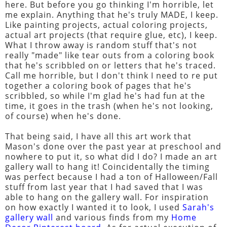
here. But before you go thinking I'm horrible, let
me explain. Anything that he's truly MADE, I keep.
Like painting projects, actual coloring projects,
actual art projects (that require glue, etc), I keep.
What I throw away is random stuff that's not
really "made" like tear outs from a coloring book
that he's scribbled on or letters that he's traced.
Call me horrible, but I don't think I need to re put
together a coloring book of pages that he's
scribbled, so while I'm glad he's had fun at the
time, it goes in the trash (when he's not looking,
of course) when he's done.
That being said, I have all this art work that
Mason's done over the past year at preschool and
nowhere to put it, so what did I do? I made an art
gallery wall to hang it! Coincidentally the timing
was perfect because I had a ton of Halloween/Fall
stuff from last year that I had saved that I was
able to hang on the gallery wall. For inspiration
on how exactly I wanted it to look, I used
Sarah's
gallery wall
and various finds from my
Home