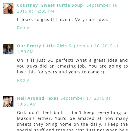
Courtney [Sweet Turtle Soup]
September 16,
2015 at 12:35 PM
It looks so great! I love it. Very cute idea.
Reply
Our Pretty Little Girls
September 16, 2015 at
1:59 PM
Oh it is just SO perfect! What a great idea and
you guys did an amazing job. You are going to
love this for years and years to come :).
Reply
Hall Around Texas
September 17, 2015 at
10:55 AM
Girl, don’t feel bad. I don’t keep everything of
Mason’s either. You’d be amazed at how many
sheets they bring home on the daily. I keep the
special stuff and toss the rest (just not when he’s