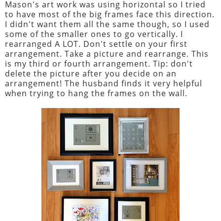
Mason's art work was using horizontal so I tried
to have most of the big frames face this direction.
I didn't want them all the same though, so I used
some of the smaller ones to go vertically. I
rearranged A LOT. Don't settle on your first
arrangement. Take a picture and rearrange. This
is my third or fourth arrangement. Tip: don't
delete the picture after you decide on an
arrangement! The husband finds it very helpful
when trying to hang the frames on the wall.