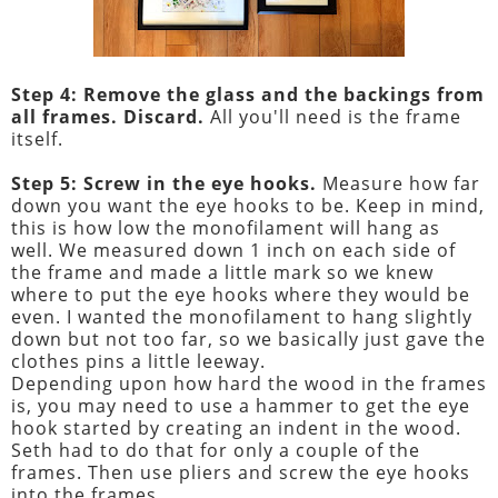
Step 4: Remove the glass and the backings from
all frames. Discard.
All you'll need is the frame
itself.
Step 5: Screw in the eye hooks.
Measure how far
down you want the eye hooks to be. Keep in mind,
this is how low the monofilament will hang as
well. We measured down 1 inch on each side of
the frame and made a little mark so we knew
where to put the eye hooks where they would be
even. I wanted the monofilament to hang slightly
down but not too far, so we basically just gave the
clothes pins a little leeway.
Depending upon how hard the wood in the frames
is, you may need to use a hammer to get the eye
hook started by creating an indent in the wood.
Seth had to do that for only a couple of the
frames. Then use pliers and screw the eye hooks
into the frames.