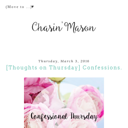
▼
Thursday, March 3, 2016
[Thoughts on Thursday] Confessions.