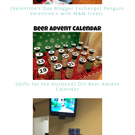
[Valentine's Day Blogger Exchange] Penguin
Valentine's with M&M treats.
[Gifts for the Husband] DIY Beer Advent
Calendar