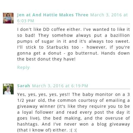
Jen at And Hattie Makes Three
March 3, 2016 at
6:03 PM
I don't like DD coffee either. I've wanted to like it
so bad! They somehow always put a bazillion
pumps of sugar in it and it's always too sweet.
I'll stick to Starbucks too - however, if you're
gonna get a donut - go butternut. Hands down
the best donut they have!
Reply
Sarah
March 3, 2016 at 6:19 PM
Yes, yes, yes, yes, yes!! The baby monitor on a 3
1/2 year old, the common courtesy of emailing a
giveaway winner (it's like they require you to be
a loyal follower and read every post the day it
goes live), the bed making, and the overuse of
hashtags. And I've never won a blog giveaway
(that I know of) either. :( :(