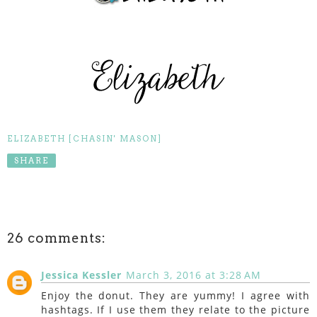
ELIZABETH [CHASIN' MASON]
SHARE
26 comments:
Jessica Kessler
March 3, 2016 at 3:28 AM
Enjoy the donut. They are yummy! I agree with
hashtags. If I use them they relate to the picture