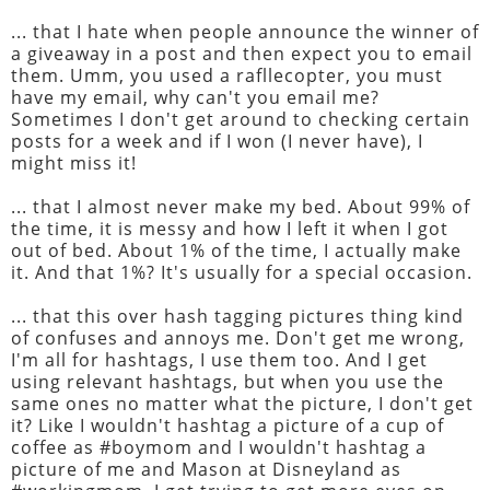
... that I hate when people announce the winner of
a giveaway in a post and then expect you to email
them. Umm, you used a rafllecopter, you must
have my email, why can't you email me?
Sometimes I don't get around to checking certain
posts for a week and if I won (I never have), I
might miss it!
... that I almost never make my bed. About 99% of
the time, it is messy and how I left it when I got
out of bed. About 1% of the time, I actually make
it. And that 1%? It's usually for a special occasion.
... that this over hash tagging pictures thing kind
of confuses and annoys me. Don't get me wrong,
I'm all for hashtags, I use them too. And I get
using relevant hashtags, but when you use the
same ones no matter what the picture, I don't get
it? Like I wouldn't hashtag a picture of a cup of
coffee as #boymom and I wouldn't hashtag a
picture of me and Mason at Disneyland as