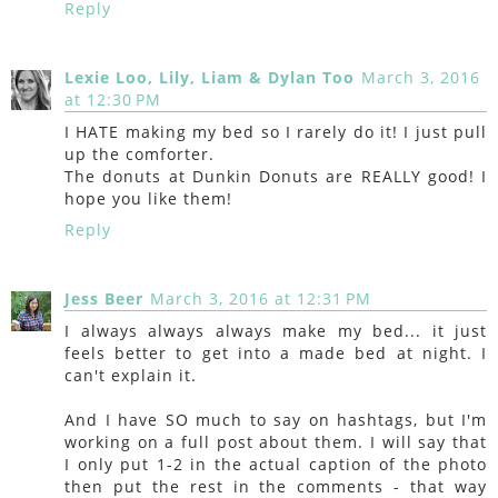
Reply
Lexie Loo, Lily, Liam & Dylan Too
March 3, 2016
at 12:30 PM
I HATE making my bed so I rarely do it! I just pull
up the comforter.
The donuts at Dunkin Donuts are REALLY good! I
hope you like them!
Reply
Jess Beer
March 3, 2016 at 12:31 PM
I always always always make my bed... it just
feels better to get into a made bed at night. I
can't explain it.
And I have SO much to say on hashtags, but I'm
working on a full post about them. I will say that
I only put 1-2 in the actual caption of the photo
then put the rest in the comments - that way