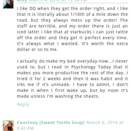
I like DD when they get the order right, and I like
that it is literally about 1/10th of a mile down the
road, but they always mess up the order! The
staff are terrible, and my order there is just an
iced latte! I like that at starbucks I can just rattle
off the order and they get it perfect every time.
It's always what I wanted. It's worth the extra
dollar or so to me.
I actually do make my bed everyday-now...I never
used to, but I read in Psychology Today that it
makes you more productive the rest of the day. I
tried it for 2 weeks and then it was habit and it
irks me if it's unmade. I have to admit, I don't
make it when I first wake up, but by noon it's
made unless I'm washing the sheets.
Reply
Courtney [Sweet Turtle Soup]
March 6, 2016 at
8:41 PM