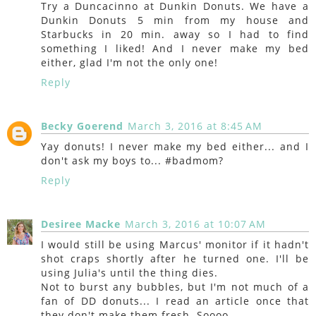
Try a Duncacinno at Dunkin Donuts. We have a
Dunkin Donuts 5 min from my house and
Starbucks in 20 min. away so I had to find
something I liked! And I never make my bed
either, glad I'm not the only one!
Reply
Becky Goerend
March 3, 2016 at 8:45 AM
Yay donuts! I never make my bed either... and I
don't ask my boys to... #badmom?
Reply
Desiree Macke
March 3, 2016 at 10:07 AM
I would still be using Marcus' monitor if it hadn't
shot craps shortly after he turned one. I'll be
using Julia's until the thing dies.
Not to burst any bubbles, but I'm not much of a
fan of DD donuts... I read an article once that
they don't make them fresh. Soooo....