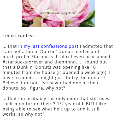
I must confess....
... that
in my last confessions post
I admitted that
I am not a fan of Dunkin' Donuts coffee and I
much prefer Starbucks. I think I even proclaimed
#starbucksforever and thennnnn.... I found out
that a Dunkin' Donuts was opening like 10
minutes from my house (it opened a week ago). I
have to admit... I might go... to try the donuts!
Believe it or not, I've never had one of their
donuts, so I figure, why not?
... that I'm probably the only mom that still uses
their monitor on their 3 1/2 year old. BUT I like
being able to see what he's up to and it still
works, so why not?