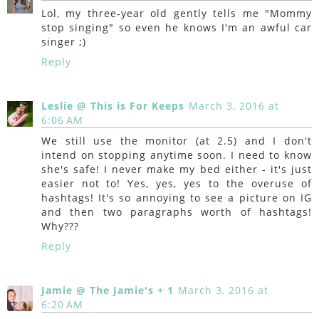
Lol, my three-year old gently tells me "Mommy
stop singing" so even he knows I'm an awful car
singer ;)
Reply
Leslie @ This is For Keeps
March 3, 2016 at
6:06 AM
We still use the monitor (at 2.5) and I don't
intend on stopping anytime soon. I need to know
she's safe! I never make my bed either - it's just
easier not to! Yes, yes, yes to the overuse of
hashtags! It's so annoying to see a picture on IG
and then two paragraphs worth of hashtags!
Why???
Reply
Jamie @ The Jamie's + 1
March 3, 2016 at
6:20 AM