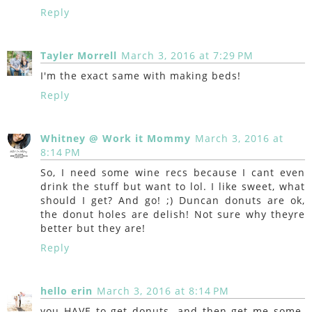
Reply
Tayler Morrell
March 3, 2016 at 7:29 PM
I'm the exact same with making beds!
Reply
Whitney @ Work it Mommy
March 3, 2016 at
8:14 PM
So, I need some wine recs because I cant even
drink the stuff but want to lol. I like sweet, what
should I get? And go! ;) Duncan donuts are ok,
the donut holes are delish! Not sure why theyre
better but they are!
Reply
hello erin
March 3, 2016 at 8:14 PM
you HAVE to get donuts. and then get me some.