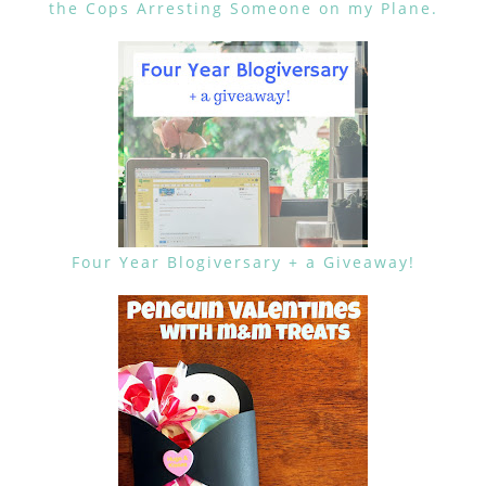
the Cops Arresting Someone on my Plane.
Four Year Blogiversary + a Giveaway!