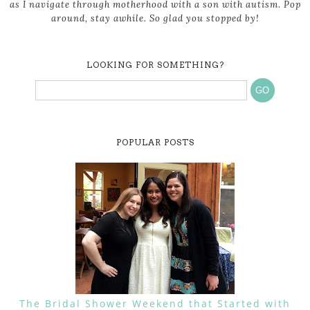
as I navigate through motherhood with a son with autism. Pop
around, stay awhile. So glad you stopped by!
LOOKING FOR SOMETHING?
POPULAR POSTS
The Bridal Shower Weekend that Started with