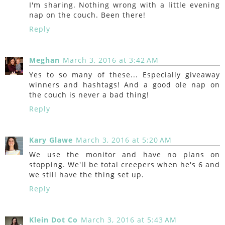
I'm sharing. Nothing wrong with a little evening
nap on the couch. Been there!
Reply
Meghan
March 3, 2016 at 3:42 AM
Yes to so many of these... Especially giveaway
winners and hashtags! And a good ole nap on
the couch is never a bad thing!
Reply
Kary Glawe
March 3, 2016 at 5:20 AM
We use the monitor and have no plans on
stopping. We'll be total creepers when he's 6 and
we still have the thing set up.
Reply
Klein Dot Co
March 3, 2016 at 5:43 AM