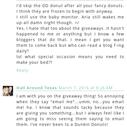
I'd skip the DD donut after all your fancy donuts.
I think they are frozen to begin with anyway.
I still use the baby monitor. Aria still wakes me
up all damn night though. =/
Yes, I hate that too about the giveaways. It hasn't
happened to me or anything but I know a few
bloggers that do that. I mean I get you want
them to come back but who can read a blog f-ing
daily?
lol what special occasion means you need to
make your bed??
Reply
Hall Around Texas
March 7, 2016 at 8:26 AM
I am with you on the giveaway thing! So annoying
when they say "email me"...umm, no...you email
me! ha. I know that sounds tacky because they
are giving you something...but I always feel like I
am going to miss seeing them saying to email
them. I've never been to a Dunkin Donuts!