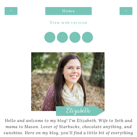
‹
›
Home
View web version
Hello and welcome to my blog! I'm Elizabeth. Wife to Seth and
mama to Mason. Lover of Starbucks, chocolate anything, and
sunshine. Here on my blog, you'll find a little bit of everything