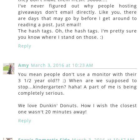
I've never figured out why people hosting
giveaways don't email directly. Like you, there
are days that may go by before I get around to
reading a post. Just email!
The hash tags. Oh, the hash tags. I'm pretty sure
you know where I stand on those. :)
Reply
Amy
March 3, 2016 at 10:23 AM
You mean people don't use a monitor with their
3 1/2 year old?? ;) When are we supposed to
stop...kindergarten? haha! A part of me is being
completely serious.
We love Dunkin' Donuts. How I wish the closest
one wasn't 20 minutes away!
Reply
Foxy's Domestic Side
March 3, 2016 at 10:47 AM