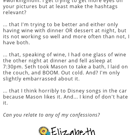
#workingmom. I get trying to get more eyes on
your pictures but at least make the hashtags
relevant?
... that I'm trying to be better and either only
having wine with dinner OR dessert at night, but
its not working so well and more often than not, I
have both.
... that, speaking of wine, I had one glass of wine
the other night at dinner and fell asleep at
7:30pm. Seth took Mason to take a bath, I laid on
the couch, and BOOM. Out cold. And? I'm only
slightly embarrassed about it.
... that I think horribly to Disney songs in the car
because Mason likes it. And... I kind of don't hate
it.
Can you relate to any of my confessions?