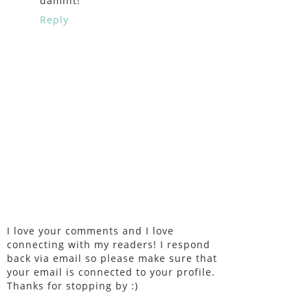
damnit!
Reply
I love your comments and I love
connecting with my readers! I respond
back via email so please make sure that
your email is connected to your profile.
Thanks for stopping by :)