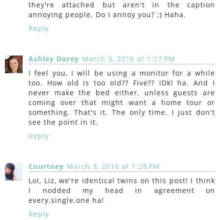
they're attached but aren't in the caption
annoying people. Do I annoy you? ;) Haha.
Reply
Ashley Dorey
March 3, 2016 at 1:17 PM
I feel you, I will be using a monitor for a while
too. How old is too old?? Five?? IDk! ha. And I
never make the bed either, unless guests are
coming over that might want a home tour or
something. That's it. The only time. I just don't
see the point in it.
Reply
Courtney
March 3, 2016 at 1:28 PM
Lol, Liz, we're identical twins on this post! I think
I nodded my head in agreement on
every.single.one ha!
Reply