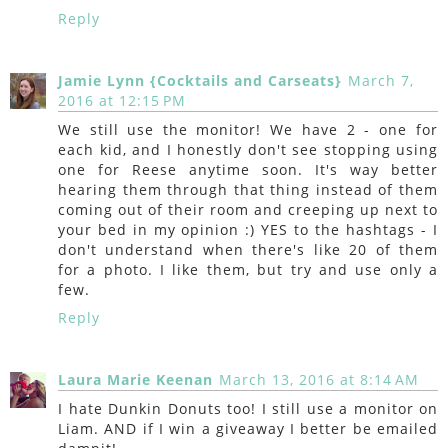
Reply
Jamie Lynn {Cocktails and Carseats}
March 7,
2016 at 12:15 PM
We still use the monitor! We have 2 - one for
each kid, and I honestly don't see stopping using
one for Reese anytime soon. It's way better
hearing them through that thing instead of them
coming out of their room and creeping up next to
your bed in my opinion :) YES to the hashtags - I
don't understand when there's like 20 of them
for a photo. I like them, but try and use only a
few.
Reply
Laura Marie Keenan
March 13, 2016 at 8:14 AM
I hate Dunkin Donuts too! I still use a monitor on
Liam. AND if I win a giveaway I better be emailed