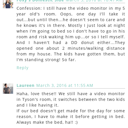
Confession: I still have the video monitor in my 5
year old's room. Oops, one day I'll take it
out...but until then...he doesn't seem to care and
he knows it's in there. Mostly I just look at night
when I'm going to bed so I don't have to go in his
room and risk waking him up...or so I tell myself.
And I haven't had a DD donut either...They
opened one about 2 minutes/walking distance
from my house. The kids have gotten them, but
I'm standing strong! So far.
Reply
Laureen
March 3, 2016 at 11:55 AM
Haha, love these!! We still have a video monitor
in Tyson's room, it switches between the two kids
and I like having it.
If our bed doesn't get made for the day for some
reason, I have to make it before getting in bed.
Always make the bed, ha!! :)