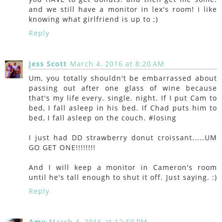
and we still have a monitor in lex's room! i like
knowing what girlfriend is up to ;)
Reply
Jess Scott
March 4, 2016 at 8:20 AM
Um, you totally shouldn't be embarrassed about
passing out after one glass of wine because
that's my life every. single. night. If I put Cam to
bed, I fall asleep in his bed. If Chad puts him to
bed, I fall asleep on the couch. #losing
I just had DD strawberry donut croissant.....UM
GO GET ONE!!!!!!!!
And I will keep a monitor in Cameron's room
until he's tall enough to shut it off. Just saying. :)
Reply
Amy
March 4, 2016 at 12:50 PM