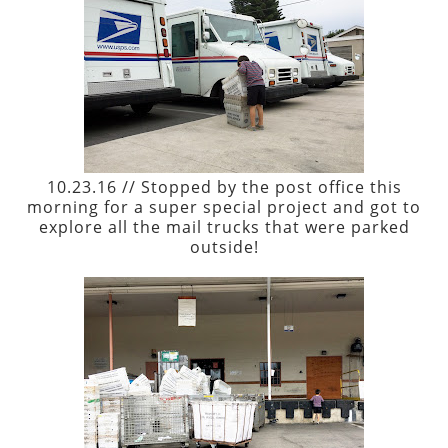
10.23.16 // Stopped by the post office this
morning for a super special project and got to
explore all the mail trucks that were parked
outside!