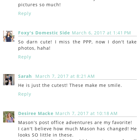
pictures so much!
Reply
Foxy's Domestic Side
March 6, 2017 at 1:41 PM
So darn cute! I miss the PPP, now I don't take
photos, haha!
Reply
Sarah
March 7, 2017 at 8:21 AM
He is just the cutest! These make me smile.
Reply
Desiree Macke
March 7, 2017 at 10:18 AM
Mason's post office adventures are my favorite!
I can't believe how much Mason has changed! He
looks SO little in these.