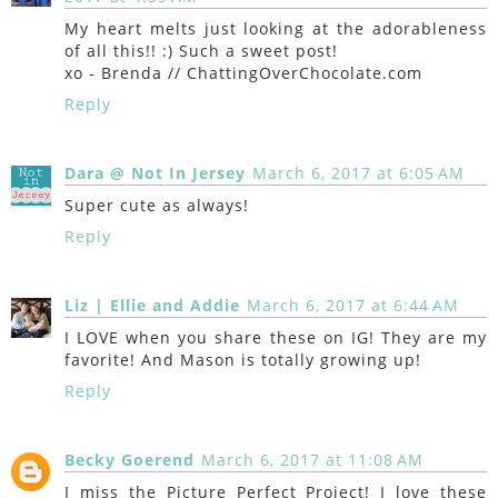
My heart melts just looking at the adorableness
of all this!! :) Such a sweet post!
xo - Brenda // ChattingOverChocolate.com
Reply
Dara @ Not In Jersey
March 6, 2017 at 6:05 AM
Super cute as always!
Reply
Liz | Ellie and Addie
March 6, 2017 at 6:44 AM
I LOVE when you share these on IG! They are my
favorite! And Mason is totally growing up!
Reply
Becky Goerend
March 6, 2017 at 11:08 AM
I miss the Picture Perfect Project! I love these