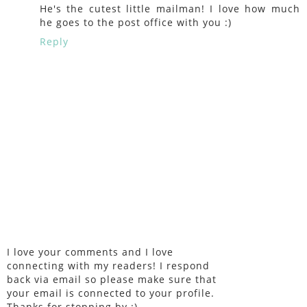
He's the cutest little mailman! I love how much
he goes to the post office with you :)
Reply
I love your comments and I love
connecting with my readers! I respond
back via email so please make sure that
your email is connected to your profile.
Thanks for stopping by :)