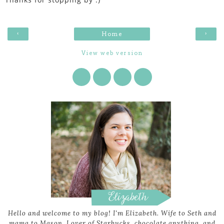
‹
›
Home
View web version
Hello and welcome to my blog! I'm Elizabeth. Wife to Seth and
mama to Mason. Lover of Starbucks, chocolate anything, and