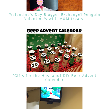
[Valentine's Day Blogger Exchange] Penguin
Valentine's with M&M treats.
[Gifts for the Husband] DIY Beer Advent
Calendar