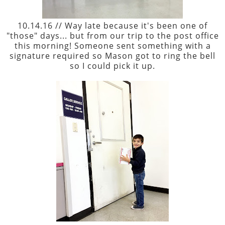
10.14.16 // Way late because it's been one of
"those" days... but from our trip to the post office
this morning! Someone sent something with a
signature required so Mason got to ring the bell
so I could pick it up.