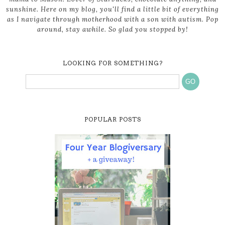
sunshine. Here on my blog, you'll find a little bit of everything
as I navigate through motherhood with a son with autism. Pop
around, stay awhile. So glad you stopped by!
LOOKING FOR SOMETHING?
POPULAR POSTS