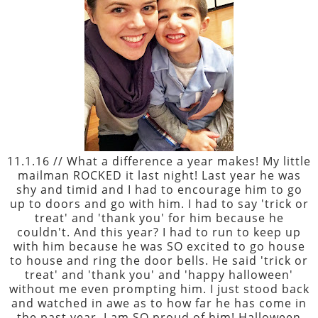
11.1.16 // What a difference a year makes! My little
mailman ROCKED it last night! Last year he was
shy and timid and I had to encourage him to go
up to doors and go with him. I had to say 'trick or
treat' and 'thank you' for him because he
couldn't. And this year? I had to run to keep up
with him because he was SO excited to go house
to house and ring the door bells. He said 'trick or
treat' and 'thank you' and 'happy halloween'
without me even prompting him. I just stood back
and watched in awe as to how far he has come in
the past year. I am SO proud of him! Halloween