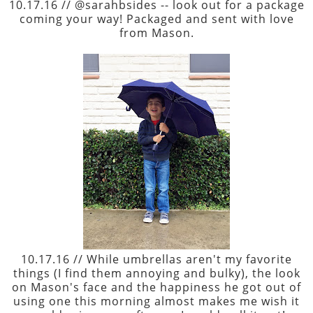
10.17.16 // @sarahbsides -- look out for a package
coming your way! Packaged and sent with love
from Mason.
10.17.16 // While umbrellas aren't my favorite
things (I find them annoying and bulky), the look
on Mason's face and the happiness he got out of
using one this morning almost makes me wish it