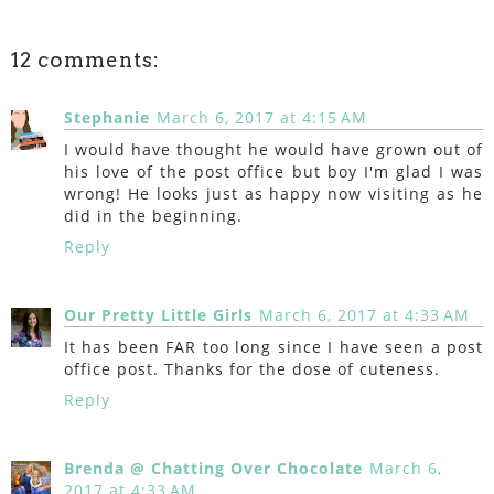
12 comments:
Stephanie
March 6, 2017 at 4:15 AM
I would have thought he would have grown out of
his love of the post office but boy I'm glad I was
wrong! He looks just as happy now visiting as he
did in the beginning.
Reply
Our Pretty Little Girls
March 6, 2017 at 4:33 AM
It has been FAR too long since I have seen a post
office post. Thanks for the dose of cuteness.
Reply
Brenda @ Chatting Over Chocolate
March 6,
2017 at 4:33 AM