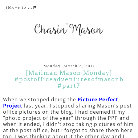
▼
Monday, March 6, 2017
[Mailman Mason Monday]
#postofficeadventuresofmasonb
#part7
When we stopped doing the
Picture Perfect
Project
last year, I stopped sharing Mason's post
office pictures on the blog. I had deemed it my
"photo project of the year" through the PPP and
when it ended, I didn't stop taking pictures of him
at the post office, but I forgot to share them here
too. I was thinking about it the other day and I