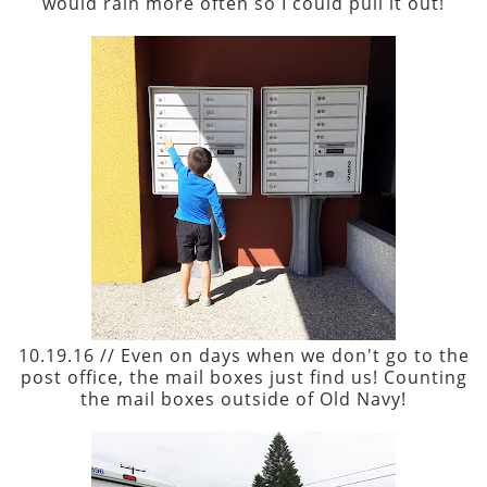
would rain more often so I could pull it out!
10.19.16 // Even on days when we don't go to the
post office, the mail boxes just find us! Counting
the mail boxes outside of Old Navy!