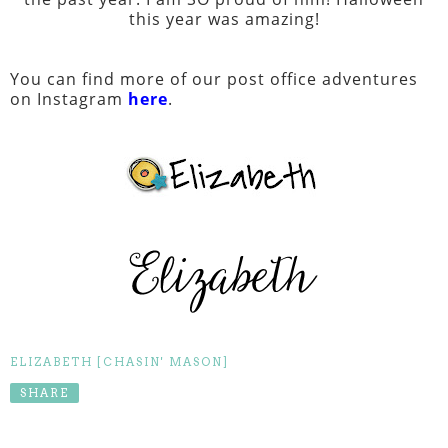
this year was amazing!
You can find more of our post office adventures
on Instagram
here
.
ELIZABETH [CHASIN' MASON]
SHARE