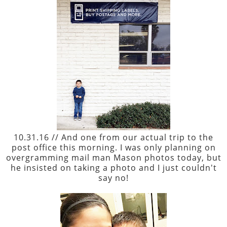
10.31.16 // And one from our actual trip to the
post office this morning. I was only planning on
overgramming mail man Mason photos today, but
he insisted on taking a photo and I just couldn't
say no!