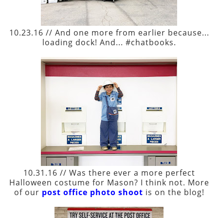
10.23.16 // And one more from earlier because...
loading dock! And... #chatbooks.
10.31.16 // Was there ever a more perfect
Halloween costume for Mason? I think not. More
of our
post office photo shoot
is on the blog!