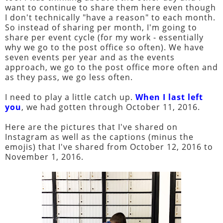
want to continue to share them here even though
I don't technically "have a reason" to each month.
So instead of sharing per month, I'm going to
share per event cycle (for my work - essentially
why we go to the post office so often). We have
seven events per year and as the events
approach, we go to the post office more often and
as they pass, we go less often.
I need to play a little catch up.
When I last left
you
, we had gotten through October 11, 2016.
Here are the pictures that I've shared on
Instagram as well as the captions (minus the
emojis) that I've shared from October 12, 2016 to
November 1, 2016.