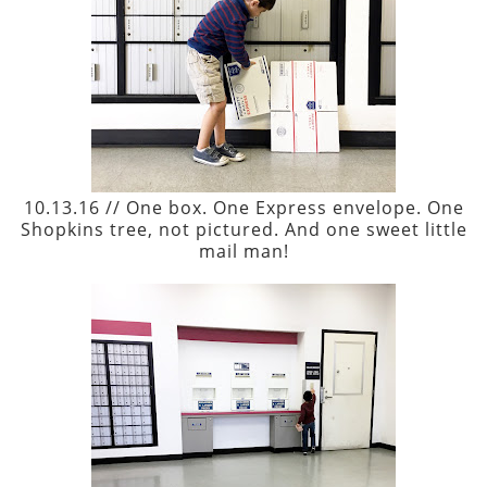
10.13.16 // One box. One Express envelope. One
Shopkins tree, not pictured. And one sweet little
mail man!