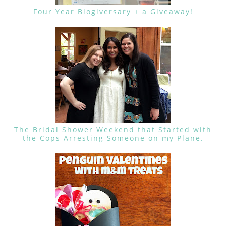
Four Year Blogiversary + a Giveaway!
The Bridal Shower Weekend that Started with
the Cops Arresting Someone on my Plane.