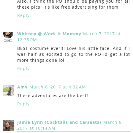
Also. I think the PO should be paying you for all
these pics. It's like free advertising for them!
Reply
Whitney @ Work it Mommy
March 7, 2017 at
12:35 PM
BEST costume ever!!! Love his little face. And if I
was half as excited to go to the PO Id get a lot
more things done lol
Reply
Amy
March 8, 2017 at 4:02 AM
These adventures are the best!
Reply
Jamie Lynn {Cocktails and Carseats}
March 8,
2017 at 10:14 AM