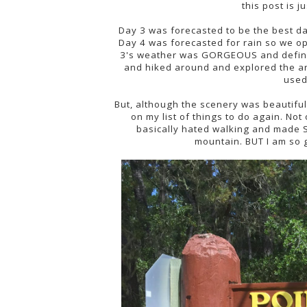
this post is 
Day 3 was forecasted to be the best d
Day 4 was forecasted for rain so we o
3's weather was GORGEOUS and definite
and hiked around and explored the ar
used 
But, although the scenery was beautiful, 
on my list of things to do again. No
basically hated walking and made S
mountain. BUT I am so g