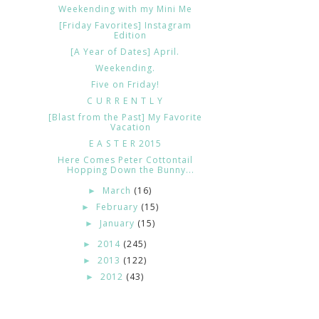
Weekending with my Mini Me
[Friday Favorites] Instagram
Edition
[A Year of Dates] April.
Weekending.
Five on Friday!
C U R R E N T L Y
[Blast from the Past] My Favorite
Vacation
E A S T E R 2015
Here Comes Peter Cottontail
Hopping Down the Bunny...
March
(16)
►
February
(15)
►
January
(15)
►
2014
(245)
►
2013
(122)
►
2012
(43)
►