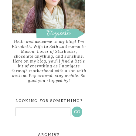
Hello and welcome to my blog! I'm
Elizabeth. Wife to Seth and mama to
Mason. Lover of Starbucks,
chocolate anything, and sunshine.
Here on my blog, you'll find a little
bit of everything as I navigate
through motherhood with a son with
autism. Pop around, stay awhile. So
glad you stopped by!
LOOKING FOR SOMETHING?
ARCHIVE