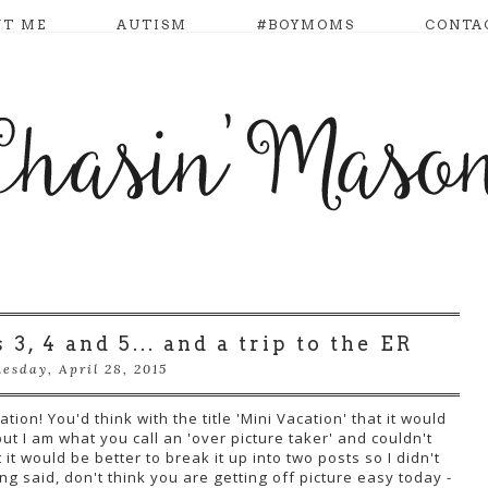
UT ME
AUTISM
#BOYMOMS
CONTA
3, 4 and 5... and a trip to the ER
esday, April 28, 2015
ion! You'd think with the title 'Mini Vacation' that it would
ut I am what you call an 'over picture taker' and couldn't
it would be better to break it up into two posts so I didn't
g said, don't think you are getting off picture easy today -