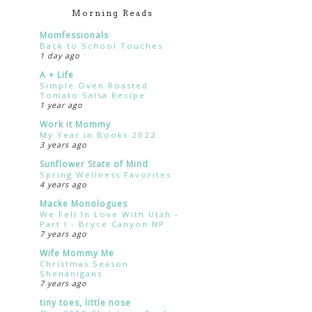
Morning Reads
Momfessionals
Back to School Touches
1 day ago
A + Life
Simple Oven Roasted
Tomato Salsa Recipe
1 year ago
Work it Mommy
My Year in Books 2022
3 years ago
Sunflower State of Mind
Spring Wellness Favorites
4 years ago
Macke Monologues
We Fell In Love With Utah -
Part I - Bryce Canyon NP
7 years ago
Wife Mommy Me
Christmas Season
Shenanigans
7 years ago
tiny toes, little nose