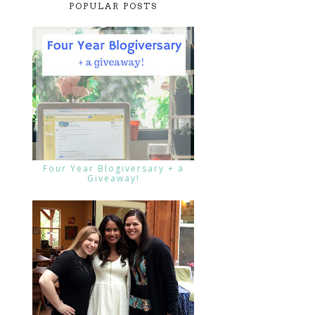
POPULAR POSTS
Four Year Blogiversary + a
Giveaway!