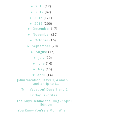
2018
(12)
►
2017
(87)
►
2016
(171)
►
2015
(200)
▼
December
(17)
►
November
(20)
►
October
(16)
►
September
(20)
►
August
(16)
►
July
(20)
►
June
(16)
►
May
(15)
►
April
(14)
▼
[Mini Vacation] Days 3, 4 and 5...
and a trip to t...
[Mini Vacation] Days 1 and 2
Friday Favorites.
The Guys Behind the Blog // April
Edition
You Know You're a Mom When...