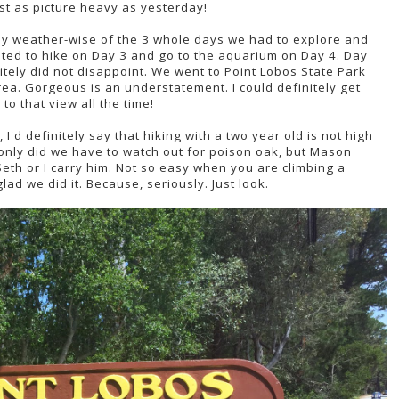
just as picture heavy as yesterday!
ay weather-wise of the 3 whole days we had to explore and
pted to hike on Day 3 and go to the aquarium on Day 4. Day
ly did not disappoint. We went to Point Lobos State Park
ea. Gorgeous is an understatement. I could definitely get
to that view all the time!
I'd definitely say that hiking with a two year old is not high
t only did we have to watch out for poison oak, but Mason
eth or I carry him. Not so easy when you are climbing a
lad we did it. Because, seriously. Just look.