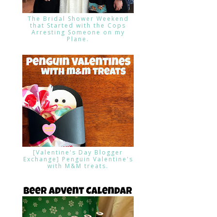
The Bridal Shower Weekend
that Started with the Cops
Arresting Someone on my
Plane.
[Valentine's Day Blogger
Exchange] Penguin Valentine's
with M&M treats.