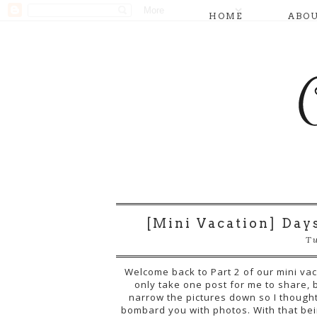
HOME
ABO
[Mini Vacation] Days 
Tu
Welcome back to Part 2 of our mini vacat
only take one post for me to share, b
narrow the pictures down so I thought 
bombard you with photos. With that bein