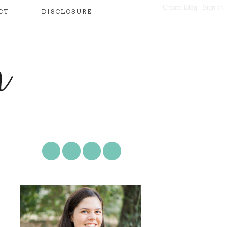
CT
DISCLOSURE