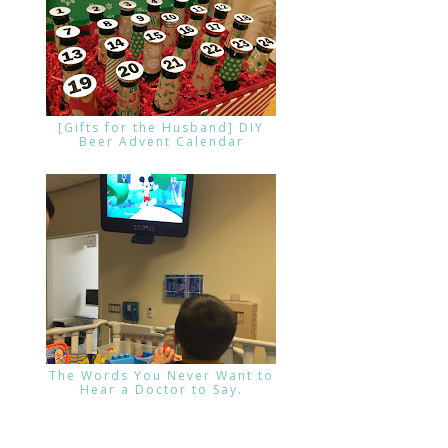
[Gifts for the Husband] DIY
Beer Advent Calendar
The Words You Never Want to
Hear a Doctor to Say.