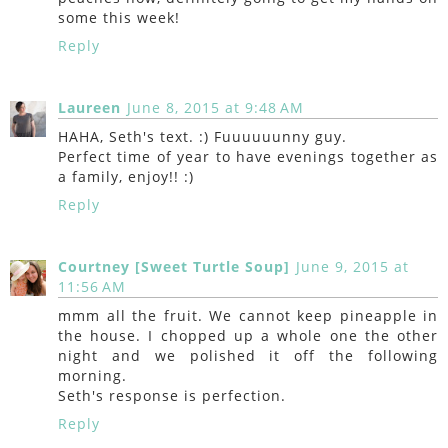
some this week!
Reply
Laureen
June 8, 2015 at 9:48 AM
HAHA, Seth's text. :) Fuuuuuunny guy.
Perfect time of year to have evenings together as
a family, enjoy!! :)
Reply
Courtney [Sweet Turtle Soup]
June 9, 2015 at
11:56 AM
mmm all the fruit. We cannot keep pineapple in
the house. I chopped up a whole one the other
night and we polished it off the following
morning.
Seth's response is perfection.
Reply