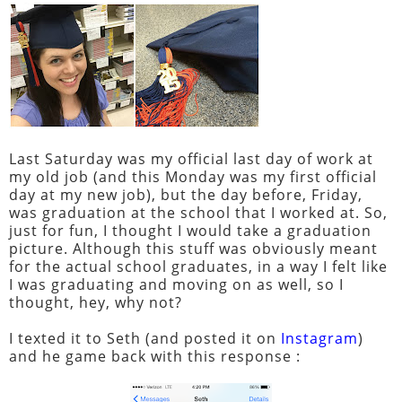
Last Saturday was my official last day of work at
my old job (and this Monday was my first official
day at my new job), but the day before, Friday,
was graduation at the school that I worked at. So,
just for fun, I thought I would take a graduation
picture. Although this stuff was obviously meant
for the actual school graduates, in a way I felt like
I was graduating and moving on as well, so I
thought, hey, why not?
I texted it to Seth (and posted it on
Instagram
)
and he game back with this response :