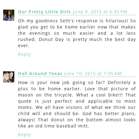
Our Pretty Little Girls
June 9, 2015 at 6:35 PM
Oh my goodness Seth's response is hilarious! So
glad you get to be home earlier now that makes
the evenings so much easier and a lot less
rushed. Donut Day is pretty much the best day
ever.
Reply
Hall Around Texas
June 10, 2015 at 7:05 AM
How is your new job going so far? Definitely a
plus to be home earlier. Love that picture of
mason on the tricycle. What a cool bike!!! That
quote is just perfect and applicable to most
moms. We all have visions of what we think our
child will and should be. God has better plans,
always! That donut on the bottom almost looks
like an old time baseball mitt.
Reply