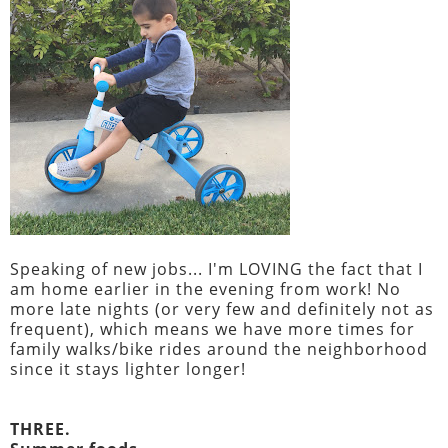
Speaking of new jobs... I'm LOVING the fact that I
am home earlier in the evening from work! No
more late nights (or very few and definitely not as
frequent), which means we have more times for
family walks/bike rides around the neighborhood
since it stays lighter longer!
THREE.