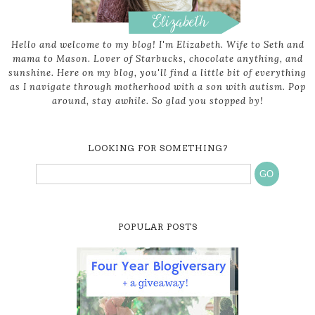
Hello and welcome to my blog! I'm Elizabeth. Wife to Seth and
mama to Mason. Lover of Starbucks, chocolate anything, and
sunshine. Here on my blog, you'll find a little bit of everything
as I navigate through motherhood with a son with autism. Pop
around, stay awhile. So glad you stopped by!
LOOKING FOR SOMETHING?
POPULAR POSTS