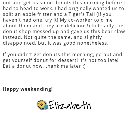
out and get us some donuts this morning before I
had to head to work. I had originally wanted us to
split an apple fritter and a Tiger's Tail (if you
haven't had one, try it! My co-worker told me
about them and they are delicious!) but sadly the
donut shop messed up and gave us this bear claw
instead. Not quite the same, and slightly
disappointed, but it was good nonetheless.
If you didn't get donuts this morning, go out and
get yourself donut for dessert! It's not too late!
Eat a donut now, thank me later :)
Happy weekending!