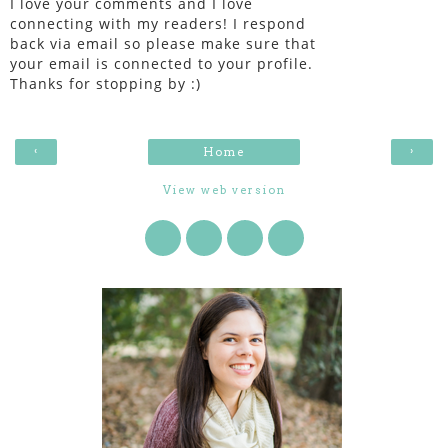
I love your comments and I love
connecting with my readers! I respond
back via email so please make sure that
your email is connected to your profile.
Thanks for stopping by :)
‹
›
Home
View web version