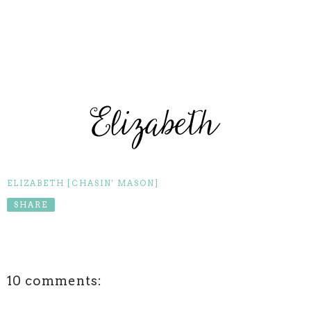
ELIZABETH [CHASIN' MASON]
SHARE
10 comments: