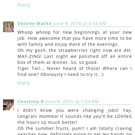
Reply
Desiree Macke
June 8, 2015 at 6:56 AM
Whoop whoop for new beginnings at your new
job. How awesome that you have more time to be
with family and enjoy more of the evenings.
Oh my gosh, the strawberries right now are AH-
MAY-ZING! Last night we polished off an entire
box of them at dinner. So, so good.
Tiger Tail... Never heard of those! Where can I
find one? Obviously I need to try it. :)
Reply
Courtney B
June 8, 2015 at 7:04 AM
I didn't know you were changing jobs! Yay,
congrats momma! It sounds like you'll be LOVING
the hours so much better!
Oh the summer fruits, yum!! I am totally craving
peaches now, definitely going to get my hands on