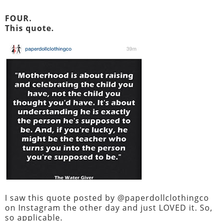
FOUR.
This quote.
I saw this quote posted by @paperdollclothingco
on Instagram the other day and just LOVED it. So,
so applicable.