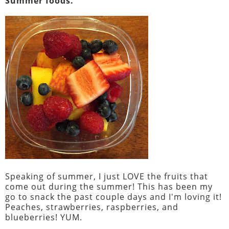
Summer foods.
Speaking of summer, I just LOVE the fruits that
come out during the summer! This has been my
go to snack the past couple days and I'm loving it!
Peaches, strawberries, raspberries, and
blueberries! YUM.