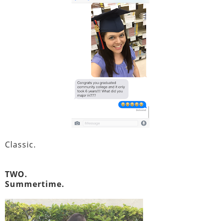
Classic.
TWO.
Summertime.