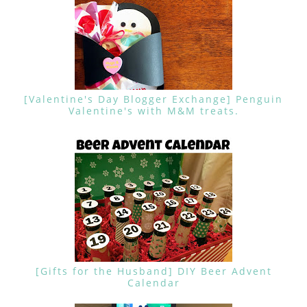
[Valentine's Day Blogger Exchange] Penguin
Valentine's with M&M treats.
[Gifts for the Husband] DIY Beer Advent
Calendar