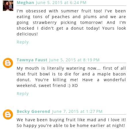
Meghan
June 5, 2015 at 6:24 PM
I'm obsessed with summer fruit too! I've been
eating tons of peaches and plums and we are
going strawberry picking tomorrow! And I'm
shocked I didn't get a donut today! Yours look
delicious!
Reply
Tawnya Faust
June 5, 2015 at 8:19 PM
My mouth is literally watering now... first of all
that fruit bowl is to die for and a maple bacon
donut. You're killing me! Have a wonderful
weekend, sweet friend :) XO
Reply
Becky Goerend
June 7, 2015 at 1:27 PM
We have been buying fruit like mad and I love it!
So happy you're able to be home earlier at night!