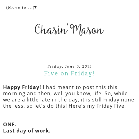
▼
Friday, June 5, 2015
Five on Friday!
Happy Friday!
I had meant to post this this
morning and then, well you know, life. So, while
we are a little late in the day, it is still Friday none
the less, so let's do this! Here's my Friday Five.
ONE.
Last day of work.