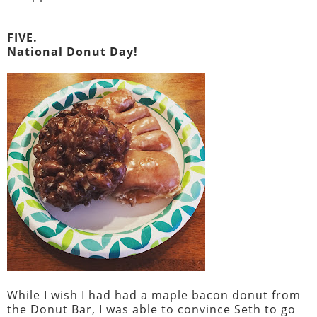
FIVE.
National Donut Day!
While I wish I had had a maple bacon donut from
the Donut Bar, I was able to convince Seth to go