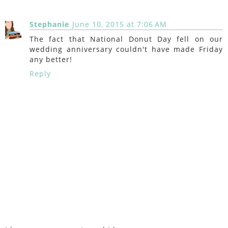
Stephanie
June 10, 2015 at 7:06 AM
The fact that National Donut Day fell on our
wedding anniversary couldn't have made Friday
any better!
Reply