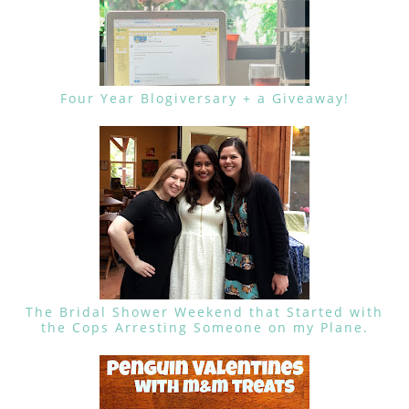
Four Year Blogiversary + a Giveaway!
The Bridal Shower Weekend that Started with
the Cops Arresting Someone on my Plane.