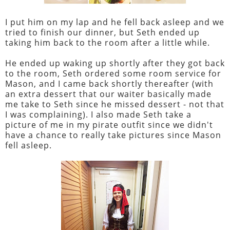
I put him on my lap and he fell back asleep and we
tried to finish our dinner, but Seth ended up
taking him back to the room after a little while.
He ended up waking up shortly after they got back
to the room, Seth ordered some room service for
Mason, and I came back shortly thereafter (with
an extra dessert that our waiter basically made
me take to Seth since he missed dessert - not that
I was complaining). I also made Seth take a
picture of me in my pirate outfit since we didn't
have a chance to really take pictures since Mason
fell asleep.