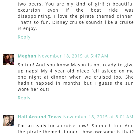
two beers. You are my kind of girl! ;) beautiful
excursion even if the boat ride was
disappointing. I love the pirate themed dinner.
That's so fun. Disney cruise sounds like a cruise
is enjoy.
Reply
Meghan
November 18, 2015 at 5:47 AM
So fun! And you know Mason is not ready to give
up naps! My 4 year old niece fell asleep on me
one night at dinner when we cruised too. She
hadn't napped in months but I guess the sun
wore her out!
Reply
Hall Around Texas
November 18, 2015 at 8:01 AM
I'm so ready for a cruise now!! So much fun! And
the pirate themed dinner...how awesome is that?