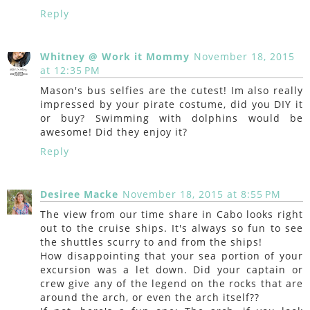
Reply
Whitney @ Work it Mommy
November 18, 2015
at 12:35 PM
Mason's bus selfies are the cutest! Im also really
impressed by your pirate costume, did you DIY it
or buy? Swimming with dolphins would be
awesome! Did they enjoy it?
Reply
Desiree Macke
November 18, 2015 at 8:55 PM
The view from our time share in Cabo looks right
out to the cruise ships. It's always so fun to see
the shuttles scurry to and from the ships!
How disappointing that your sea portion of your
excursion was a let down. Did your captain or
crew give any of the legend on the rocks that are
around the arch, or even the arch itself??