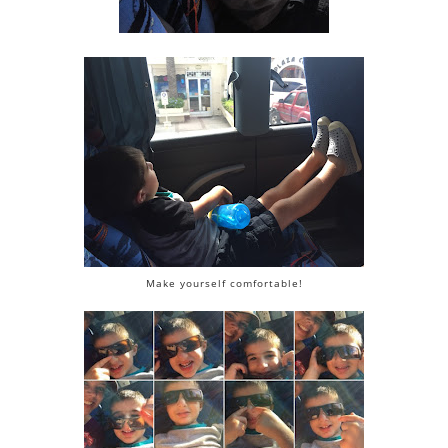
Make yourself comfortable!