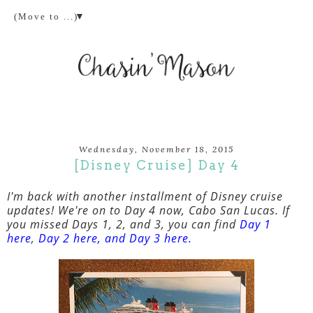
▼
Wednesday, November 18, 2015
[Disney Cruise] Day 4
I'm back with another installment of Disney cruise
updates! We're on to Day 4 now, Cabo San Lucas. If
you missed Days 1, 2, and 3, you can find
Day 1
here
,
Day 2 here
, and
Day 3 here
.