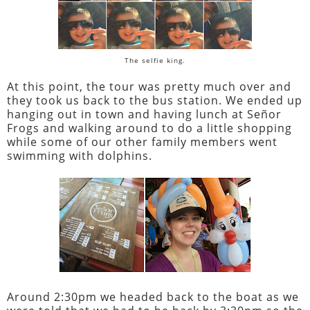
The selfie king.
At this point, the tour was pretty much over and
they took us back to the bus station. We ended up
hanging out in town and having lunch at Señor
Frogs and walking around to do a little shopping
while some of our other family members went
swimming with dolphins.
Around 2:30pm we headed back to the boat as we