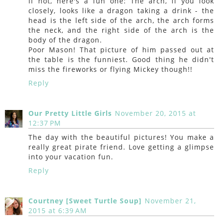
If not, here's a fun one: The arch, if you look
closely, looks like a dragon taking a drink - the
head is the left side of the arch, the arch forms
the neck, and the right side of the arch is the
body of the dragon.
Poor Mason! That picture of him passed out at
the table is the funniest. Good thing he didn't
miss the fireworks or flying Mickey though!!
Reply
Our Pretty Little Girls
November 20, 2015 at
12:37 PM
The day with the beautiful pictures! You make a
really great pirate friend. Love getting a glimpse
into your vacation fun.
Reply
Courtney [Sweet Turtle Soup]
November 21,
2015 at 6:39 AM