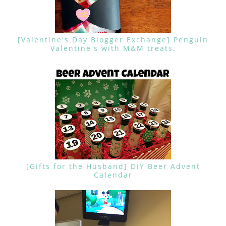
[Valentine's Day Blogger Exchange] Penguin
Valentine's with M&M treats.
[Gifts for the Husband] DIY Beer Advent
Calendar