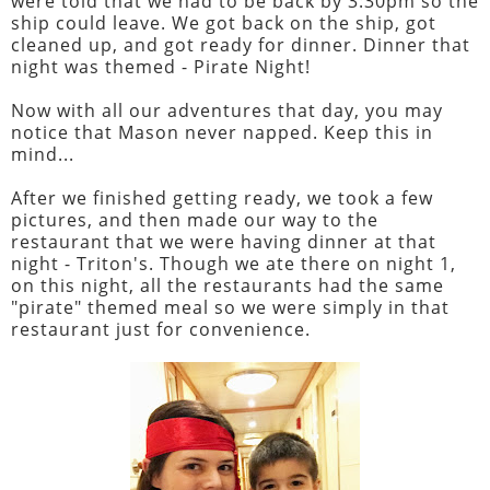
were told that we had to be back by 3:30pm so the
ship could leave. We got back on the ship, got
cleaned up, and got ready for dinner. Dinner that
night was themed - Pirate Night!
Now with all our adventures that day, you may
notice that Mason never napped. Keep this in
mind...
After we finished getting ready, we took a few
pictures, and then made our way to the
restaurant that we were having dinner at that
night - Triton's. Though we ate there on night 1,
on this night, all the restaurants had the same
"pirate" themed meal so we were simply in that
restaurant just for convenience.