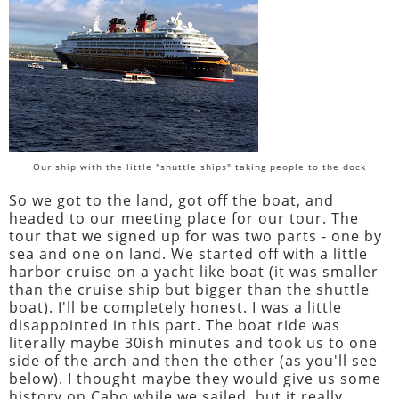
Our ship with the little "shuttle ships" taking people to the dock
So we got to the land, got off the boat, and
headed to our meeting place for our tour. The
tour that we signed up for was two parts - one by
sea and one on land. We started off with a little
harbor cruise on a yacht like boat (it was smaller
than the cruise ship but bigger than the shuttle
boat). I'll be completely honest. I was a little
disappointed in this part. The boat ride was
literally maybe 30ish minutes and took us to one
side of the arch and then the other (as you'll see
below). I thought maybe they would give us some
history on Cabo while we sailed, but it really