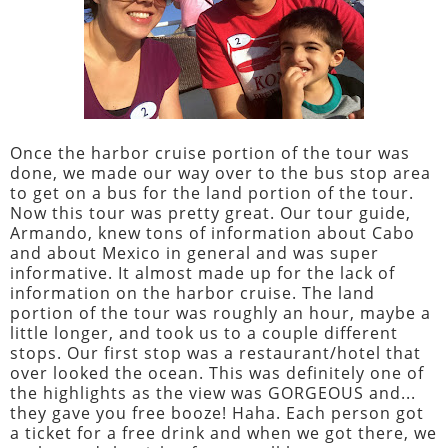
Once the harbor cruise portion of the tour was
done, we made our way over to the bus stop area
to get on a bus for the land portion of the tour.
Now this tour was pretty great. Our tour guide,
Armando, knew tons of information about Cabo
and about Mexico in general and was super
informative. It almost made up for the lack of
information on the harbor cruise. The land
portion of the tour was roughly an hour, maybe a
little longer, and took us to a couple different
stops. Our first stop was a restaurant/hotel that
over looked the ocean. This was definitely one of
the highlights as the view was GORGEOUS and...
they gave you free booze! Haha. Each person got
a ticket for a free drink and when we got there, we