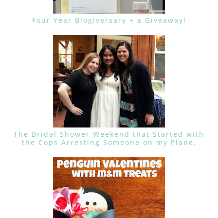
Four Year Blogiversary + a Giveaway!
The Bridal Shower Weekend that Started with
the Cops Arresting Someone on my Plane.