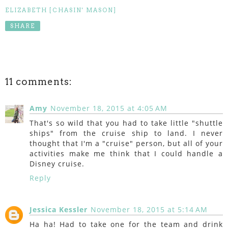
ELIZABETH [CHASIN' MASON]
SHARE
11 comments:
Amy
November 18, 2015 at 4:05 AM
That's so wild that you had to take little "shuttle
ships" from the cruise ship to land. I never
thought that I'm a "cruise" person, but all of your
activities make me think that I could handle a
Disney cruise.
Reply
Jessica Kessler
November 18, 2015 at 5:14 AM
Ha ha! Had to take one for the team and drink