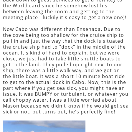
the World card since he somehow lost his
between leaving the room and getting to the
meeting place - luckily it's easy to get a new one)!
Now Cabo was different than Ensenada. Due to
the cove being too shallow for the cruise ship to
pull in and just the way that the dock is situated,
the cruise ship had to "dock" in the middle of the
ocean. It's kind of hard to explain, but we were
close, we just had to take little shuttle boats to
get to the land. They pulled up right next to our
ship, there was a little walk way, and we got on
the little boat. It was a short 10 minute boat ride
to get to the actual dock in Cabo. Now, this is the
part where if you get sea sick, you might have an
issue. It was BUMPY or turbulent, or whatever you
call choppy water. I was a little worried about
Mason because we didn't know if he would get sea
sick or not, but turns out, he's perfectly fine!