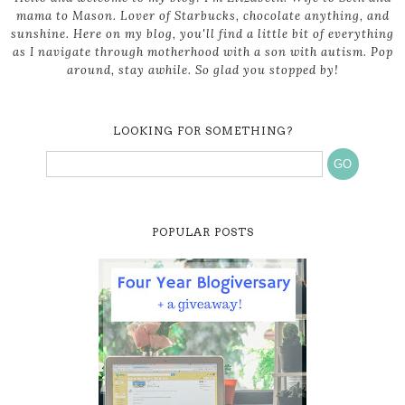
mama to Mason. Lover of Starbucks, chocolate anything, and
sunshine. Here on my blog, you'll find a little bit of everything
as I navigate through motherhood with a son with autism. Pop
around, stay awhile. So glad you stopped by!
LOOKING FOR SOMETHING?
POPULAR POSTS