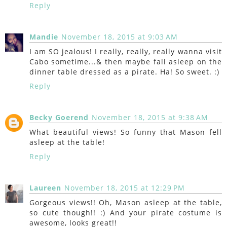
Reply
Mandie
November 18, 2015 at 9:03 AM
I am SO jealous! I really, really, really wanna visit
Cabo sometime...& then maybe fall asleep on the
dinner table dressed as a pirate. Ha! So sweet. :)
Reply
Becky Goerend
November 18, 2015 at 9:38 AM
What beautiful views! So funny that Mason fell
asleep at the table!
Reply
Laureen
November 18, 2015 at 12:29 PM
Gorgeous views!! Oh, Mason asleep at the table,
so cute though!! :) And your pirate costume is
awesome, looks great!!