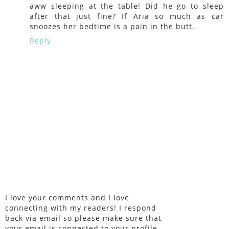
aww sleeping at the table! Did he go to sleep
after that just fine? If Aria so much as car
snoozes her bedtime is a pain in the butt.
Reply
I love your comments and I love
connecting with my readers! I respond
back via email so please make sure that
your email is connected to your profile.