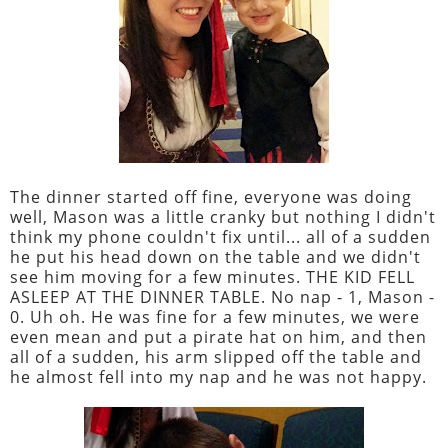
The dinner started off fine, everyone was doing
well, Mason was a little cranky but nothing I didn't
think my phone couldn't fix until... all of a sudden
he put his head down on the table and we didn't
see him moving for a few minutes. THE KID FELL
ASLEEP AT THE DINNER TABLE. No nap - 1, Mason -
0. Uh oh. He was fine for a few minutes, we were
even mean and put a pirate hat on him, and then
all of a sudden, his arm slipped off the table and
he almost fell into my nap and he was not happy.