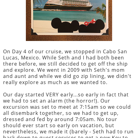
On Day 4 of our cruise, we stopped in Cabo San
Lucas, Mexico. While Seth and I had both been
there before, we still decided to get off the ship
and explore. We went in 2009 with Seth's mom
and aunt and while we did go zip lining, we didn't
really explore as much as we wanted to.
Our day started VERY early...so early in fact that
we had to set an alarm (the horror!). Our
excursion was set to meet at 7:15am so we could
all disembark together, so we had to get up,
dressed and fed by around 7:05am. No tour
should ever start so early on vacation, but
nevertheless, we made it (barely - Seth had to run
back down to guest services to get a new Key to