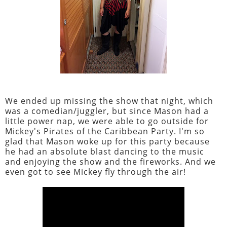
We ended up missing the show that night, which
was a comedian/juggler, but since Mason had a
little power nap, we were able to go outside for
Mickey's Pirates of the Caribbean Party. I'm so
glad that Mason woke up for this party because
he had an absolute blast dancing to the music
and enjoying the show and the fireworks. And we
even got to see Mickey fly through the air!