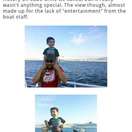
wasn't anything special. The view though, almost
made up for the lack of "entertainment" from the
boat staff.