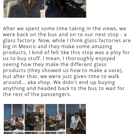
After we spent some time taking in the views, we
were back on the bus and on to our next stop - a
glass factory. Now, while I think glass factories are
big in Mexico and they make some amazing
products, I kind of felt like this stop was a ploy for
us to buy stuff. I mean, I thoroughly enjoyed
seeing how they make the different glass
products (they showed us how to make a vase),
but after that, we were just given time to walk
around... aka shop. We didn't end up buying
anything and headed back to the bus to wait for
the rest of the passengers.