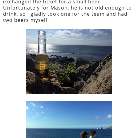
exchanged the ticket for a small beer.
Unfortunately for Mason, he is not old enough to
drink, so I gladly took one for the team and had
two beers myself.