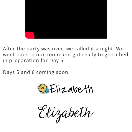
After the party was over, we called it a night. We
went back to our room and got ready to go to bed
in preparation for Day 5!
Days 5 and 6 coming soon!