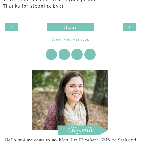
Thanks for stopping by :)
‹
›
Home
View web version
Hello and welcome to my blog! I'm Elizabeth. Wife to Seth and