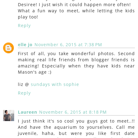
Desiree! I just wish it could happen more often!
What a fun way to meet, while letting the kids
play too!
Reply
elle jo
November 6, 2015 at 7:38 PM
First of all, you take wonderful photos. Second
making real life friends from blogger friends is
amazing! Especially when they have kids near
Mason's age :)
liz @
sundays with sophie
Reply
Laureen
November 6, 2015 at 8:18 PM
I just think it's so cool you guys got to meet..!!
And have the aquarium to yourselves. Call me
juvenile, haha, but were you like first date