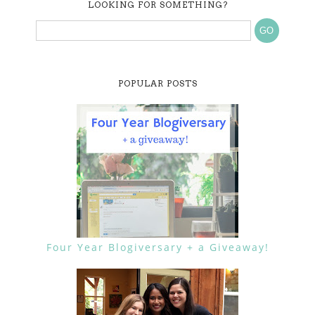
LOOKING FOR SOMETHING?
POPULAR POSTS
Four Year Blogiversary + a Giveaway!