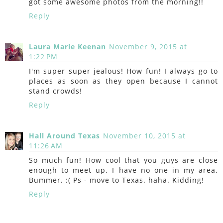
got some awesome photos from the morning!!
Reply
Laura Marie Keenan
November 9, 2015 at
1:22 PM
I'm super super jealous! How fun! I always go to
places as soon as they open because I cannot
stand crowds!
Reply
Hall Around Texas
November 10, 2015 at
11:26 AM
So much fun! How cool that you guys are close
enough to meet up. I have no one in my area.
Bummer. :( Ps - move to Texas. haha. Kidding!
Reply