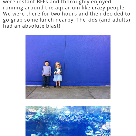
were instant BFFs and thoroughly enjoyed
running around the aquarium like crazy people.
We were there for two hours and then decided to
go grab some lunch nearby. The kids (and adults)
had an absolute blast!