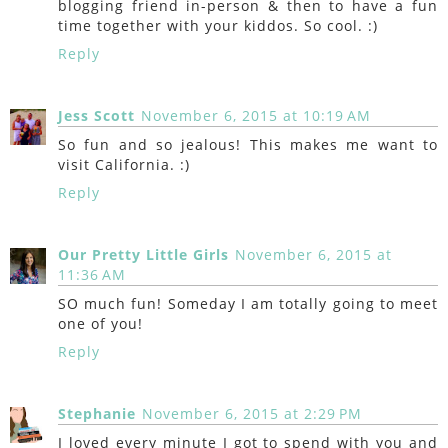
blogging friend in-person & then to have a fun
time together with your kiddos. So cool. :)
Reply
Jess Scott
November 6, 2015 at 10:19 AM
So fun and so jealous! This makes me want to
visit California. :)
Reply
Our Pretty Little Girls
November 6, 2015 at
11:36 AM
SO much fun! Someday I am totally going to meet
one of you!
Reply
Stephanie
November 6, 2015 at 2:29 PM
I loved every minute I got to spend with you and