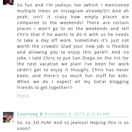
So fun and I'm jealous too (which I mentioned
multiple times on Instagram already!)!!! And oh
yeah, isn't it crazy how empty places are
compared to the weekends! There are certain
places I won't go to on the weekends and tell
Chris that if he wants to do it with us he needs
to take a day off work. Sometimes it's just not
worth the crowds! Glad your new job is flexible
and allowing you to enjoy this perk!!! And no
joke, I told Chris to put San Diego on the list for
the next vacation we plan! I've been for work
(didn't get to enjoy it though), Chris has never
been, and there's so much fun stuff for kids.
When we do I expect all my SoCal blogging
friends to get together!!!
Reply
Courtney B
November 6, 2015 at 6:34 AM
So, so, SO FUN! And so jealous! Hoping this is us
soon!!