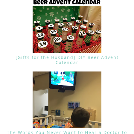
[Gifts for the Husband] DIY Beer Advent
Calendar
The Words You Never Want to Hear a Doctor to