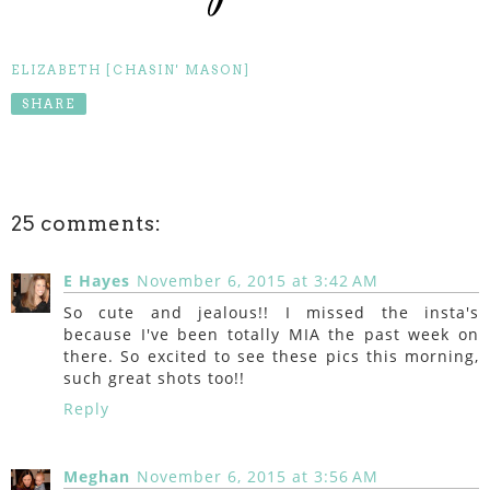
ELIZABETH [CHASIN' MASON]
SHARE
25 comments:
E Hayes
November 6, 2015 at 3:42 AM
So cute and jealous!! I missed the insta's
because I've been totally MIA the past week on
there. So excited to see these pics this morning,
such great shots too!!
Reply
Meghan
November 6, 2015 at 3:56 AM