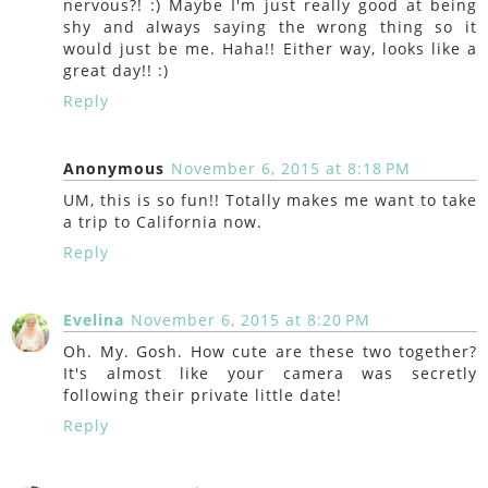
nervous?! :) Maybe I'm just really good at being
shy and always saying the wrong thing so it
would just be me. Haha!! Either way, looks like a
great day!! :)
Reply
Anonymous
November 6, 2015 at 8:18 PM
UM, this is so fun!! Totally makes me want to take
a trip to California now.
Reply
Evelina
November 6, 2015 at 8:20 PM
Oh. My. Gosh. How cute are these two together?
It's almost like your camera was secretly
following their private little date!
Reply