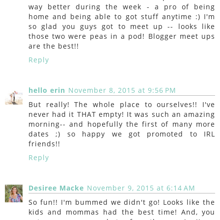
way better during the week - a pro of being
home and being able to got stuff anytime :) I'm
so glad you guys got to meet up -- looks like
those two were peas in a pod! Blogger meet ups
are the best!!
Reply
hello erin
November 8, 2015 at 9:56 PM
But really! The whole place to ourselves!! I've
never had it THAT empty! It was such an amazing
morning-- and hopefully the first of many more
dates ;) so happy we got promoted to IRL
friends!!
Reply
Desiree Macke
November 9, 2015 at 6:14 AM
So fun!! I'm bummed we didn't go! Looks like the
kids and mommas had the best time! And, you