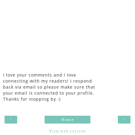
I love your comments and I love
connecting with my readers! I respond
back via email so please make sure that
your email is connected to your profile.
Thanks for stopping by :)
‹
›
Home
View web version