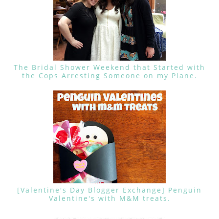
The Bridal Shower Weekend that Started with
the Cops Arresting Someone on my Plane.
[Valentine's Day Blogger Exchange] Penguin
Valentine's with M&M treats.