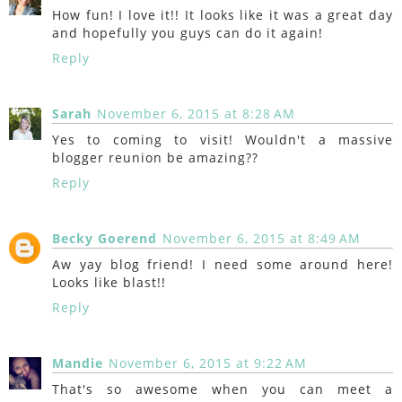
How fun! I love it!! It looks like it was a great day
and hopefully you guys can do it again!
Reply
Sarah
November 6, 2015 at 8:28 AM
Yes to coming to visit! Wouldn't a massive
blogger reunion be amazing??
Reply
Becky Goerend
November 6, 2015 at 8:49 AM
Aw yay blog friend! I need some around here!
Looks like blast!!
Reply
Mandie
November 6, 2015 at 9:22 AM
That's so awesome when you can meet a