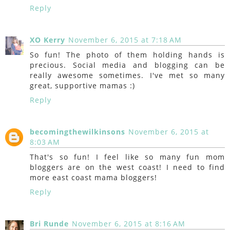
Reply
XO Kerry
November 6, 2015 at 7:18 AM
So fun! The photo of them holding hands is
precious. Social media and blogging can be
really awesome sometimes. I've met so many
great, supportive mamas :)
Reply
becomingthewilkinsons
November 6, 2015 at
8:03 AM
That's so fun! I feel like so many fun mom
bloggers are on the west coast! I need to find
more east coast mama bloggers!
Reply
Bri Runde
November 6, 2015 at 8:16 AM