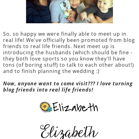
So, so happy we were finally able to meet up in
real life! We've officially been promoted from blog
friends to real life friends. Next meet up is
introducing the husbands (which should be fine -
they both love sports so you know they'll have
tons (of boring stuff) to talk to each other about!)
and to finish planning the wedding :)
Now, anyone want to come visit??? I love turning
blog friends into real life friends!