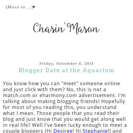
▼
Friday, November 6, 2015
Blogger Date at the Aquarium
You know how you can "meet" someone online
and just click with them? No, this is not a
match.com or eharmony.com advertisement. I'm
talking about making blogging friends! Hopefully
for most of you reading this, you understand
what I mean. Those people that you read their
blog and just know that you would get along well
in real life? Well I've been lucky enough to meet a
couple bloggers (Hi
Desiree
! Hi
Stephanie
!) and