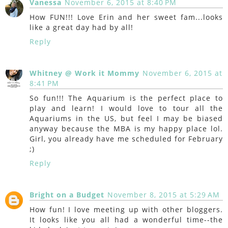
Vanessa
November 6, 2015 at 8:40 PM
How FUN!!! Love Erin and her sweet fam...looks
like a great day had by all!
Reply
Whitney @ Work it Mommy
November 6, 2015 at
8:41 PM
So fun!!! The Aquarium is the perfect place to
play and learn! I would love to tour all the
Aquariums in the US, but feel I may be biased
anyway because the MBA is my happy place lol.
Girl, you already have me scheduled for February
;)
Reply
Bright on a Budget
November 8, 2015 at 5:29 AM
How fun! I love meeting up with other bloggers.
It looks like you all had a wonderful time--the