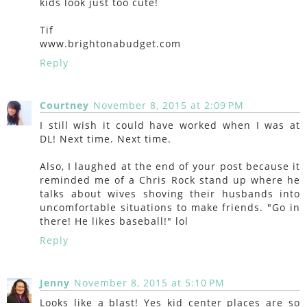
kids look just too cute!
Tif
www.brightonabudget.com
Reply
Courtney
November 8, 2015 at 2:09 PM
I still wish it could have worked when I was at
DL! Next time. Next time.
Also, I laughed at the end of your post because it
reminded me of a Chris Rock stand up where he
talks about wives shoving their husbands into
uncomfortable situations to make friends. "Go in
there! He likes baseball!" lol
Reply
Jenny
November 8, 2015 at 5:10 PM
Looks like a blast! Yes kid center places are so