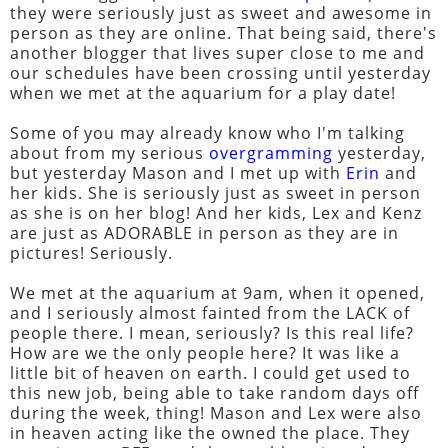
they were seriously just as sweet and awesome in
person as they are online. That being said, there's
another blogger that lives super close to me and
our schedules have been crossing until yesterday
when we met at the aquarium for a play date!
Some of you may already know who I'm talking
about from my serious
overgramming
yesterday,
but yesterday Mason and I met up with
Erin
and
her kids. She is seriously just as sweet in person
as she is on her blog! And her kids, Lex and Kenz
are just as ADORABLE in person as they are in
pictures! Seriously.
We met at the aquarium at 9am, when it opened,
and I seriously almost fainted from the LACK of
people there. I mean, seriously? Is this real life?
How are we the only people here? It was like a
little bit of heaven on earth. I could get used to
this new job, being able to take random days off
during the week, thing! Mason and Lex were also
in heaven acting like the owned the place. They