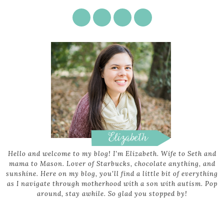
Hello and welcome to my blog! I'm Elizabeth. Wife to Seth and
mama to Mason. Lover of Starbucks, chocolate anything, and
sunshine. Here on my blog, you'll find a little bit of everything
as I navigate through motherhood with a son with autism. Pop
around, stay awhile. So glad you stopped by!