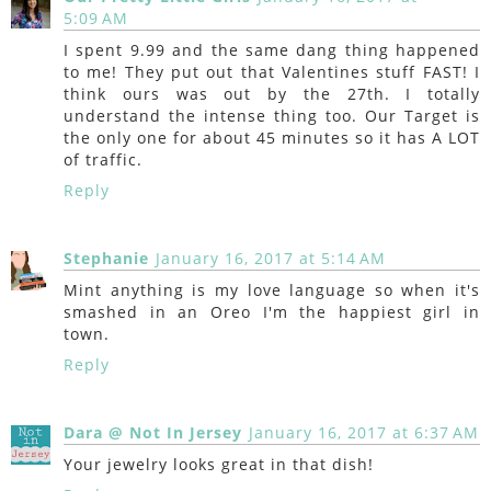
5:09 AM
I spent 9.99 and the same dang thing happened
to me! They put out that Valentines stuff FAST! I
think ours was out by the 27th. I totally
understand the intense thing too. Our Target is
the only one for about 45 minutes so it has A LOT
of traffic.
Reply
Stephanie
January 16, 2017 at 5:14 AM
Mint anything is my love language so when it's
smashed in an Oreo I'm the happiest girl in
town.
Reply
Dara @ Not In Jersey
January 16, 2017 at 6:37 AM
Your jewelry looks great in that dish!