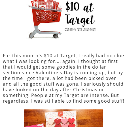
For this month's $10 at Target, I really had no clue
what I was looking for.... again. I thought at first
that I would get some goodies in the dollar
section since Valentine's Day is coming up, but by
the time I got there, a lot had been picked over
and all the good stuff was gone. I seriously should
have looked on the day after Christmas or
something! People at my Target are intense. But
regardless, I was still able to find some good stuff!