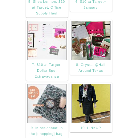
5. Shea Lennon: $10
6. $10 at Target–
at Target: Office
January
Supply Haul
7. $10 at Target:
8. Crystal @Hall
Dollar Spot
Around Texas
Extravaganza
9. in residence: in
10. LINKUP
the [shopping] bag: