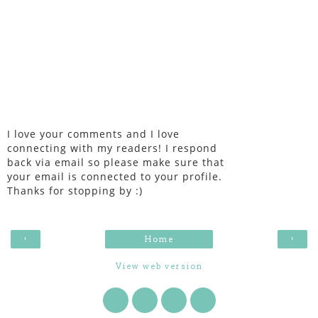
I love your comments and I love
connecting with my readers! I respond
back via email so please make sure that
your email is connected to your profile.
Thanks for stopping by :)
‹
›
Home
View web version