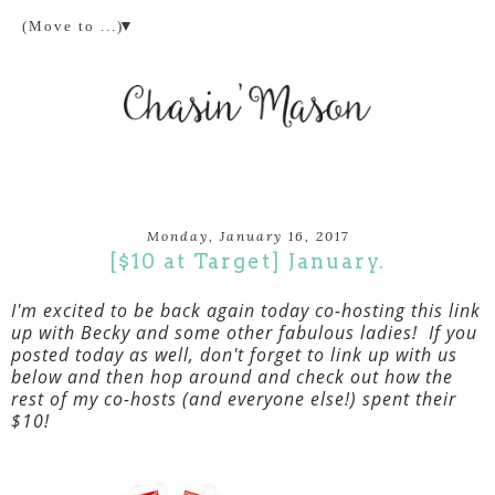
▼
Monday, January 16, 2017
[$10 at Target] January.
I'm excited to be back again today co-hosting this link
up with Becky and some other fabulous ladies! If you
posted today as well, don't forget to link up with us
below and then hop around and check out how the
rest of my co-hosts (and everyone else!) spent their
$10!