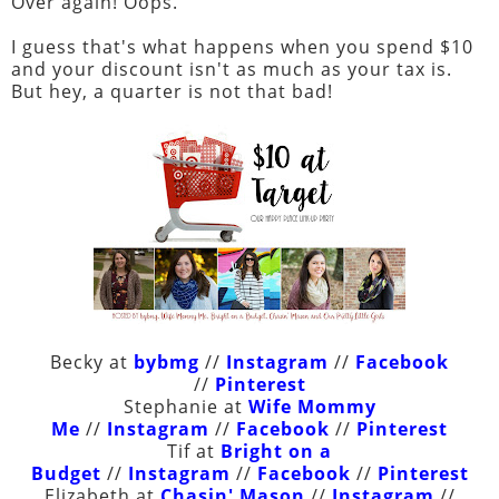
Over again! Oops.
I guess that's what happens when you spend $10
and your discount isn't as much as your tax is.
But hey, a quarter is not that bad!
Becky at
bybmg
//
Instagram
//
Facebook
//
Pinterest
Stephanie at
Wife Mommy
Me
//
Instagram
//
Facebook
//
Pinterest
Tif at
Bright on a
Budget
//
Instagram
//
Facebook
//
Pinterest
Elizabeth at
Chasin' Mason
//
Instagram
//