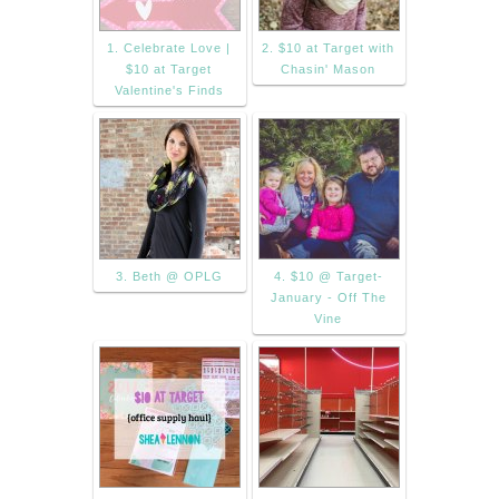
1. Celebrate Love |
2. $10 at Target with
$10 at Target
Chasin' Mason
Valentine's Finds
3. Beth @ OPLG
4. $10 @ Target-
January - Off The
Vine