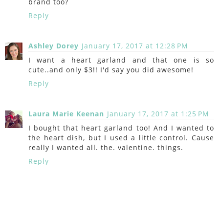
brand too?
Reply
Ashley Dorey
January 17, 2017 at 12:28 PM
I want a heart garland and that one is so
cute..and only $3!! I'd say you did awesome!
Reply
Laura Marie Keenan
January 17, 2017 at 1:25 PM
I bought that heart garland too! And I wanted to
the heart dish, but I used a little control. Cause
really I wanted all. the. valentine. things.
Reply