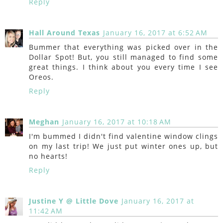
Reply
Hall Around Texas
January 16, 2017 at 6:52 AM
Bummer that everything was picked over in the
Dollar Spot! But, you still managed to find some
great things. I think about you every time I see
Oreos.
Reply
Meghan
January 16, 2017 at 10:18 AM
I'm bummed I didn't find valentine window clings
on my last trip! We just put winter ones up, but
no hearts!
Reply
Justine Y @ Little Dove
January 16, 2017 at
11:42 AM