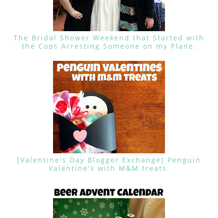
The Bridal Shower Weekend that Started with
the Cops Arresting Someone on my Plane.
[Valentine's Day Blogger Exchange] Penguin
Valentine's with M&M treats.