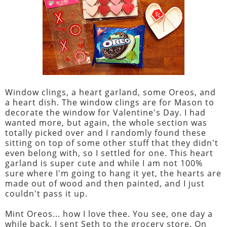
Window clings, a heart garland, some Oreos, and
a heart dish. The window clings are for Mason to
decorate the window for Valentine's Day. I had
wanted more, but again, the whole section was
totally picked over and I randomly found these
sitting on top of some other stuff that they didn't
even belong with, so I settled for one. This heart
garland is super cute and while I am not 100%
sure where I'm going to hang it yet, the hearts are
made out of wood and then painted, and I just
couldn't pass it up.
Mint Oreos... how I love thee. You see, one day a
while back, I sent Seth to the grocery store. On