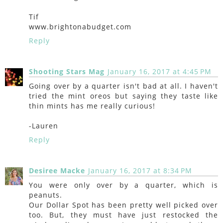
Tif
www.brightonabudget.com
Reply
Shooting Stars Mag
January 16, 2017 at 4:45 PM
Going over by a quarter isn't bad at all. I haven't
tried the mint oreos but saying they taste like
thin mints has me really curious!
-Lauren
Reply
Desiree Macke
January 16, 2017 at 8:34 PM
You were only over by a quarter, which is
peanuts.
Our Dollar Spot has been pretty well picked over
too. But, they must have just restocked the