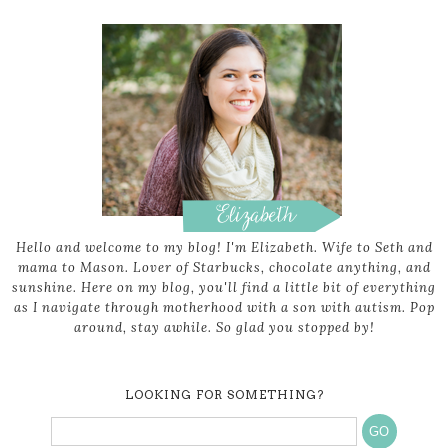
Hello and welcome to my blog! I'm Elizabeth. Wife to Seth and
mama to Mason. Lover of Starbucks, chocolate anything, and
sunshine. Here on my blog, you'll find a little bit of everything
as I navigate through motherhood with a son with autism. Pop
around, stay awhile. So glad you stopped by!
LOOKING FOR SOMETHING?