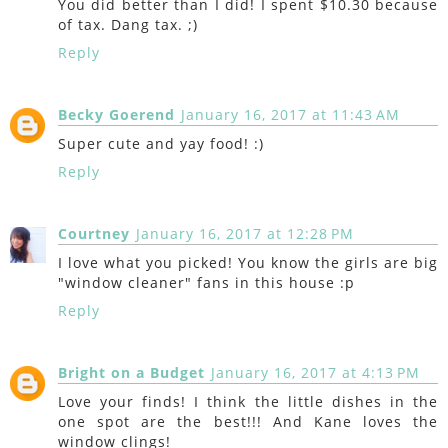
You did better than I did! I spent $10.30 because
of tax. Dang tax. ;)
Reply
Becky Goerend
January 16, 2017 at 11:43 AM
Super cute and yay food! :)
Reply
Courtney
January 16, 2017 at 12:28 PM
I love what you picked! You know the girls are big
"window cleaner" fans in this house :p
Reply
Bright on a Budget
January 16, 2017 at 4:13 PM
Love your finds! I think the little dishes in the
one spot are the best!!! And Kane loves the
window clings!