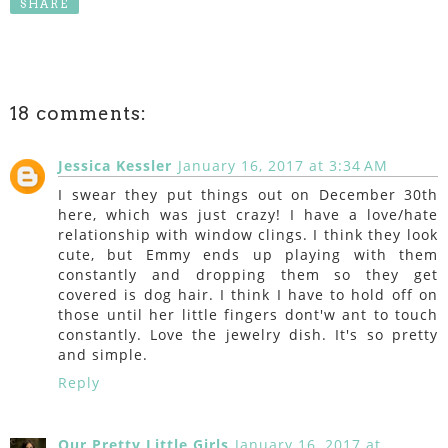
SHARE
18 comments:
Jessica Kessler
January 16, 2017 at 3:34 AM
I swear they put things out on December 30th
here, which was just crazy! I have a love/hate
relationship with window clings. I think they look
cute, but Emmy ends up playing with them
constantly and dropping them so they get
covered is dog hair. I think I have to hold off on
those until her little fingers dont'w ant to touch
constantly. Love the jewelry dish. It's so pretty
and simple.
Reply
Our Pretty Little Girls
January 16, 2017 at