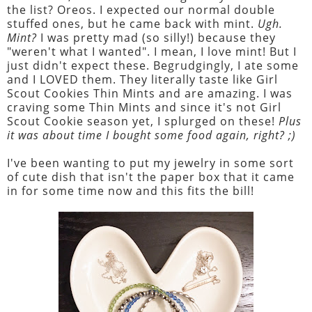
the list? Oreos. I expected our normal double
stuffed ones, but he came back with mint.
Ugh.
Mint?
I was pretty mad (so silly!) because they
"weren't what I wanted". I mean, I love mint! But I
just didn't expect these. Begrudgingly, I ate some
and I LOVED them. They literally taste like Girl
Scout Cookies Thin Mints and are amazing. I was
craving some Thin Mints and since it's not Girl
Scout Cookie season yet, I splurged on these!
Plus
it was about time I bought some food again, right? ;)
I've been wanting to put my jewelry in some sort
of cute dish that isn't the paper box that it came
in for some time now and this fits the bill!