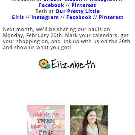
Facebook
//
Pinterest
Beth at
Our Pretty Little
Girls
//
Instagram
//
Facebook
//
Pinterest
Next month, we'll be sharing our hauls on
Monday, February 20th. Mark your calendars, get
your shopping on, and link up with us on the 20th
and show us what you got!