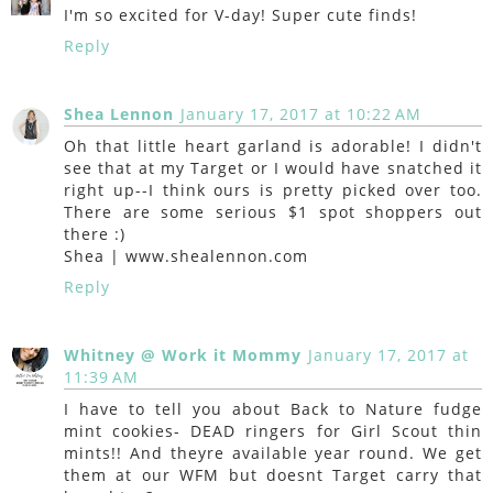
I'm so excited for V-day! Super cute finds!
Reply
Shea Lennon
January 17, 2017 at 10:22 AM
Oh that little heart garland is adorable! I didn't
see that at my Target or I would have snatched it
right up--I think ours is pretty picked over too.
There are some serious $1 spot shoppers out
there :)
Shea | www.shealennon.com
Reply
Whitney @ Work it Mommy
January 17, 2017 at
11:39 AM
I have to tell you about Back to Nature fudge
mint cookies- DEAD ringers for Girl Scout thin
mints!! And theyre available year round. We get
them at our WFM but doesnt Target carry that