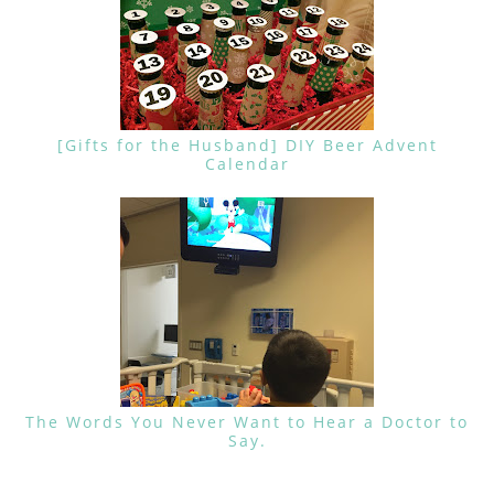
[Gifts for the Husband] DIY Beer Advent
Calendar
The Words You Never Want to Hear a Doctor to
Say.