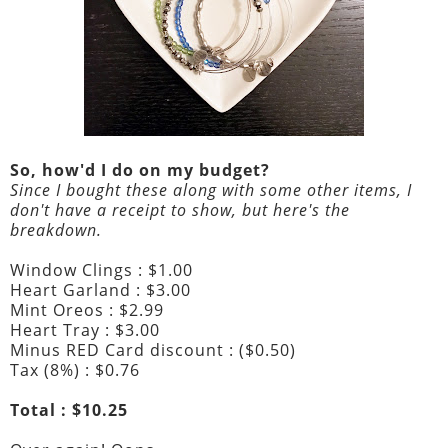
So, how'd I do on my budget?
Since I bought these along with some other items, I
don't have a receipt to show, but here's the
breakdown.
Window Clings : $1.00
Heart Garland : $3.00
Mint Oreos : $2.99
Heart Tray : $3.00
Minus RED Card discount : ($0.50)
Tax (8%) : $0.76
Total : $10.25