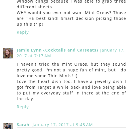
window clings because I was able to grab three
different sheets.
WHY would you ever not want Mint Oreos? Those
are THE best kind! Smart decision picking those
up this trip!
Reply
Jamie Lynn {Cocktails and Carseats}
January 17,
2017 at 7:17 AM
I haven't tried the mint Oreos, but they sound
pretty good. I'm not a huge fan of mint, but I do
love me some Thin Mints! :)
Love the heart dish too. I have a jewelry dish I
got from Target a while back and love being able
to put my everyday stuff in there at the end of
the day.
Reply
Sarah
January 17, 2017 at 9:45 AM