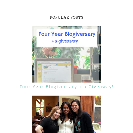
POPULAR POSTS
Four Year Blogiversary + a Giveaway!