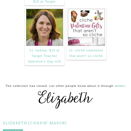
$10 at Target
11. bybmg: $10 at
12. cliché valentines
Target Teacher
that aren’t so cliché
Valentine's Day Gift
The collection has closed. Let other people know about it through
twitter
.
ELIZABETH [CHASIN' MASON]