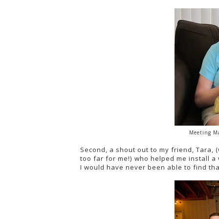
Meeting Ma
Second, a shout out to my friend, Tara, 
too far for me!) who helped me install
I would have never been able to find th