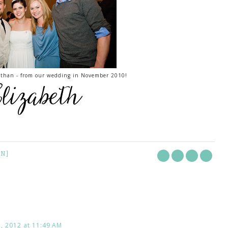
nathan - from our wedding in November 2010!
ON]
 2012 at 11:49 AM