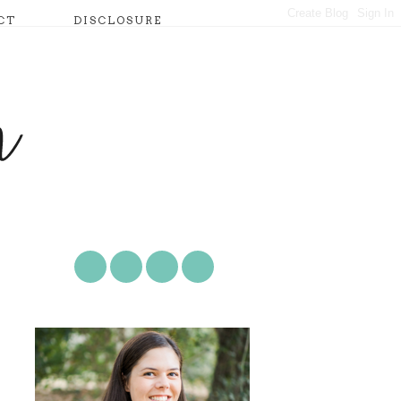
CT
DISCLOSURE