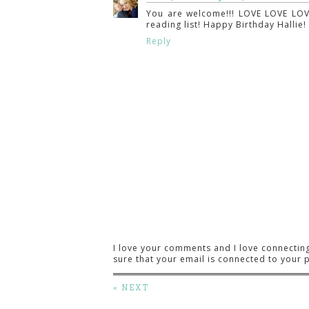
You are welcome!!! LOVE LOVE LOV
reading list! Happy Birthday Hallie
Reply
I love your comments and I love connectin
sure that your email is connected to your p
« NEXT