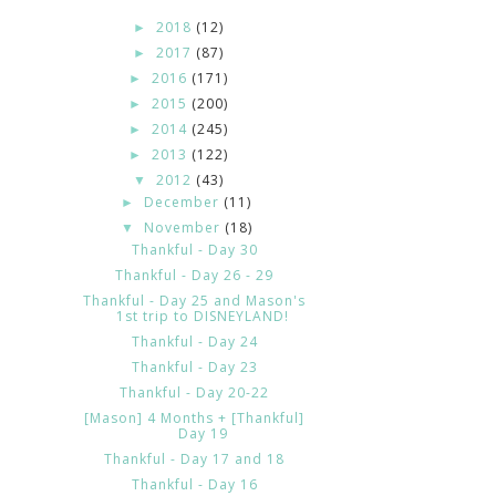
2018
(12)
►
2017
(87)
►
2016
(171)
►
2015
(200)
►
2014
(245)
►
2013
(122)
►
2012
(43)
▼
December
(11)
►
November
(18)
▼
Thankful - Day 30
Thankful - Day 26 - 29
Thankful - Day 25 and Mason's
1st trip to DISNEYLAND!
Thankful - Day 24
Thankful - Day 23
Thankful - Day 20-22
[Mason] 4 Months + [Thankful]
Day 19
Thankful - Day 17 and 18
Thankful - Day 16