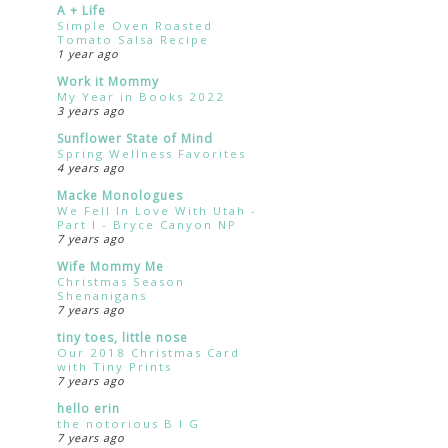
A + Life
Simple Oven Roasted
Tomato Salsa Recipe
1 year ago
Work it Mommy
My Year in Books 2022
3 years ago
Sunflower State of Mind
Spring Wellness Favorites
4 years ago
Macke Monologues
We Fell In Love With Utah -
Part I - Bryce Canyon NP
7 years ago
Wife Mommy Me
Christmas Season
Shenanigans
7 years ago
tiny toes, little nose
Our 2018 Christmas Card
with Tiny Prints
7 years ago
hello erin
the notorious B I G
7 years ago