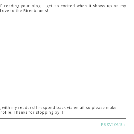
E reading your blog! I get so excited when it shows up on my
! Love to the Birenbaums!
g with my readers! I respond back via email so please make
rofile. Thanks for stopping by :)
PREVIOUS »