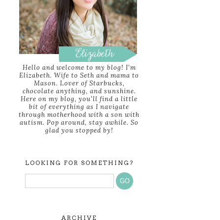
Hello and welcome to my blog! I'm
Elizabeth. Wife to Seth and mama to
Mason. Lover of Starbucks,
chocolate anything, and sunshine.
Here on my blog, you'll find a little
bit of everything as I navigate
through motherhood with a son with
autism. Pop around, stay awhile. So
glad you stopped by!
LOOKING FOR SOMETHING?
ARCHIVE