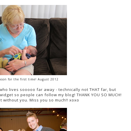
son for the first time! August 2012
(who lives sooooo far away - technically not THAT far, but
 a widget so people can follow my blog! THANK YOU SO MUCH!
at without you. Miss you so much!! xoxo