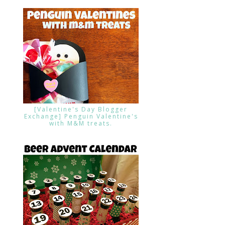
[Valentine's Day Blogger
Exchange] Penguin Valentine's
with M&M treats.