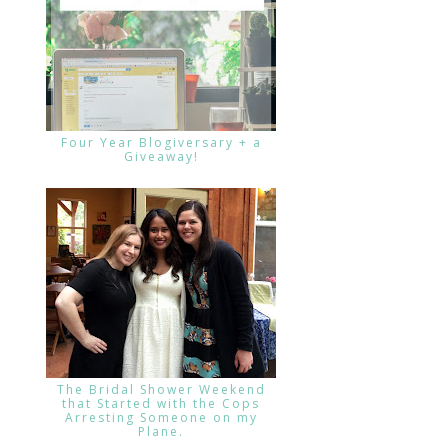
Four Year Blogiversary + a
Giveaway!
The Bridal Shower Weekend
that Started with the Cops
Arresting Someone on my
Plane.