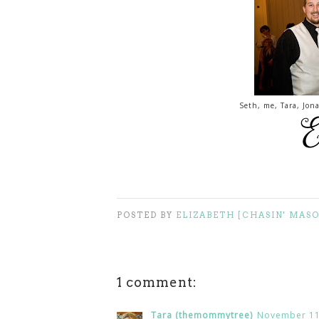
Seth, me, Tara, Jo
POSTED BY
ELIZABETH [CHASIN' MAS
1 comment:
Tara (themommytree)
November 11,