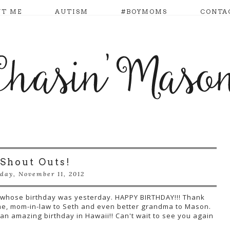
UT ME
AUTISM
#BOYMOMS
CONTA
Shout Outs!
day, November 11, 2012
e, whose birthday was yesterday. HAPPY BIRTHDAY!!! Thank
e, mom-in-law to Seth and even better grandma to Mason.
n amazing birthday in Hawaii!! Can't wait to see you again