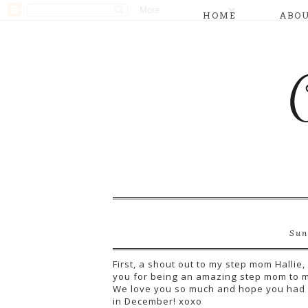
HOME
ABO
Sun
First, a shout out to my step mom Halli
you for being an amazing step mom to m
We love you so much and hope you had a
in December! xoxo