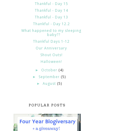
Thankful - Day 15
Thankful - Day 14
Thankful - Day 13
Thankful - Day 12.2
What happened to my sleeping
baby??
Thankful Days 1-12
Our Anniversary
Shout Outs!
Halloween!
October
(4)
►
September
(5)
►
August
(5)
►
POPULAR POSTS