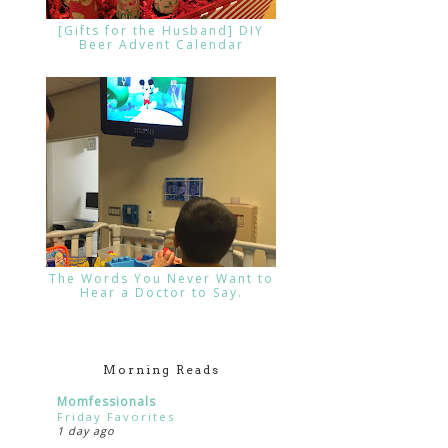
[Gifts for the Husband] DIY
Beer Advent Calendar
The Words You Never Want to
Hear a Doctor to Say.
Morning Reads
Momfessionals
Friday Favorites
1 day ago