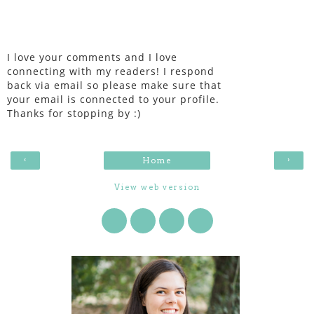
I love your comments and I love
connecting with my readers! I respond
back via email so please make sure that
your email is connected to your profile.
Thanks for stopping by :)
‹
›
Home
View web version