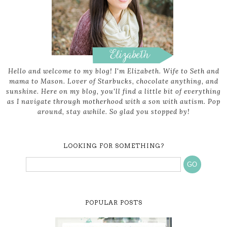
Hello and welcome to my blog! I'm Elizabeth. Wife to Seth and
mama to Mason. Lover of Starbucks, chocolate anything, and
sunshine. Here on my blog, you'll find a little bit of everything
as I navigate through motherhood with a son with autism. Pop
around, stay awhile. So glad you stopped by!
LOOKING FOR SOMETHING?
POPULAR POSTS