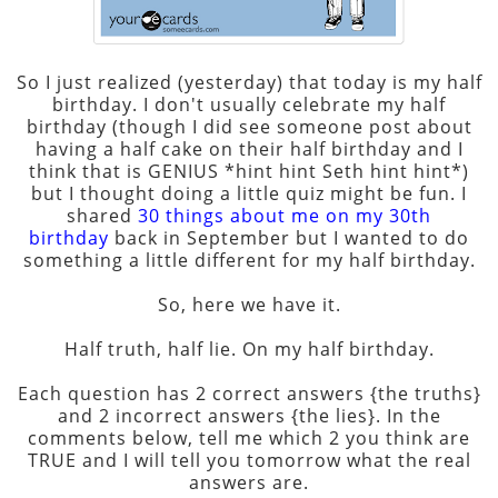
So I just realized (yesterday) that today is my half
birthday. I don't usually celebrate my half
birthday (though I did see someone post about
having a half cake on their half birthday and I
think that is GENIUS *hint hint Seth hint hint*)
but I thought doing a little quiz might be fun. I
shared
30 things about me on my 30th
birthday
back in September but I wanted to do
something a little different for my half birthday.
So, here we have it.
Half truth, half lie. On my half birthday.
Each question has 2 correct answers {the truths}
and 2 incorrect answers {the lies}. In the
comments below, tell me which 2 you think are
TRUE and I will tell you tomorrow what the real
answers are.