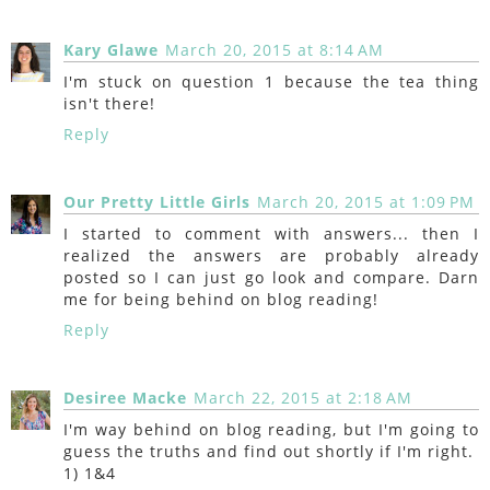
Kary Glawe
March 20, 2015 at 8:14 AM
I'm stuck on question 1 because the tea thing
isn't there!
Reply
Our Pretty Little Girls
March 20, 2015 at 1:09 PM
I started to comment with answers... then I
realized the answers are probably already
posted so I can just go look and compare. Darn
me for being behind on blog reading!
Reply
Desiree Macke
March 22, 2015 at 2:18 AM
I'm way behind on blog reading, but I'm going to
guess the truths and find out shortly if I'm right.
1) 1&4