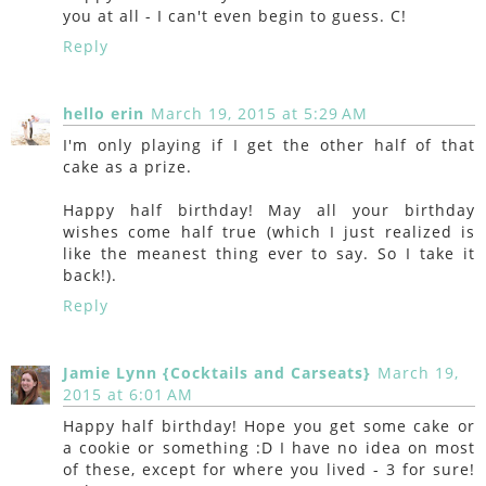
you at all - I can't even begin to guess. C!
Reply
hello erin
March 19, 2015 at 5:29 AM
I'm only playing if I get the other half of that
cake as a prize.
Happy half birthday! May all your birthday
wishes come half true (which I just realized is
like the meanest thing ever to say. So I take it
back!).
Reply
Jamie Lynn {Cocktails and Carseats}
March 19,
2015 at 6:01 AM
Happy half birthday! Hope you get some cake or
a cookie or something :D I have no idea on most
of these, except for where you lived - 3 for sure!