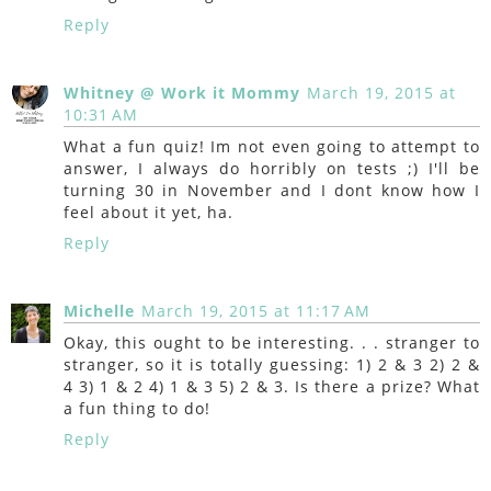
Reply
Whitney @ Work it Mommy
March 19, 2015 at
10:31 AM
What a fun quiz! Im not even going to attempt to
answer, I always do horribly on tests ;) I'll be
turning 30 in November and I dont know how I
feel about it yet, ha.
Reply
Michelle
March 19, 2015 at 11:17 AM
Okay, this ought to be interesting. . . stranger to
stranger, so it is totally guessing: 1) 2 & 3 2) 2 &
4 3) 1 & 2 4) 1 & 3 5) 2 & 3. Is there a prize? What
a fun thing to do!
Reply