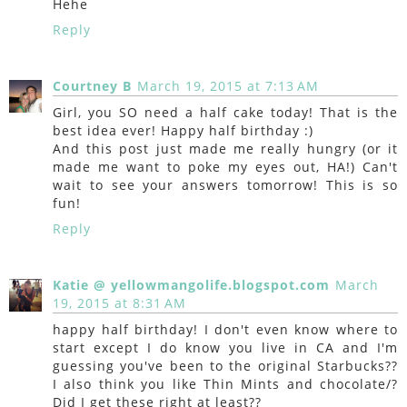
Hehe
Reply
Courtney B
March 19, 2015 at 7:13 AM
Girl, you SO need a half cake today! That is the
best idea ever! Happy half birthday :)
And this post just made me really hungry (or it
made me want to poke my eyes out, HA!) Can't
wait to see your answers tomorrow! This is so
fun!
Reply
Katie @ yellowmangolife.blogspot.com
March
19, 2015 at 8:31 AM
happy half birthday! I don't even know where to
start except I do know you live in CA and I'm
guessing you've been to the original Starbucks??
I also think you like Thin Mints and chocolate/?
Did I get these right at least??