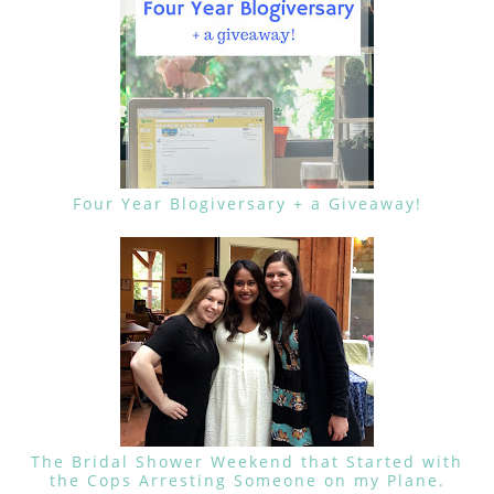
Four Year Blogiversary + a Giveaway!
The Bridal Shower Weekend that Started with
the Cops Arresting Someone on my Plane.