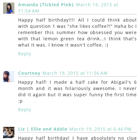
Amanda {Tickled Pink}
March 19, 2015 at
11:54 AM
Happy half birthday!!!! All I could think about
with question 1 was "she likes coffee?!" Haha bc I
remember this summer how obsessed you were
with that lemon green tea drink...I think that's
what it was. I know it wasn't coffee. :)
Reply
Courtney
March 19, 2015 at 11:56 AM
Happy half! I made a half cake for Abigail's 6
month and it was hilariously awesome. I never
did it again but it was super funny the first time
:p
Reply
Liz | Ellie and Addie
March 19, 2015 at 6:46 PM
Happy half birthday! I have absolutely no clue