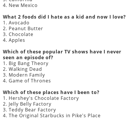
4. New Mexico
What 2 foods did I hate as a kid and now I love?
1. Avocado
2. Peanut Butter
3. Chocolate
4. Apples
Which of these popular TV shows have I never
seen an episode of?
1. Big Bang Theory
2. Walking Dead
3. Modern Family
4. Game of Thrones
Which of these places have I been to?
1. Hershey's Chocolate Factory
2. Jelly Belly Factory
3. Teddy Bear Factory
4. The Original Starbucks in Pike's Place