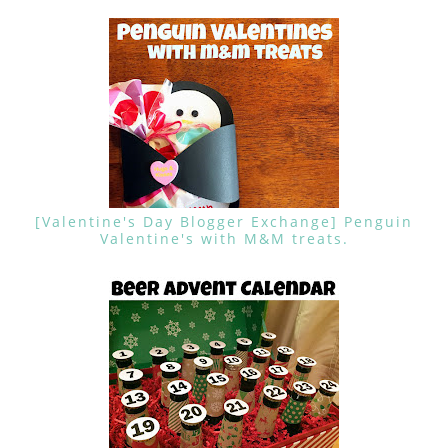
[Valentine's Day Blogger Exchange] Penguin
Valentine's with M&M treats.