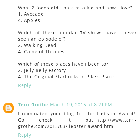
What 2 foods did I hate as a kid and now I love?
1. Avocado
4. Apples
Which of these popular TV shows have I never
seen an episode of?
2. Walking Dead
4. Game of Thrones
Which of these places have I been to?
2. Jelly Belly Factory
4. The Original Starbucks in Pike's Place
Reply
Terri Grothe
March 19, 2015 at 8:21 PM
I nominated your blog for the Liebster Award!!
Go check it out~http://www.terri-
grothe.com/2015/03/liebster-award.html
Reply