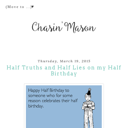
▼
Thursday, March 19, 2015
Half Truths and Half Lies on my Half
Birthday