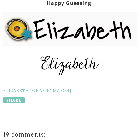
Happy Guessing!
ELIZABETH [CHASIN' MASON]
SHARE
19 comments: