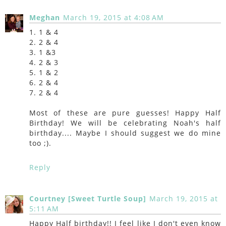
Meghan
March 19, 2015 at 4:08 AM
1. 1 & 4
2. 2 & 4
3. 1 &3
4. 2 & 3
5. 1 & 2
6. 2 & 4
7. 2 & 4
Most of these are pure guesses! Happy Half
Birthday! We will be celebrating Noah's half
birthday.... Maybe I should suggest we do mine
too ;).
Reply
Courtney [Sweet Turtle Soup]
March 19, 2015 at
5:11 AM
Happy Half birthday!! I feel like I don't even know