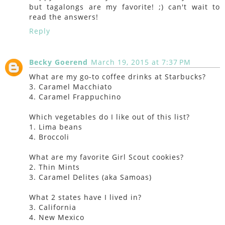
but tagalongs are my favorite! ;) can't wait to
read the answers!
Reply
Becky Goerend
March 19, 2015 at 7:37 PM
What are my go-to coffee drinks at Starbucks?
3. Caramel Macchiato
4. Caramel Frappuchino
Which vegetables do I like out of this list?
1. Lima beans
4. Broccoli
What are my favorite Girl Scout cookies?
2. Thin Mints
3. Caramel Delites (aka Samoas)
What 2 states have I lived in?
3. California
4. New Mexico