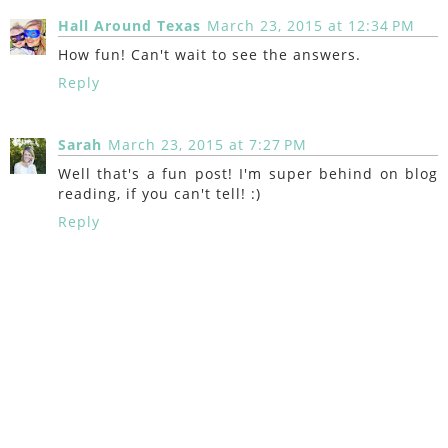
Hall Around Texas
March 23, 2015 at 12:34 PM
How fun! Can't wait to see the answers.
Reply
Sarah
March 23, 2015 at 7:27 PM
Well that's a fun post! I'm super behind on blog
reading, if you can't tell! :)
Reply