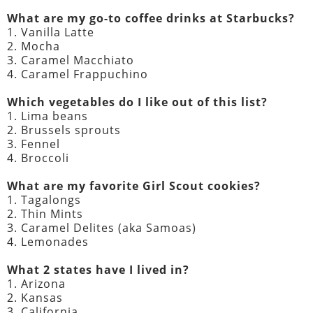
What are my go-to coffee drinks at Starbucks?
1. Vanilla Latte
2. Mocha
3. Caramel Macchiato
4. Caramel Frappuchino
Which vegetables do I like out of this list?
1. Lima beans
2. Brussels sprouts
3. Fennel
4. Broccoli
What are my favorite Girl Scout cookies?
1. Tagalongs
2. Thin Mints
3. Caramel Delites (aka Samoas)
4. Lemonades
What 2 states have I lived in?
1. Arizona
2. Kansas
3. California