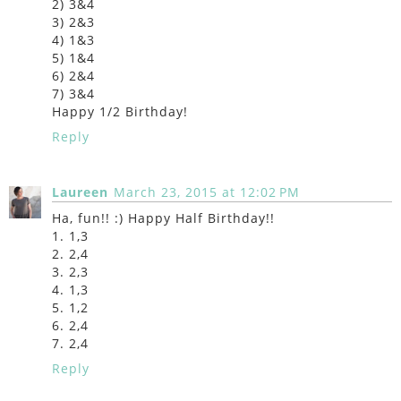
2) 3&4
3) 2&3
4) 1&3
5) 1&4
6) 2&4
7) 3&4
Happy 1/2 Birthday!
Reply
Laureen
March 23, 2015 at 12:02 PM
Ha, fun!! :) Happy Half Birthday!!
1. 1,3
2. 2,4
3. 2,3
4. 1,3
5. 1,2
6. 2,4
7. 2,4
Reply