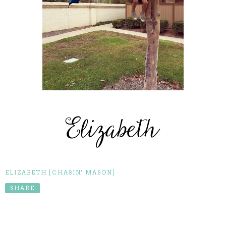
ELIZABETH [CHASIN' MASON]
SHARE