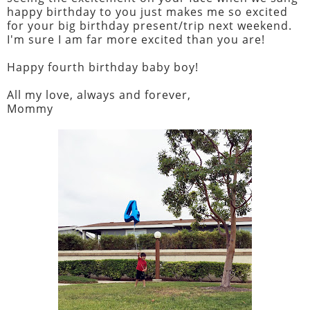
happy birthday to you just makes me so excited
for your big birthday present/trip next weekend.
I'm sure I am far more excited than you are!
Happy fourth birthday baby boy!
All my love, always and forever,
Mommy