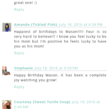
great one! :)
Reply
Amanda {Tickled Pink}
July 18, 2016 at 6:34 PM
Happiest of birthdays to Mason!!!!! Four is so
very hard to believe!!! I know you feel lucky to be
his mom but I'm positive he feels lucky to have
you as his mom!
Reply
Stephanie
July 18, 2016 at 6:59 PM
Happy Birthday Mason. It has been a complete
joy watching you grow!
Reply
Courtney [Sweet Turtle Soup]
July 19, 2016 at
5:45 AM