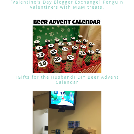
[Valentine's Day Blogger Exchange] Penguin
Valentine's with M&M treats.
[Gifts for the Husband] DIY Beer Advent
Calendar