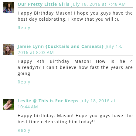
Our Pretty Little Girls
July 18, 2016 at 7:48 AM
Happy Birthday Mason! I hope you guys have the
best day celebrating. I know that you will :).
Reply
Jamie Lynn {Cocktails and Carseats}
July 18,
2016 at 8:03 AM
Happy 4th Birthday Mason! How is he 4
already?!? I can't believe how fast the years are
going!
Reply
Leslie @ This is For Keeps
July 18, 2016 at
10:44 AM
Happy birthday, Mason! Hope you guys have the
best time celebrating him today!!
Reply