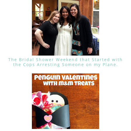
The Bridal Shower Weekend that Started with
the Cops Arresting Someone on my Plane.