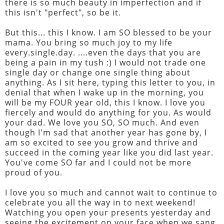
there is so much beauty in imperfection and if
this isn't "perfect", so be it.
But this... this I know. I am SO blessed to be your
mama. You bring so much joy to my life
every.single.day. ....even the days that you are
being a pain in my tush :) I would not trade one
single day or change one single thing about
anything. As I sit here, typing this letter to you, in
denial that when I wake up in the morning, you
will be my FOUR year old, this I know. I love you
fiercely and would do anything for you. As would
your dad. We love you SO, SO much. And even
though I'm sad that another year has gone by, I
am so excited to see you grow and thrive and
succeed in the coming year like you did last year.
You've come SO far and I could not be more
proud of you.
I love you so much and cannot wait to continue to
celebrate you all the way in to next weekend!
Watching you open your presents yesterday and
seeing the excitement on your face when we sang