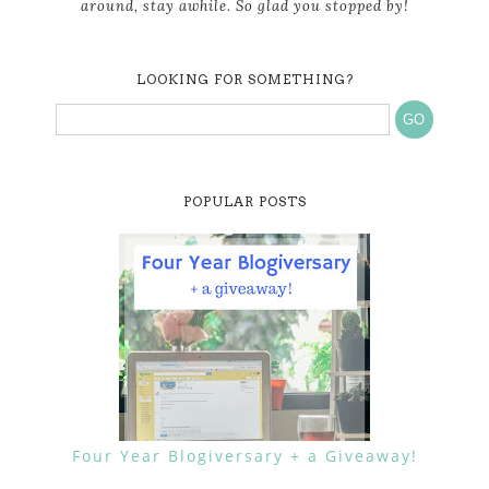
around, stay awhile. So glad you stopped by!
LOOKING FOR SOMETHING?
POPULAR POSTS
Four Year Blogiversary + a Giveaway!