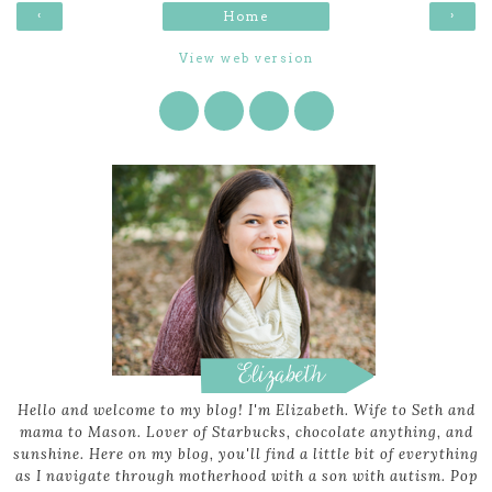
‹
›
Home
View web version
Hello and welcome to my blog! I'm Elizabeth. Wife to Seth and
mama to Mason. Lover of Starbucks, chocolate anything, and
sunshine. Here on my blog, you'll find a little bit of everything
as I navigate through motherhood with a son with autism. Pop