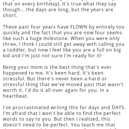
that on every birthday). It's true what they say
though... the days are long, but the years are
short.
These past four years have FLOWN by entirely too
quickly and the fact that you are now four seems
like such a huge milestone. When you were only
three, I think I could still get away with calling you
a toddler, but now I feel like you are a full on big
kid and I'm just not sure I'm ready for it!
Being your mom is the best thing that's ever
happened to me. It's been hard. It's been
stressful. But there's never been a hard or
stressful thing that we've moved past that wasn't
worth it. I'd do it all over again for you. In a
heartbeat.
I've procrastinated writing this for days and DAYS.
I'm afraid that I won't be able to find the perfect
words to say to you. But then I realized, this
doesn't need to be perfect. You teach me that