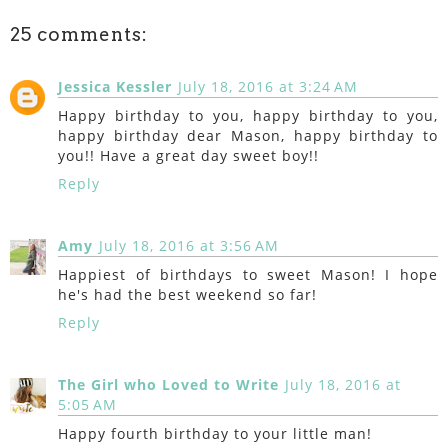
25 comments:
Jessica Kessler
July 18, 2016 at 3:24 AM
Happy birthday to you, happy birthday to you,
happy birthday dear Mason, happy birthday to
you!! Have a great day sweet boy!!
Reply
Amy
July 18, 2016 at 3:56 AM
Happiest of birthdays to sweet Mason! I hope
he's had the best weekend so far!
Reply
The Girl who Loved to Write
July 18, 2016 at
5:05 AM
Happy fourth birthday to your little man!