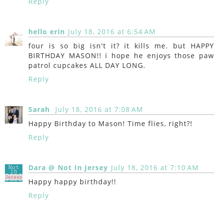
Reply
hello erin
July 18, 2016 at 6:54 AM
four is so big isn't it? it kills me. but HAPPY
BIRTHDAY MASON!! i hope he enjoys those paw
patrol cupcakes ALL DAY LONG.
Reply
Sarah
July 18, 2016 at 7:08 AM
Happy Birthday to Mason! Time flies, right?!
Reply
Dara @ Not In Jersey
July 18, 2016 at 7:10 AM
Happy happy birthday!!
Reply