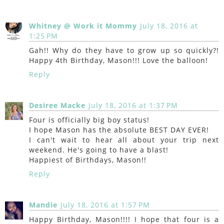
Whitney @ Work it Mommy
July 18, 2016 at
1:25 PM
Gah!! Why do they have to grow up so quickly?!
Happy 4th Birthday, Mason!!! Love the balloon!
Reply
Desiree Macke
July 18, 2016 at 1:37 PM
Four is officially big boy status!
I hope Mason has the absolute BEST DAY EVER!
I can't wait to hear all about your trip next
weekend. He's going to have a blast!
Happiest of Birthdays, Mason!!
Reply
Mandie
July 18, 2016 at 1:57 PM
Happy Birthday, Mason!!!! I hope that four is a