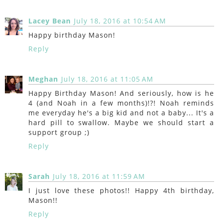
Lacey Bean
July 18, 2016 at 10:54 AM
Happy birthday Mason!
Reply
Meghan
July 18, 2016 at 11:05 AM
Happy Birthday Mason! And seriously, how is he
4 (and Noah in a few months)!?! Noah reminds
me everyday he's a big kid and not a baby... It's a
hard pill to swallow. Maybe we should start a
support group ;)
Reply
Sarah
July 18, 2016 at 11:59 AM
I just love these photos!! Happy 4th birthday,
Mason!!
Reply