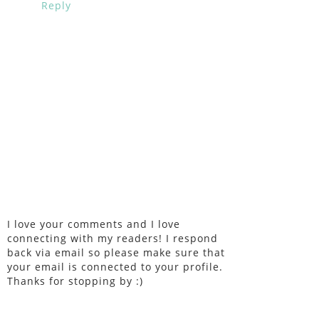
Reply
I love your comments and I love
connecting with my readers! I respond
back via email so please make sure that
your email is connected to your profile.
Thanks for stopping by :)