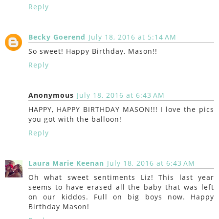
Reply
Becky Goerend
July 18, 2016 at 5:14 AM
So sweet! Happy Birthday, Mason!!
Reply
Anonymous
July 18, 2016 at 6:43 AM
HAPPY, HAPPY BIRTHDAY MASON!!! I love the pics
you got with the balloon!
Reply
Laura Marie Keenan
July 18, 2016 at 6:43 AM
Oh what sweet sentiments Liz! This last year
seems to have erased all the baby that was left
on our kiddos. Full on big boys now. Happy
Birthday Mason!