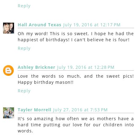
Reply
Hall Around Texas
July 19, 2016 at 12:17 PM
Oh my word! This is so sweet. I hope he had the
happiest of birthdays! I can't believe he is four!
Reply
Ashley Brickner
July 19, 2016 at 12:28 PM
Love the words so much, and the sweet pics!
Happy birthday mason!!
Reply
Tayler Morrell
July 27, 2016 at 7:53 PM
It's so amazing how often we as mothers have a
hard time putting our love for our children into
words.