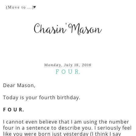
▼
Monday, July 18, 2016
F O U R.
Dear Mason,
Today is your fourth birthday.
F O U R.
I cannot even believe that I am using the number
four in a sentence to describe you. I seriously feel
like you were born just yesterday (I think I say