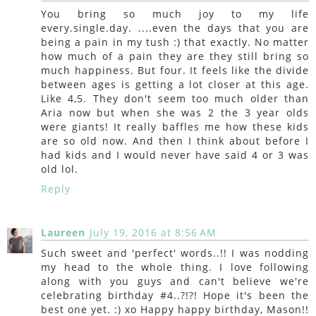
You bring so much joy to my life
every.single.day. ....even the days that you are
being a pain in my tush :) that exactly. No matter
how much of a pain they are they still bring so
much happiness. But four. It feels like the divide
between ages is getting a lot closer at this age.
Like 4,5. They don't seem too much older than
Aria now but when she was 2 the 3 year olds
were giants! It really baffles me how these kids
are so old now. And then I think about before I
had kids and I would never have said 4 or 3 was
old lol.
Reply
Laureen
July 19, 2016 at 8:56 AM
Such sweet and 'perfect' words..!! I was nodding
my head to the whole thing. I love following
along with you guys and can't believe we're
celebrating birthday #4..?!?! Hope it's been the
best one yet. :) xo Happy happy birthday, Mason!!