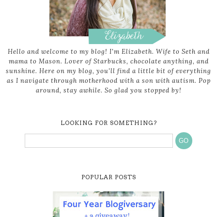
Hello and welcome to my blog! I'm Elizabeth. Wife to Seth and
mama to Mason. Lover of Starbucks, chocolate anything, and
sunshine. Here on my blog, you'll find a little bit of everything
as I navigate through motherhood with a son with autism. Pop
around, stay awhile. So glad you stopped by!
LOOKING FOR SOMETHING?
POPULAR POSTS