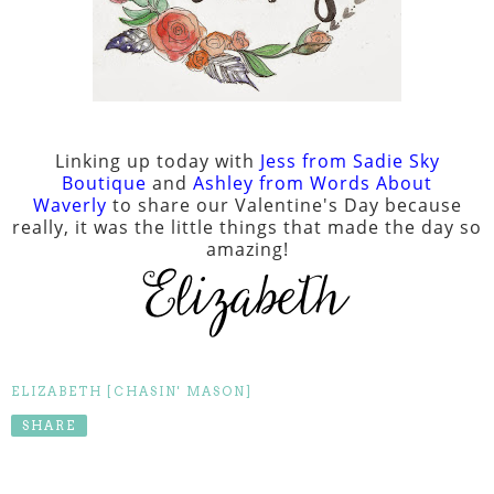
Linking up today with
Jess from Sadie Sky
Boutique
and
Ashley from Words About
Waverly
to share our Valentine's Day because
really, it was the little things that made the day so
amazing!
ELIZABETH [CHASIN' MASON]
SHARE