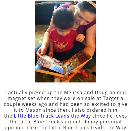
I actually picked up the Melissa and Doug animal
magnet set when they were on sale at Target a
couple weeks ago and had been so excited to give
it to Mason since then. I also ordered him
the
Little Blue Truck Leads the Way
since he loves
the Little Blue Truck so much. In my personal
opinion, I like the Little Blue Truck Leads the Way