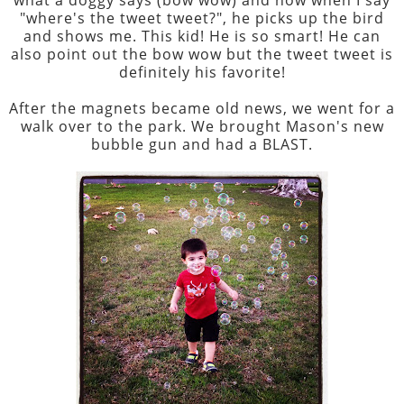
"where's the tweet tweet?", he picks up the bird
and shows me. This kid! He is so smart! He can
also point out the bow wow but the tweet tweet is
definitely his favorite!
After the magnets became old news, we went for a
walk over to the park. We brought Mason's new
bubble gun and had a BLAST.