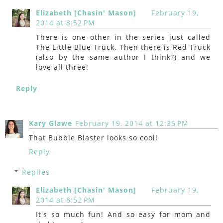
Elizabeth [Chasin' Mason]
February 19,
2014 at 8:52 PM
There is one other in the series just called
The Little Blue Truck. Then there is Red Truck
(also by the same author I think?) and we
love all three!
Reply
Kary Glawe
February 19, 2014 at 12:35 PM
That Bubble Blaster looks so cool!
Reply
Replies
Elizabeth [Chasin' Mason]
February 19,
2014 at 8:52 PM
It's so much fun! And so easy for mom and