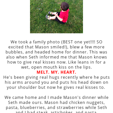
We took a family photo (BEST one yet!!!! SO
excited that Mason smiled!), blew a few more
bubbles, and headed home for dinner. This was
also when Seth informed me that Mason knows
how to give real kisses now. Like leans in for a
wet, open mouth kiss on the lips.
MELT. MY. HEART.
He's been giving real hugs recently where he puts
his arms around you and puts his head down on
your shoulder but now he gives real kisses to.
We came home and I made Mason's dinner while
Seth made ours. Mason had chicken nuggets,
pasta, blueberries, and strawberries while Seth
and I had steak, artichokes, and pasta.