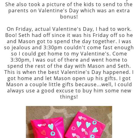
She also took a picture of the kids to send to the
parents on Valentine's Day which was an extra
bonus!
On Friday, actual Valentine's Day, I had to work.
Boo! Seth had off since it was his Friday off so he
and Mason got to spend the day together. I was
so jealous and 3:30pm couldn't come fast enough
so I could get home to my Valentine's. Come
3:30pm, I was out of there and went home to
spend the rest of the day with Mason and Seth.
This is when the best Valentine's Day happened. I
got home and let Mason open up his gifts. I got
Mason a couple little gifts because...well, I could
always use a good excuse to buy him some new
things!