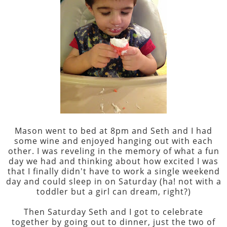
Mason went to bed at 8pm and Seth and I had
some wine and enjoyed hanging out with each
other. I was reveling in the memory of what a fun
day we had and thinking about how excited I was
that I finally didn't have to work a single weekend
day and could sleep in on Saturday (ha! not with a
toddler but a girl can dream, right?)
Then Saturday Seth and I got to celebrate
together by going out to dinner, just the two of