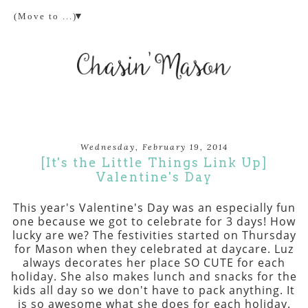
▼
Wednesday, February 19, 2014
[It's the Little Things Link Up]
Valentine's Day
This year's Valentine's Day was an especially fun
one because we got to celebrate for 3 days! How
lucky are we? The festivities started on Thursday
for Mason when they celebrated at daycare. Luz
always decorates her place SO CUTE for each
holiday. She also makes lunch and snacks for the
kids all day so we don't have to pack anything. It
is so awesome what she does for each holiday.