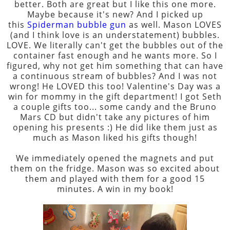
better. Both are great but I like this one more.
Maybe because it's new? And I picked up
this
Spiderman bubble gun
as well. Mason LOVES
(and I think love is an understatement) bubbles.
LOVE. We literally can't get the bubbles out of the
container fast enough and he wants more. So I
figured, why not get him something that can have
a continuous stream of bubbles? And I was not
wrong! He LOVED this too! Valentine's Day was a
win for mommy in the gift department! I got Seth
a couple gifts too... some candy and the Bruno
Mars CD but didn't take any pictures of him
opening his presents :) He did like them just as
much as Mason liked his gifts though!
We immediately opened the magnets and put
them on the fridge. Mason was so excited about
them and played with them for a good 15
minutes. A win in my book!