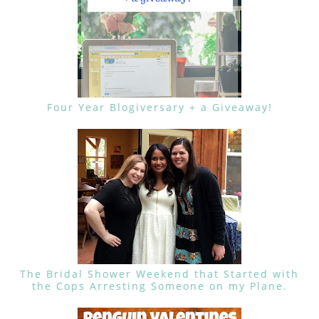
Four Year Blogiversary + a Giveaway!
The Bridal Shower Weekend that Started with
the Cops Arresting Someone on my Plane.