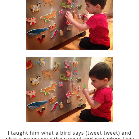
I taught him what a bird says (tweet tweet) and
what a doggy says (bow wow) and now when I say