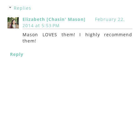
Replies
Elizabeth [Chasin' Mason]
February 22,
2014 at 5:53 PM
Mason LOVES them! I highly recommend
them!
Reply