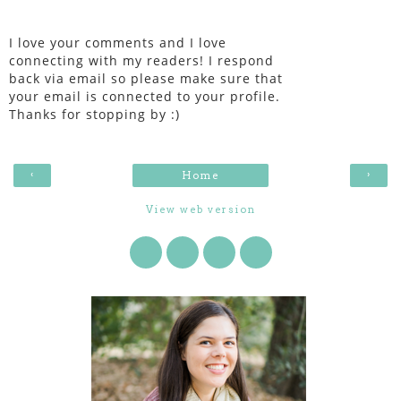
I love your comments and I love
connecting with my readers! I respond
back via email so please make sure that
your email is connected to your profile.
Thanks for stopping by :)
‹
›
Home
View web version