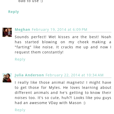
dad to use :)
Reply
Meghan
February 19, 2014 at 6:09 PM
Sounds perfect! Wet kisses are the best! Noah
has started blowing on my cheek making a
"farting" like noise. It cracks me up and now I
request them constantly!
Reply
Julia Anderson
February 22, 2014 at 10:34 AM
I really like those animal magnets! I might have
to get those for Myles. He loves learning about
different animals and he's getting to know their
noises too. It's so cute, huh?! Looks like you guys
had an awesome VDay with Mason :)
Reply