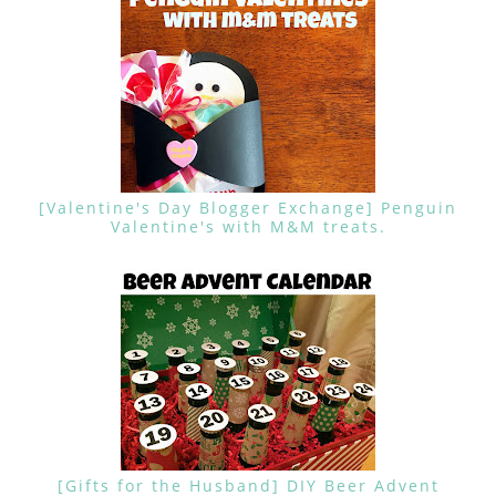
[Valentine's Day Blogger Exchange] Penguin
Valentine's with M&M treats.
[Gifts for the Husband] DIY Beer Advent