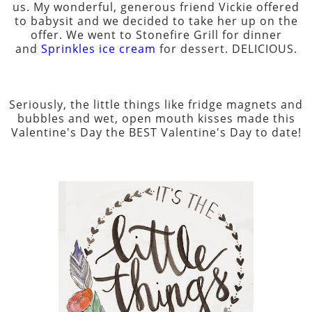
us. My wonderful, generous friend Vickie offered
to babysit and we decided to take her up on the
offer. We went to Stonefire Grill for dinner
and
Sprinkles ice cream
for dessert. DELICIOUS.
Seriously, the little things like fridge magnets and
bubbles and wet, open mouth kisses made this
Valentine's Day the BEST Valentine's Day to date!