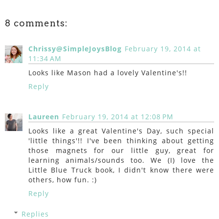
8 comments:
Chrissy@SimpleJoysBlog
February 19, 2014 at
11:34 AM
Looks like Mason had a lovely Valentine's!!
Reply
Laureen
February 19, 2014 at 12:08 PM
Looks like a great Valentine's Day, such special
'little things'!! I've been thinking about getting
those magnets for our little guy, great for
learning animals/sounds too. We (I) love the
Little Blue Truck book, I didn't know there were
others, how fun. :)
Reply
Replies