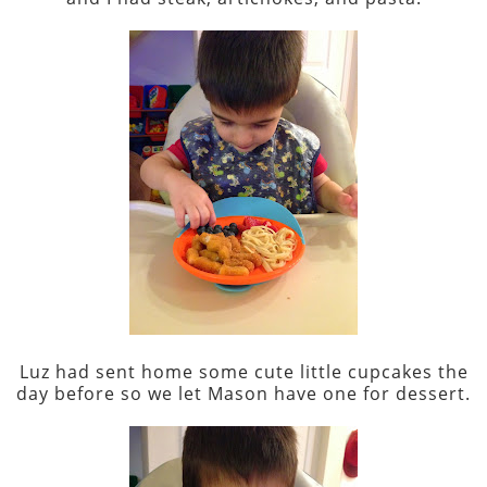
Luz had sent home some cute little cupcakes the
day before so we let Mason have one for dessert.