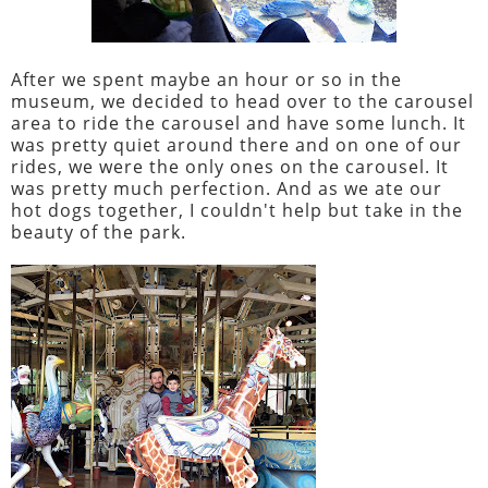
After we spent maybe an hour or so in the
museum, we decided to head over to the carousel
area to ride the carousel and have some lunch. It
was pretty quiet around there and on one of our
rides, we were the only ones on the carousel. It
was pretty much perfection. And as we ate our
hot dogs together, I couldn't help but take in the
beauty of the park.