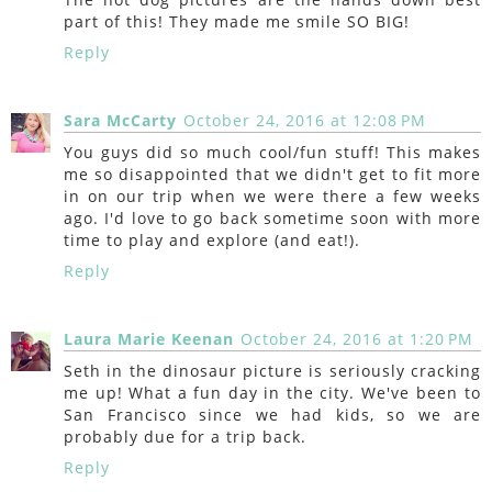
part of this! They made me smile SO BIG!
Reply
Sara McCarty
October 24, 2016 at 12:08 PM
You guys did so much cool/fun stuff! This makes
me so disappointed that we didn't get to fit more
in on our trip when we were there a few weeks
ago. I'd love to go back sometime soon with more
time to play and explore (and eat!).
Reply
Laura Marie Keenan
October 24, 2016 at 1:20 PM
Seth in the dinosaur picture is seriously cracking
me up! What a fun day in the city. We've been to
San Francisco since we had kids, so we are
probably due for a trip back.
Reply