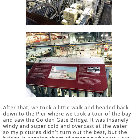
After that, we took a little walk and headed back
down to the Pier where we took a tour of the bay
and saw the Golden Gate Bridge. It was insanely
windy and super cold and overcast at the water
so my pictures didn't turn out the best, but the