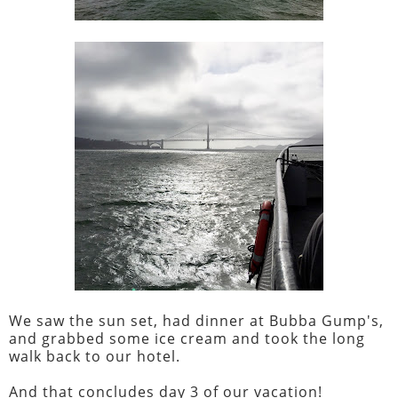
We saw the sun set, had dinner at Bubba Gump's,
and grabbed some ice cream and took the long
walk back to our hotel.
And that concludes day 3 of our vacation!