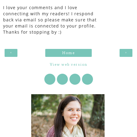
I love your comments and I love
connecting with my readers! I respond
back via email so please make sure that
your email is connected to your profile.
Thanks for stopping by :)
‹
›
Home
View web version