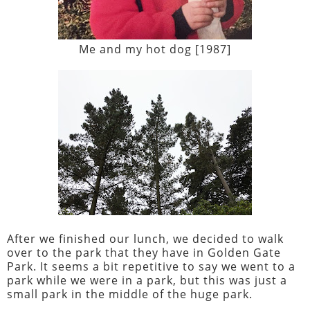
Me and my hot dog [1987]
After we finished our lunch, we decided to walk
over to the park that they have in Golden Gate
Park. It seems a bit repetitive to say we went to a
park while we were in a park, but this was just a
small park in the middle of the huge park.