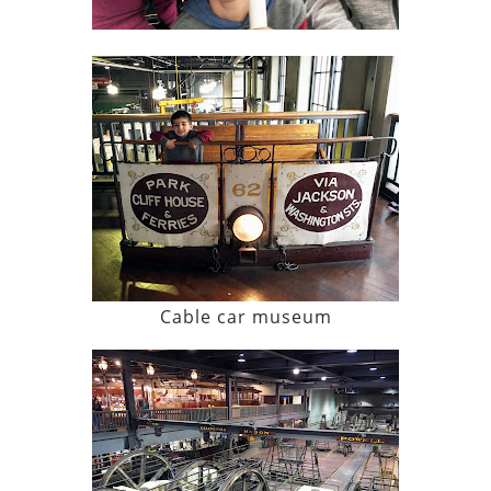
Cable car museum