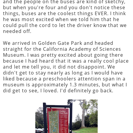
and the people on the buses are kind of sketchy,
but when you're four and you don't notice these
things, buses are the coolest things EVER. I think
he was most excited when we told him that he
could pull the cord to let the driver know that we
needed off.
We arrived in Golden Gate Park and headed
straight for the California Academy of Sciences
Museum. I was pretty excited about going there
because I had heard that it was a really cool place
and let me tell you, it did not disappoint. We
didn't get to stay nearly as long as I would have
liked because a preschoolers attention span in a
museum is approximately 1.3 minutes, but what I
did get to see, I loved. I'd definitely go back.