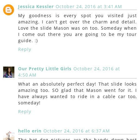
Jessica Kessler
October 24, 2016 at 3:41 AM
My goodness is every spot you visited just
amazing. I can't get over the charm and detail.
Love the slide Mason was on too. Someday when
I come out there you are going to be my tour
guide. :)
Reply
Our Pretty Little Girls
October 24, 2016 at
4:50 AM
What an absolutely perfect day! That slide looks
amazing too. SO glad that Mason went for it. I
have always wanted to ride in a cable car too,
someday!
Reply
hello erin
October 24, 2016 at 6:37 AM
The hot dog pictures are the hands down best