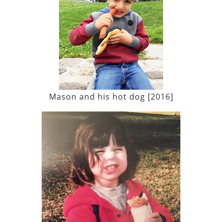
Mason and his hot dog [2016]