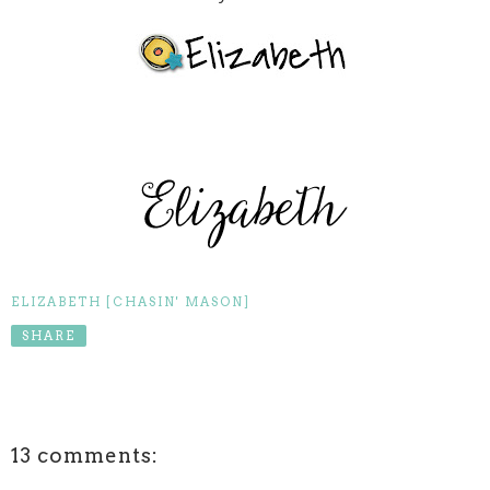
ELIZABETH [CHASIN' MASON]
SHARE
13 comments: