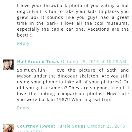
I love your throwback photo of you eating a hot
dog :) Isn't is fun to take your kids to places you
grew up? It sounds like you guys had a great
time in the park- I love all the cool museums,
especially the cable car one. Vacations are the
best! :)
Reply
Hall Around Texas
October 25, 2016 at 10:28 AM
So.much.fun. I love the picture of Seth and
Mason under the dinosaur skeleton! Are you still
using your phone to take all of your pictures? Or
did you get a camera? They are so good, friend. I
love the hotdog comparison photos! How cute
you were back in 1987!! What a great trip.
Reply
Courtney [Sweet Turtle Soup]
October 25, 2016
at 12:47 PM