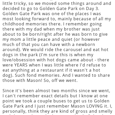
little tricky, so we moved some things around and
decided to go to Golden Gate Park on Day 3.
Golden Gate Park was one of the places I was
most looking forward to, mainly because of all my
childhood memories there. I remember going
there with my dad when my brother was just
about to be born/right after he was born to give
my mom a little peace and quiet (or however
much of that you can have with a newborn
around). We would ride the carousel and eat hot
dogs in the park (I'm sure this is when my
love/obsession with hot dogs came about - there
were YEARS when I was little where I'd refuse to
eat anything at a restaurant if it wasn't a hot
dog). Such fond memories. And I wanted to share
those with Mason! So, off we went.
Since it's been almost two months since we went,
I can't remember exact details but I know at one
point we took a couple buses to get us to Golden
Gate Park and I just remember Mason LOVING it. I,
personally, think they are kind of gross and smelly