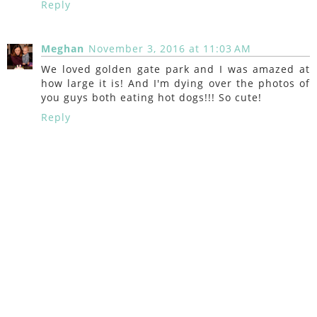
Reply
Meghan
November 3, 2016 at 11:03 AM
We loved golden gate park and I was amazed at
how large it is! And I'm dying over the photos of
you guys both eating hot dogs!!! So cute!
Reply