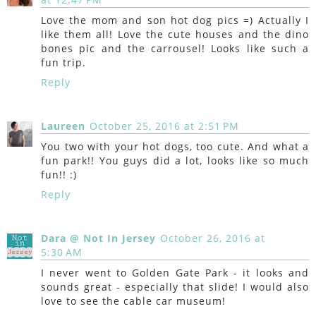
Love the mom and son hot dog pics =) Actually I
like them all! Love the cute houses and the dino
bones pic and the carrousel! Looks like such a
fun trip.
Reply
Laureen
October 25, 2016 at 2:51 PM
You two with your hot dogs, too cute. And what a
fun park!! You guys did a lot, looks like so much
fun!! :)
Reply
Dara @ Not In Jersey
October 26, 2016 at
5:30 AM
I never went to Golden Gate Park - it looks and
sounds great - especially that slide! I would also
love to see the cable car museum!