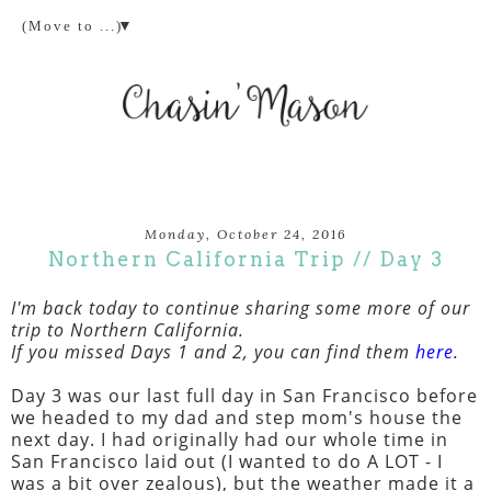
▼
Monday, October 24, 2016
Northern California Trip // Day 3
I'm back today to continue sharing some more of our
trip to Northern California.
If you missed Days 1 and 2, you can find them
here
.
Day 3 was our last full day in San Francisco before
we headed to my dad and step mom's house the
next day. I had originally had our whole time in
San Francisco laid out (I wanted to do A LOT - I
was a bit over zealous), but the weather made it a