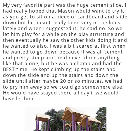
My very favorite part was the huge cement slide. I
had really hoped that Mason would want to try it
as you get to sit on a piece of cardboard and slide
down but he hasn't really been very in to slides
lately and when I suggested it, he said no. So we
let him play for a while on the play structure and
then eventually he saw the other kids doing it and
he wanted to also. I was a bit scared at first when
he wanted to go down because it was all cement
and pretty steep and he'd never done anything
like that alone, but he was a champ and had the
BEST time. He kept climbing up the stairs and
down the slide and up the stairs and down the
slide until after maybe 20 or so minutes, we had
to pry him away so we could go somewhere else.
He would have stayed there all day if we would
have let him!