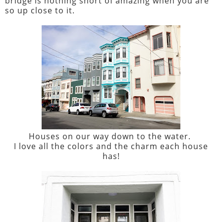
bridge is nothing short of amazing when you are
so up close to it.
Houses on our way down to the water.
I love all the colors and the charm each house
has!