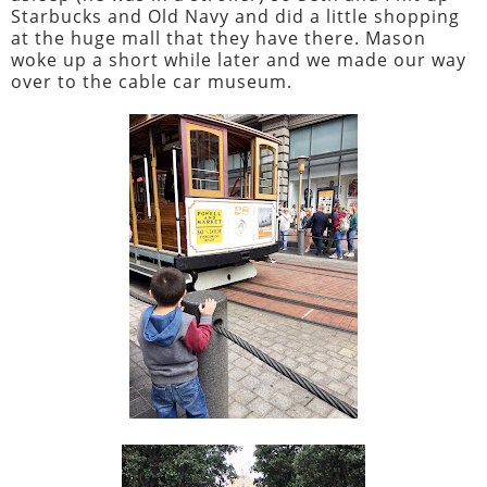
Starbucks and Old Navy and did a little shopping
at the huge mall that they have there. Mason
woke up a short while later and we made our way
over to the cable car museum.