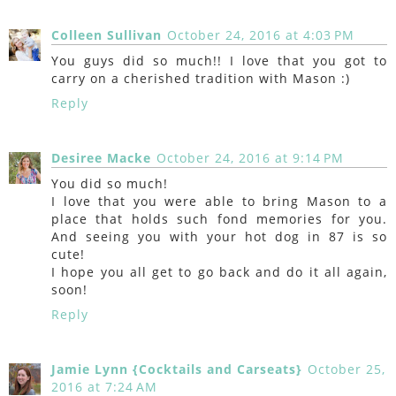
Colleen Sullivan
October 24, 2016 at 4:03 PM
You guys did so much!! I love that you got to
carry on a cherished tradition with Mason :)
Reply
Desiree Macke
October 24, 2016 at 9:14 PM
You did so much!
I love that you were able to bring Mason to a
place that holds such fond memories for you.
And seeing you with your hot dog in 87 is so
cute!
I hope you all get to go back and do it all again,
soon!
Reply
Jamie Lynn {Cocktails and Carseats}
October 25,
2016 at 7:24 AM