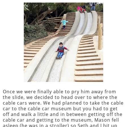
Once we were finally able to pry him away from
the slide, we decided to head over to where the
cable cars were. We had planned to take the cable
car to the cable car museum but you had to get
off and walk a little and in between getting off the
cable car and getting to the museum, Mason fell
asleep (he was in a stroller) so Seth and I hit up