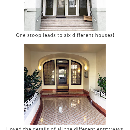
One stoop leads to six different houses!
I loved the details of all the different entry ways.