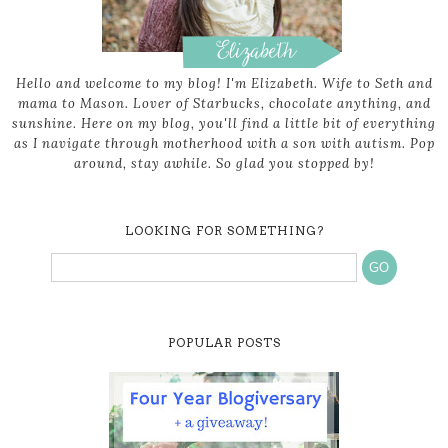
Hello and welcome to my blog! I'm Elizabeth. Wife to Seth and
mama to Mason. Lover of Starbucks, chocolate anything, and
sunshine. Here on my blog, you'll find a little bit of everything
as I navigate through motherhood with a son with autism. Pop
around, stay awhile. So glad you stopped by!
LOOKING FOR SOMETHING?
POPULAR POSTS